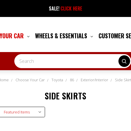
SALE!
CLICK HERE
 YOUR CAR
WHEELS & ESSENTIALS
CUSTOMER S
Search
Home
Choose Your Car
Toyota
86
Exterior/Interior
Side Skir
SIDE SKIRTS