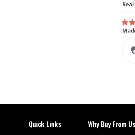
Real
Review
carous
5.0
07/12/26
star
ordered the turbo inlet
Made
rating
I ordered the turbo inlet for my
m240i. Super easy install and
perfect fitment. The whoosh
sound while accelerating
sounds amazing...
Read More
Liam A.
Quick Links
Why Buy From U