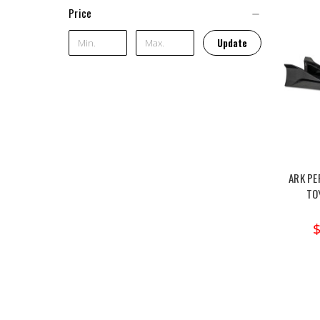
Price
Update
ARK PE
TO
$