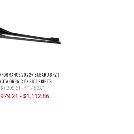
RFORMANCE 2022+ SUBARU BRZ |
YOTA GR86 C-FX SIDE SKIRTS
$1,305.61 - $1,483.81
979.21 - $1,112.86