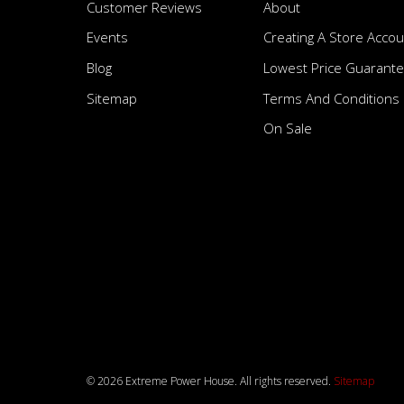
Customer Reviews
About
Events
Creating A Store Accou
Blog
Lowest Price Guarant
Sitemap
Terms And Conditions
On Sale
© 2026 Extreme Power House. All rights reserved.
Sitemap