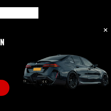
ON
B RATING: A+