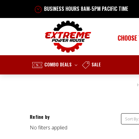
BUSINESS HOURS 8AM-5PM PACIFIC TIME
CHOOSE
COMBO DEALS
SALE
Refine by
Sort By:
No filters applied