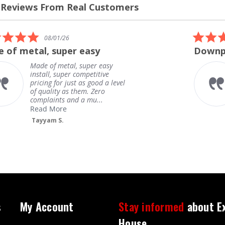
 Reviews From Real Customers
s
el
5.0
08/01/26
star
 of metal, super easy
Downpi
rating
Made of metal, super easy
install, super competitive
pricing for just as good a level
of quality as them. Zero
complaints and a mu...
Read More
Tayyam S.
s
My Account
Stay informed
about E
House