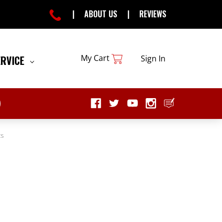
|
ABOUT US
|
REVIEWS
My Cart
ERVICE
Sign In
ts