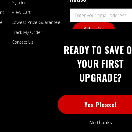
Sign In
Email
nt
View Cart
Address
ee
Lowest Price Guarantee
Track My Order
Contact Us
READY TO SAVE 
YOUR FIRST
UPGRADE?
BB
Yes Please!
No thanks