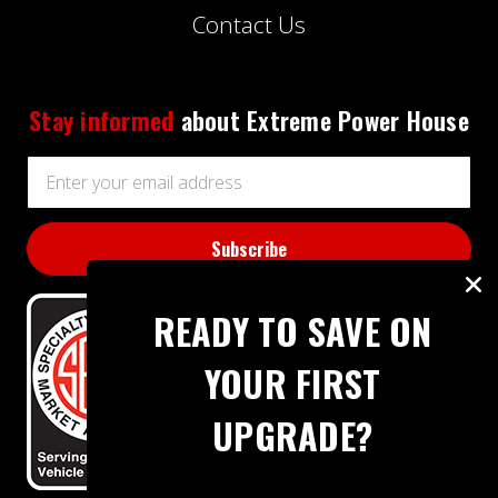
Contact Us
Stay informed
about Extreme Power House
Email
Address
READY TO SAVE ON
YOUR FIRST
UPGRADE?
BBB RATING: A+