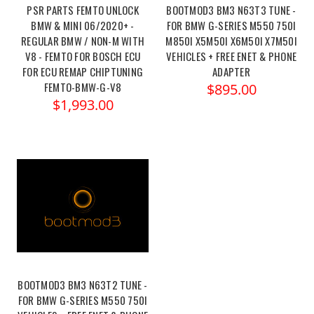
PSR PARTS FEMTO UNLOCK
BOOTMOD3 BM3 N63T3 TUNE -
BMW & MINI 06/2020+ -
FOR BMW G-SERIES M550 750I
REGULAR BMW / NON-M WITH
M850I X5M50I X6M50I X7M50I
V8 - FEMTO FOR BOSCH ECU
VEHICLES + FREE ENET & PHONE
FOR ECU REMAP CHIPTUNING
ADAPTER
FEMTO-BMW-G-V8
$895.00
$1,993.00
BOOTMOD3 BM3 N63T2 TUNE -
FOR BMW G-SERIES M550 750I