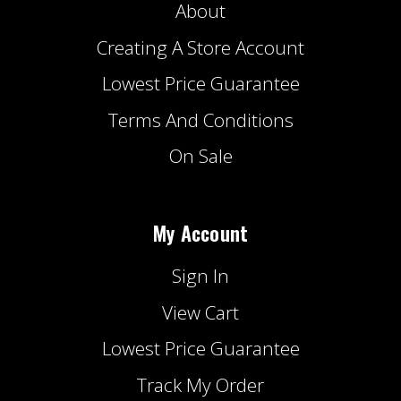
About
Creating A Store Account
Lowest Price Guarantee
Terms And Conditions
On Sale
My Account
Sign In
View Cart
Lowest Price Guarantee
Track My Order