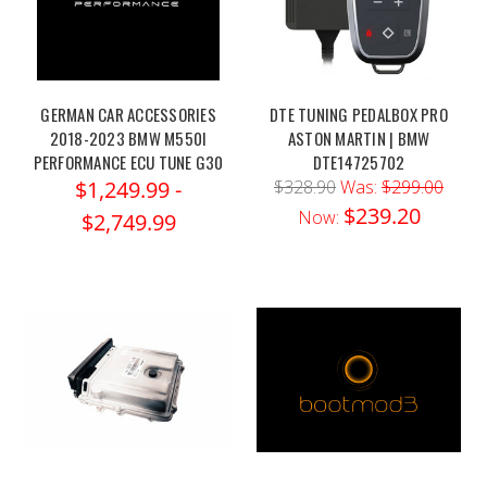
GERMAN CAR ACCESSORIES
DTE TUNING PEDALBOX PRO
2018-2023 BMW M550I
ASTON MARTIN | BMW
PERFORMANCE ECU TUNE G30
DTE14725702
$1,249.99 -
$328.90
Was:
$299.00
$239.20
Now:
$2,749.99