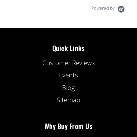
Powered by
Quick Links
Customer Reviews
Events
Blog
Sitemap
Why Buy From Us