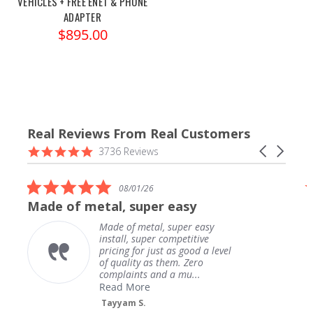
VEHICLES + FREE ENET & PHONE
ADAPTER
$895.00
Real Reviews From Real Customers
Reviews
4.9
Carousel
3736 Reviews
carousel
star
arrows
rating
5.0
08/01/26
star
Made of metal, super easy
rating
Made of metal, super easy
install, super competitive
pricing for just as good a level
of quality as them. Zero
complaints and a mu...
Read More
Tayyam S.