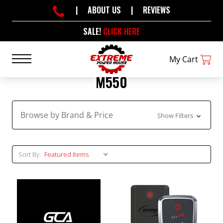
|
ABOUT US
|
REVIEWS
SALE!
CLICK HERE
My Cart
M550
Browse by Brand & Price
Show Filters
Sort By: