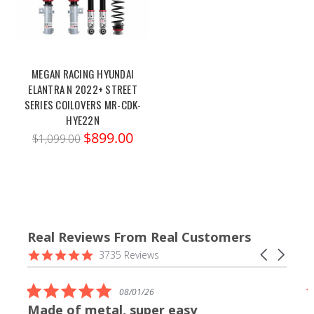
MEGAN RACING HYUNDAI
ELANTRA N 2022+ STREET
SERIES COILOVERS MR-CDK-
HYE22N
$899.00
$1,099.00
Real Reviews From Real Customers
Reviews
4.9
Carousel
3735 Reviews
carousel
star
arrows
rating
5.0
08/01/26
star
Made of metal, super easy
rating