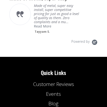
Made of metal, super easy
install, super competitive
pricing for just as good a level
of quality as them. Zero
complaints and a mu...
Read More
Tayyam S.
Powered by
Quick Links
Customer Reviews
Events
Blog