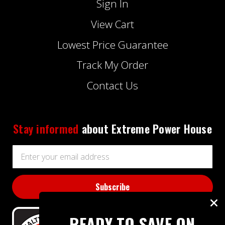
Sign In
View Cart
Lowest Price Guarantee
Track My Order
Contact Us
Stay informed
about Extreme Power House
Email
Address
READY TO SAVE ON