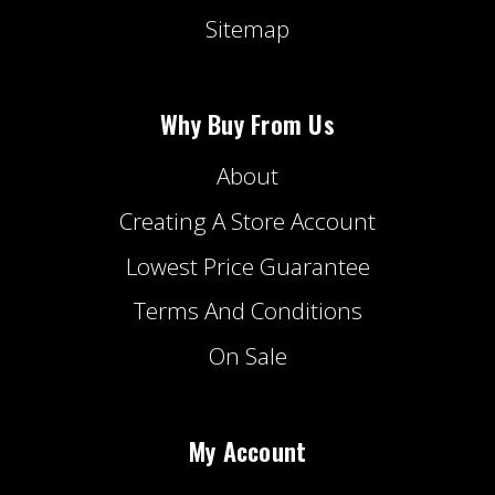
Sitemap
Why Buy From Us
About
Creating A Store Account
Lowest Price Guarantee
Terms And Conditions
On Sale
My Account