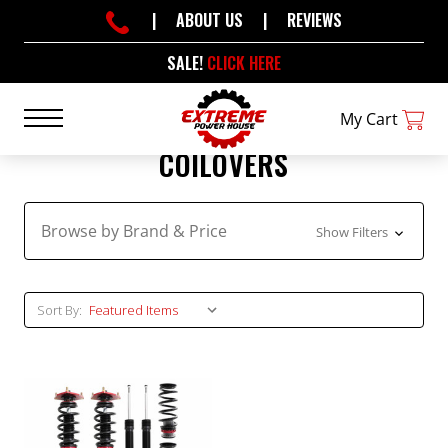
|
ABOUT US
|
REVIEWS
SALE!
CLICK HERE
My Cart
COILOVERS
Browse by Brand & Price
Show Filters
Sort By: