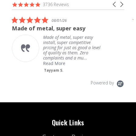
Reviews
4.9
Carousel
3736 Reviews
carousel
star
arrows
rating
5.0
08/01/26
star
Made of metal, super easy
rating
Made of metal, super easy
install, super competitive
pricing for just as good a level
of quality as them. Zero
complaints and a mu...
Read More
Tayyam S.
Powered by
Quick Links