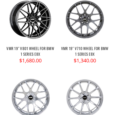
VMR 19" V801 WHEEL FOR BMW
VMR 19" V710 WHEEL FOR BMW
1 SERIES E8X
1 SERIES E8X
$1,680.00
$1,340.00