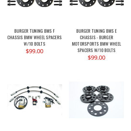
BURGER TUNING BMS F
BURGER TUNING BMS E
CHASSIS BMW WHEEL SPACERS
CHASSIS - BURGER
W/10 BOLTS
MOTORSPORTS BMW WHEEL
SPACERS W/10 BOLTS
$99.00
$99.00