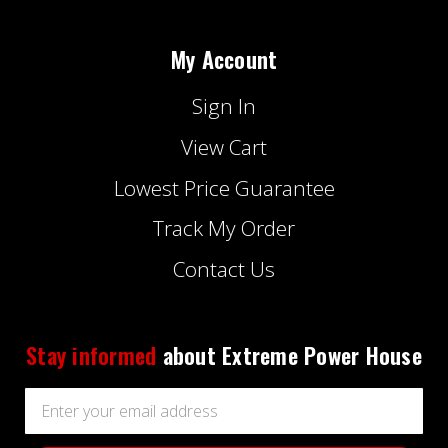
My Account
Sign In
View Cart
Lowest Price Guarantee
Track My Order
Contact Us
Stay informed
about Extreme Power House
Email
Address