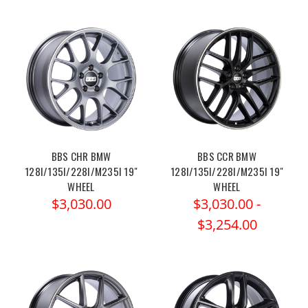
BBS CHR BMW
BBS CCR BMW
128I/135I/228I/M235I 19"
128I/135I/228I/M235I 19"
WHEEL
WHEEL
$3,030.00
$3,030.00 -
$3,254.00