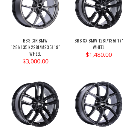
BBS CIR BMW
BBS SX BMW 128I/135I 17"
128I/135I/228I/M235I 19"
WHEEL
WHEEL
$1,480.00
$3,000.00