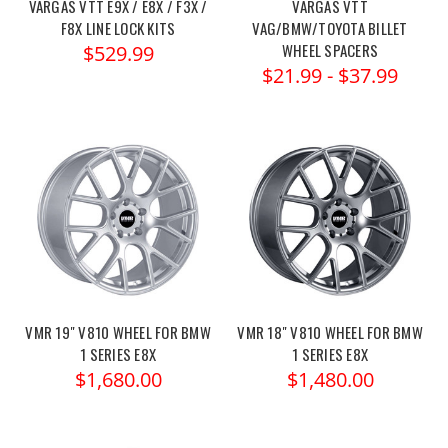
VARGAS VTT E9X / E8X / F3X /
VARGAS VTT
F8X LINE LOCK KITS
VAG/BMW/TOYOTA BILLET
WHEEL SPACERS
$529.99
$21.99 - $37.99
VMR 19" V810 WHEEL FOR BMW
VMR 18" V810 WHEEL FOR BMW
1 SERIES E8X
1 SERIES E8X
$1,680.00
$1,480.00