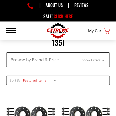
|
ABOUT US
|
REVIEWS
SALE!
CLICK HERE
My Cart
135I
Browse by Brand & Price
Show Filters
Sort By: