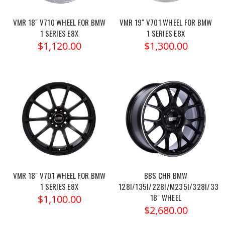
VMR 18" V710 WHEEL FOR BMW
VMR 19" V701 WHEEL FOR BMW
1 SERIES E8X
1 SERIES E8X
$1,120.00
$1,300.00
VMR 18" V701 WHEEL FOR BMW
BBS CHR BMW
1 SERIES E8X
128I/135I/228I/M235I/328I/335I
18" WHEEL
$1,100.00
$2,680.00