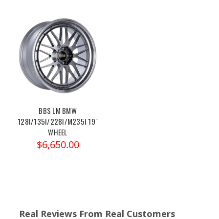
BBS LM BMW
128I/135I/228I/M235I 19"
WHEEL
$6,650.00
Real Reviews From Real Customers