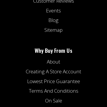
Customer Reviews
Events
Blog
Sitemap
Why Buy From Us
About
Creating A Store Account
Lowest Price Guarantee
Terms And Conditions
On Sale