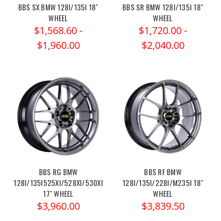
BBS SX BMW 128I/135I 18"
BBS SR BMW 128I/135I 18"
WHEEL
WHEEL
$1,568.60 -
$1,720.00 -
$1,960.00
$2,040.00
BBS RG BMW
BBS RF BMW
128I/135I525XI/528XI/530XI
128I/135I/228I/M235I 18"
17" WHEEL
WHEEL
$3,960.00
$3,839.50