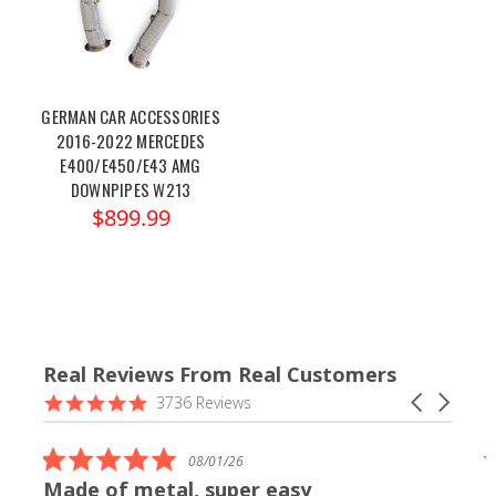
GERMAN CAR ACCESSORIES
2016-2022 MERCEDES
E400/E450/E43 AMG
DOWNPIPES W213
$899.99
Real Reviews From Real Customers
Reviews
4.9
Carousel
3736 Reviews
carousel
star
arrows
rating
5.0
08/01/26
star
Made of metal, super easy
rating