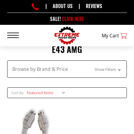
|
ABOUT US
|
REVIEWS
SALE!
CLICK HERE
My Cart
E43 AMG
Browse by Brand & Price
Show Filters
Sort By: