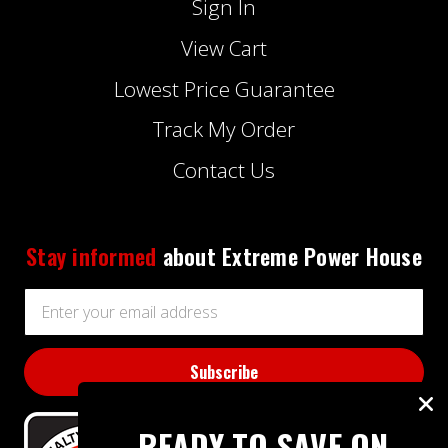
Sign In
View Cart
Lowest Price Guarantee
Track My Order
Contact Us
Stay informed
about Extreme Power House
Email
Address
READY TO SAVE ON