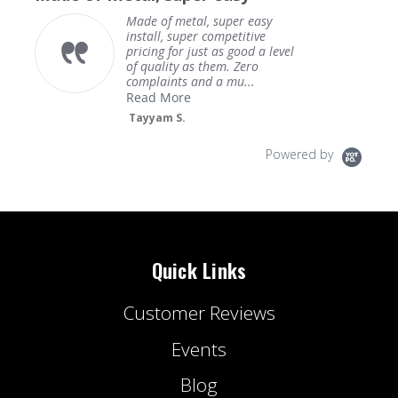
Made of metal, super easy
install, super competitive
pricing for just as good a level
of quality as them. Zero
complaints and a mu...
Read More
Tayyam S.
Powered by
Quick Links
Customer Reviews
Events
Blog