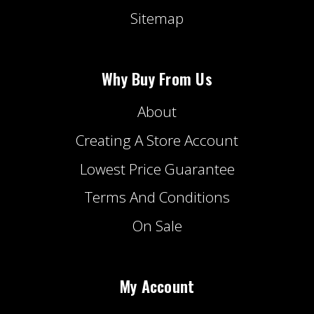
Sitemap
Why Buy From Us
About
Creating A Store Account
Lowest Price Guarantee
Terms And Conditions
On Sale
My Account