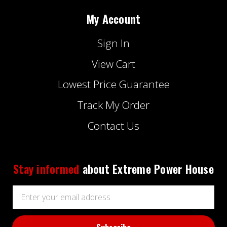
My Account
Sign In
View Cart
Lowest Price Guarantee
Track My Order
Contact Us
Stay informed
about Extreme Power House
Email
Address