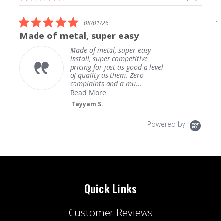
carousel
star
arrows
rating
5.0
08/01/26
star
Made of metal, super easy
rating
Made of metal, super easy
install, super competitive
pricing for just as good a level
of quality as them. Zero
complaints and a mu...
Read More
Tayyam S.
Powered by
Quick Links
Customer Reviews