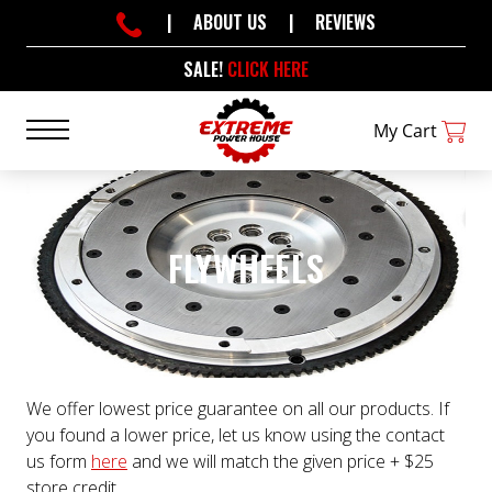
|
ABOUT US
|
REVIEWS
SALE!
CLICK HERE
My Cart
FLYWHEELS
We offer lowest price guarantee on all our products. If
you found a lower price, let us know using the contact
us form
here
and we will match the given price + $25
store credit.