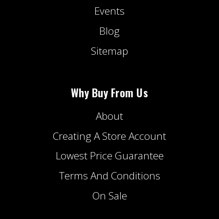
Events
Blog
Sitemap
Why Buy From Us
About
Creating A Store Account
Lowest Price Guarantee
Terms And Conditions
On Sale