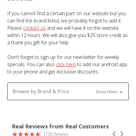
If you cannot find a certain part on our website but you
can find the brand listed, we probably forgot to add it.
Please
contact us
and we will have it on the website
within 12 hours. We will also give you $25 store credit as
a thank you gift for your help.
Don't forget to sign up for our newsletter for weekly
specials. You can also
click here
to add our android app
to your phone and get exclusive discounts.
Browse by Brand & Price
Show Filters
Real Reviews From Real Customers
Reviews
4.9
Carousel
3736 Reviews