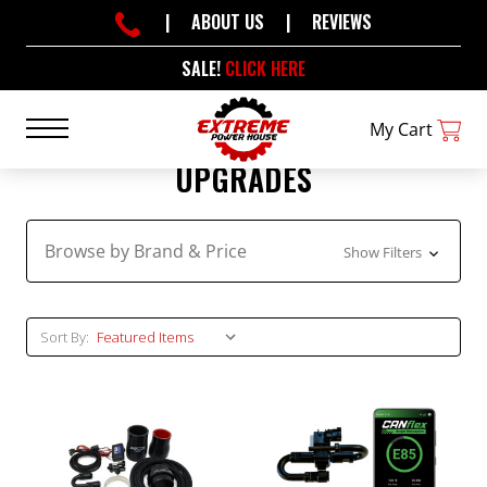
|
ABOUT US
|
REVIEWS
SALE!
CLICK HERE
My Cart
UPGRADES
Browse by Brand & Price
Show Filters
Sort By: