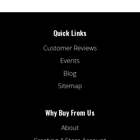
Quick Links
Customer Reviews
Events
Blog
Sitemap
Why Buy From Us
About