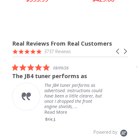
Real Reviews From Real Customers
Reviews
4.9
Carousel
3737 Reviews
carousel
star
arrows
rating
5.0
08/09/26
star
The JB4 tuner performs as
rating
The JB4 tuner performs as
advertised. Instructions could
have been a little clearer, but
once I dropped the front
engine shields, ...
Read More
Eric J.
Powered by