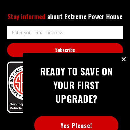
Stay informed
about Extreme Power House
Email
Address
READY TO SAVE ON
YOUR FIRST
UPGRADE?
BBB RATING: A+
Yes Please!