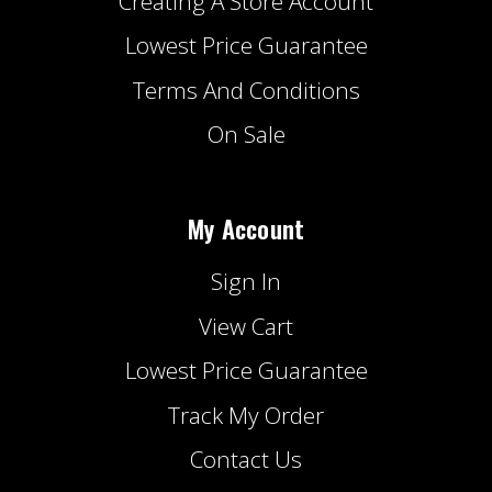
Creating A Store Account
Lowest Price Guarantee
Terms And Conditions
On Sale
My Account
Sign In
View Cart
Lowest Price Guarantee
Track My Order
Contact Us