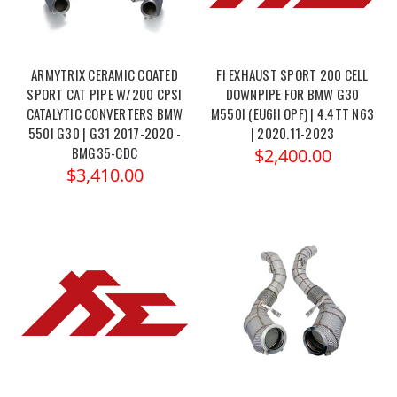
ARMYTRIX CERAMIC COATED
FI EXHAUST SPORT 200 CELL
SPORT CAT PIPE W/200 CPSI
DOWNPIPE FOR BMW G30
CATALYTIC CONVERTERS BMW
M550I (EU6II OPF) | 4.4TT N63
550I G30 | G31 2017-2020 -
| 2020.11-2023
BMG35-CDC
$2,400.00
$3,410.00