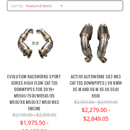
Sort By:
EVOLUTION RACEWERKS SPORT
ACTIVE AUTOWERKE S63 N63
SERIES HIGH FLOW CATTED
CATTED DOWNPIPES | V8 BMW
DOWNPIPES FOR 2019+
X5 M AND X6 M X5 X6 550I
M550I/750I/M850I/X5
650I
M50I/X6 M50I/X7 M50I N63
$2,399.00 - $2,999.00
ENGINE
$2,279.00 -
$2,195.00 - $2,395.00
$2,849.05
$1,975.50 -