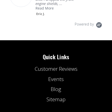
engine shields, ...
Read More
Eric J.
Powered by
Quick Links
Customer Reviews
Events
Blog
Sitemap