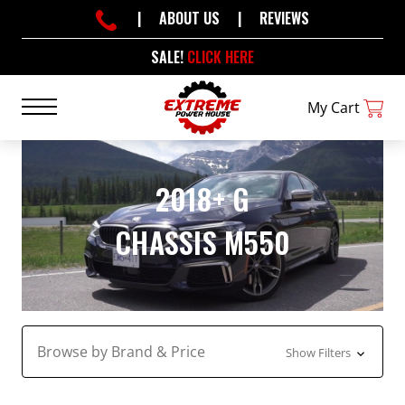
|
ABOUT US
|
REVIEWS
SALE!
CLICK HERE
My Cart
2018+ G
CHASSIS M550
Browse by Brand & Price
Show Filters