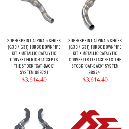
SUPERSPRINT ALPINA 5 SERIES
SUPERSPRINT ALPINA 5 SERIES
(G30 / G31) TURBO DOWNPIPE
(G30 / G31) TURBO DOWNPIPE
KIT + METALLIC CATALYTIC
KIT + METALLIC CATALYTIC
CONVERTER RIGHTACCEPTS
CONVERTER LEFTACCEPTS THE
THE STOCK "CAT-BACK"
STOCK "CAT-BACK" SYSTEM
SYSTEM 989721
989741
$3,614.40
$3,614.40