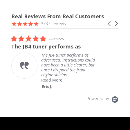
Real Reviews From Real Customers
Reviews
4.9
Carousel
3737 Reviews
carousel
star
arrows
rating
5.0
08/09/26
star
The JB4 tuner performs as
rating
The JB4 tuner performs as
advertised. Instructions could
have been a little clearer, but
once I dropped the front
engine shields, ...
Read More
Eric J.
Powered by