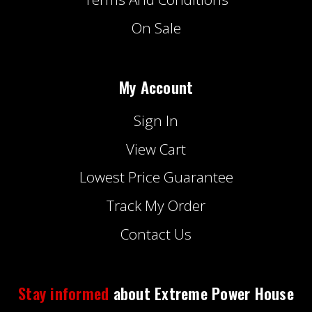
On Sale
My Account
Sign In
View Cart
Lowest Price Guarantee
Track My Order
Contact Us
Stay informed
about Extreme Power House