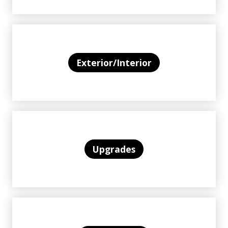
Exterior/Interior
Upgrades