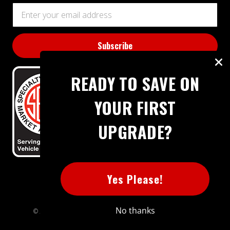
Email
Address
READY TO SAVE ON
YOUR FIRST
UPGRADE?
BBB RATING: A+
Yes Please!
No thanks
© 2026 Extreme Power House. All rights reserved.
Sitemap