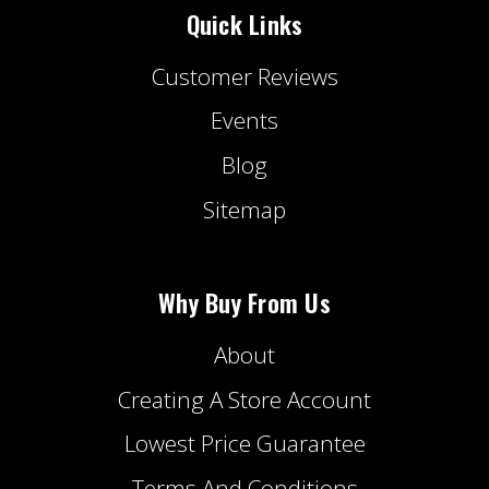
Quick Links
Customer Reviews
Events
Blog
Sitemap
Why Buy From Us
About
Creating A Store Account
Lowest Price Guarantee
Terms And Conditions