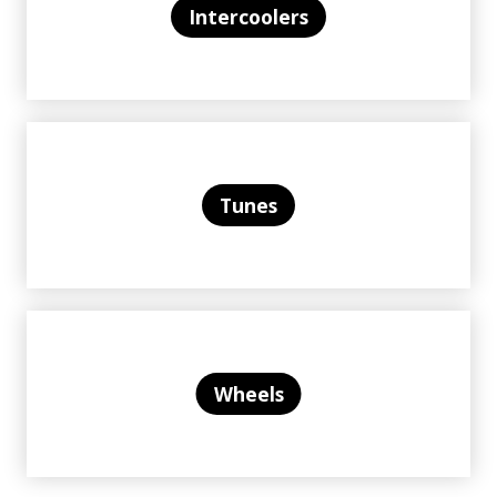
Intercoolers
Tunes
Wheels