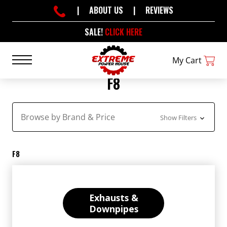
|
ABOUT US
|
REVIEWS
SALE!
CLICK HERE
My Cart
F8
Browse by Brand & Price
Show Filters
F8
Exhausts &
Downpipes