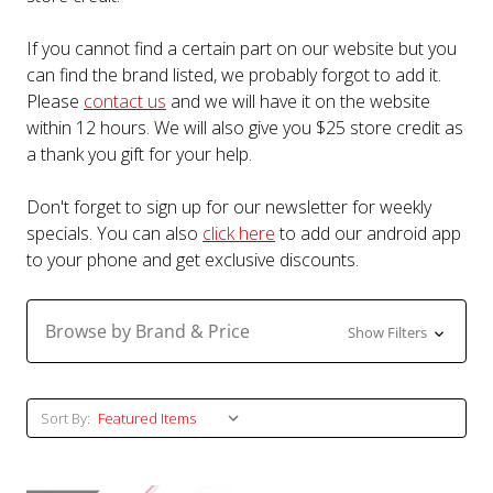
If you cannot find a certain part on our website but you
can find the brand listed, we probably forgot to add it.
Please
contact us
and we will have it on the website
within 12 hours. We will also give you $25 store credit as
a thank you gift for your help.
Don't forget to sign up for our newsletter for weekly
specials. You can also
click here
to add our android app
to your phone and get exclusive discounts.
Browse by Brand & Price
Show Filters
Sort By: