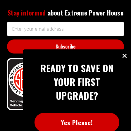
Stay informed
about Extreme Power House
Email
Address
READY TO SAVE ON
YOUR FIRST
UPGRADE?
BBB RATING: A+
Yes Please!