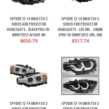
SPYDER 12-14 BMW F30 3
SPYDER 12-14 BMW F30 3
SERIES 4DR PROJECTOR
SERIES 4DR PROJECTOR
HEADLIGHTS - BLACK PRO-YD-
HEADLIGHTS - LED DRL - SMOKE
BMWF3012-AFSHID-BK
(PRO-YD-BMWF3012-DRL-SM)
$650.79
$517.74
SPYDER 12-14 BMW F30 3
SPYDER 12-14 BMW F30 3
SERIES 4DR PROJECTOR
SERIES 4DR PROJECTOR