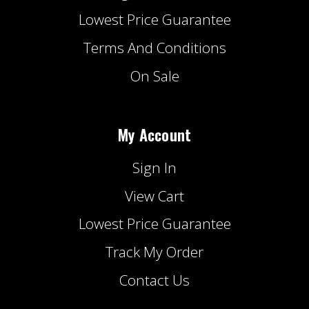
Lowest Price Guarantee
Terms And Conditions
On Sale
My Account
Sign In
View Cart
Lowest Price Guarantee
Track My Order
Contact Us