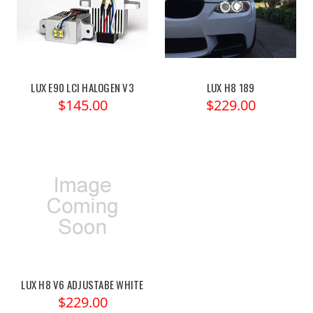
LUX E90 LCI HALOGEN V3
LUX H8 189
$145.00
$229.00
LUX H8 V6 ADJUSTABE WHITE
$229.00