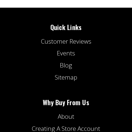
Quick Links
Customer Reviews
Events
Blog
Sitemap
Why Buy From Us
About
Creating A Store Account