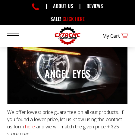
|
ABOUT US
|
REVIEWS
SALE!
CLICK HERE
My Cart
ANGEL EYES
We offer lowest price guarantee on all our products. If
you found a lower price, let us know using the contact
us form
here
and we will match the given price + $25
store credit.