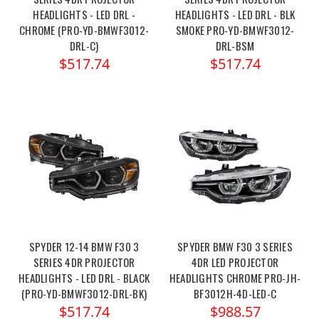
HEADLIGHTS - LED DRL -
HEADLIGHTS - LED DRL - BLK
CHROME (PRO-YD-BMWF3012-
SMOKE PRO-YD-BMWF3012-
DRL-C)
DRL-BSM
$517.74
$517.74
SPYDER 12-14 BMW F30 3
SPYDER BMW F30 3 SERIES
SERIES 4DR PROJECTOR
4DR LED PROJECTOR
HEADLIGHTS - LED DRL - BLACK
HEADLIGHTS CHROME PRO-JH-
(PRO-YD-BMWF3012-DRL-BK)
BF3012H-4D-LED-C
$517.74
$988.57