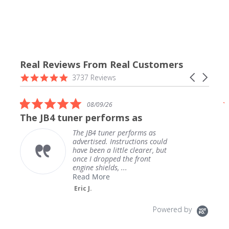
Real Reviews From Real Customers
Reviews
4.9
Carousel
3737 Reviews
carousel
star
arrows
rating
5.0
08/09/26
star
The JB4 tuner performs as
rating
The JB4 tuner performs as
advertised. Instructions could
have been a little clearer, but
once I dropped the front
engine shields, ...
Read More
Eric J.
Powered by