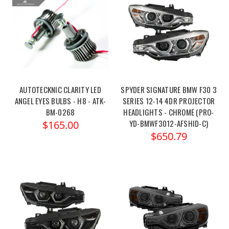
AUTOTECKNIC CLARITY LED
SPYDER SIGNATURE BMW F30 3
ANGEL EYES BULBS - H8 - ATK-
SERIES 12-14 4DR PROJECTOR
BM-0268
HEADLIGHTS - CHROME (PRO-
YD-BMWF3012-AFSHID-C)
$165.00
$650.79