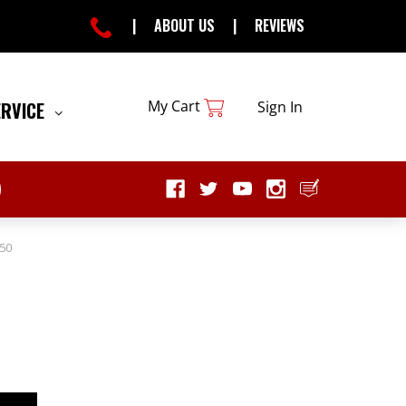
|
ABOUT US
|
REVIEWS
My Cart
ERVICE
Sign In
50