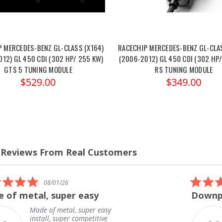
P MERCEDES-BENZ GL-CLASS (X164)
RACECHIP MERCEDES-BENZ GL-CLAS
12) GL 450 CDI (302 HP/ 255 KW)
(2006-2012) GL 450 CDI (302 HP
GTS 5 TUNING MODULE
RS TUNING MODULE
$529.00
$349.00
 Reviews From Real Customers
s
el
5.0
08/01/26
star
 of metal, super easy
Downpi
rating
Made of metal, super easy
install, super competitive