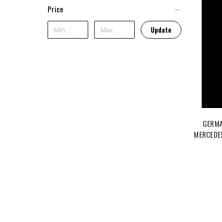
Price
Update
GERMA
MERCEDE