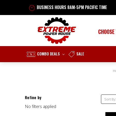
BUSINESS HOURS 8AM-5PM PACIFIC TIME
CHOOSE
COMBO DEALS
SALE
H
Refine by
Sort By:
No filters applied