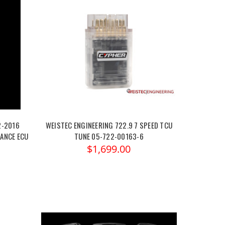
2-2016
WEISTEC ENGINEERING 722.9 7 SPEED TCU
ANCE ECU
TUNE 05-722-00163-6
$1,699.00