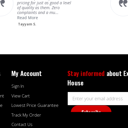
pricing for just as good a level
of quality as them. Zero
complaints and a mu...
Read More
Tayyam S.
s
My Account
Stay informed
about E
House
Sign In
Email
nt
View Cart
Address
ee
Lowest Price Guarantee
Track My Order
Contact Us