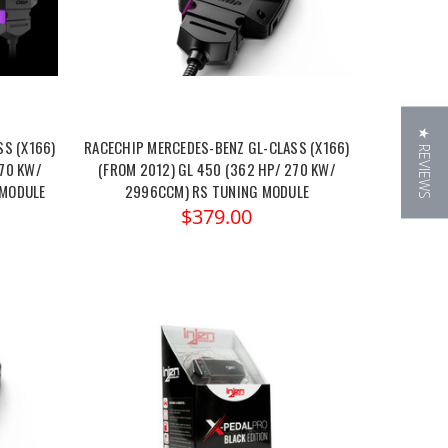
★ REVIEWS
S (X166)
RACECHIP MERCEDES-BENZ GL-CLASS (X166)
270 KW/
(FROM 2012) GL 450 (362 HP/ 270 KW/
 MODULE
2996CCM) RS TUNING MODULE
$379.00