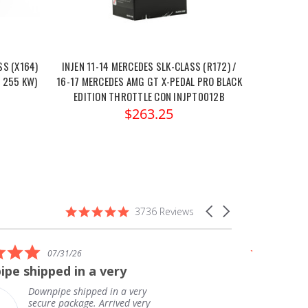
S (X164)
INJEN 11-14 MERCEDES SLK-CLASS (R172) /
/ 255 KW)
16-17 MERCEDES AMG GT X-PEDAL PRO BLACK
EDITION THROTTLE CON INJPT0012B
$263.25
4.9
Carousel
3736 Reviews
star
arrows
rating
5.0
07/31/26
star
pe shipped in a very
Great ex
rating
delivery!
Downpipe shipped in a very
secure package. Arrived very