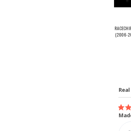
RACECHI
(2006-20
Real
Review
carous
5.0
07/12/26
star
ordered the turbo inlet
Made
rating
I ordered the turbo inlet for my
m240i. Super easy install and