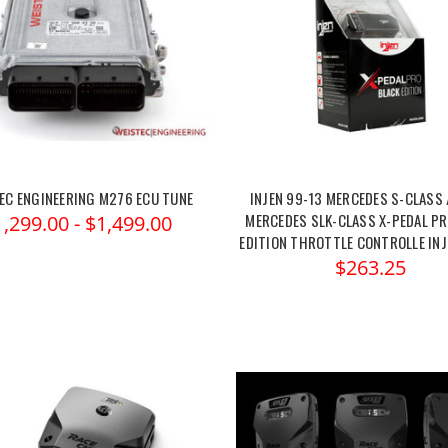
EC ENGINEERING M276 ECU TUNE
INJEN 99-13 MERCEDES S-CLASS 
MERCEDES SLK-CLASS X-PEDAL PR
1,299.00 - $1,499.00
EDITION THROTTLE CONTROLLE IN
$263.25