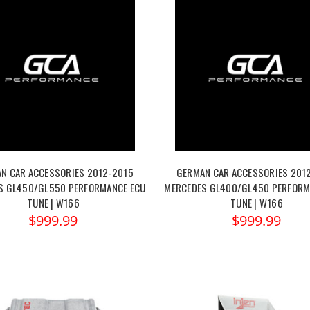
N CAR ACCESSORIES 2012-2015
GERMAN CAR ACCESSORIES 201
S GL450/GL550 PERFORMANCE ECU
MERCEDES GL400/GL450 PERFORM
TUNE | W166
TUNE | W166
$999.99
$999.99