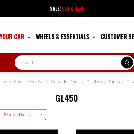
SALE!
CLICK HERE
 YOUR CAR
WHEELS & ESSENTIALS
CUSTOMER S
Search
ome
Choose Your Car
Mercedes-Benz
GL-Class
Tunes
GL4
GL450