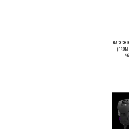
RACECHI
(FROM 
46