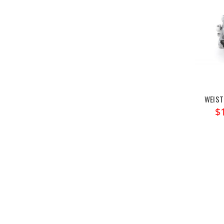
WEIST
$