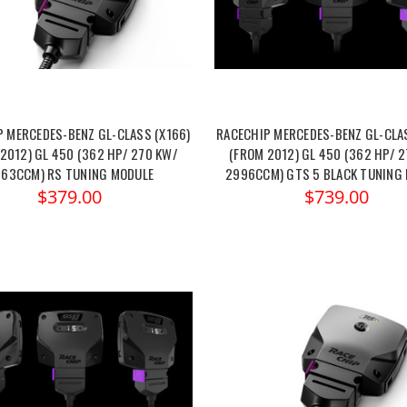
P MERCEDES-BENZ GL-CLASS (X166)
RACECHIP MERCEDES-BENZ GL-CLAS
2012) GL 450 (362 HP/ 270 KW/
(FROM 2012) GL 450 (362 HP/ 
63CCM) RS TUNING MODULE
2996CCM) GTS 5 BLACK TUNING
$379.00
$739.00