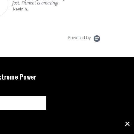
fast. Fitment is amazing!
kevin h.
Powered by
xtreme Power