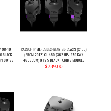
/ 98-10
RACECHIP MERCEDES-BENZ GL-CLASS (X166)
O BLACK
(FROM 2012) GL 450 (362 HP/ 270 KW/
JPT0019B
4663CCM) GTS 5 BLACK TUNING MODULE
$739.00