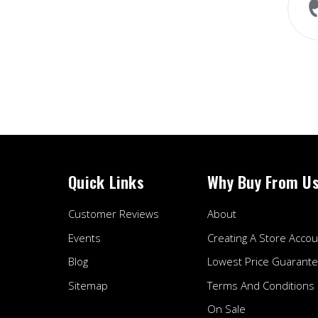
perfect fitment. The whoosh
sound while accelerating
sounds amazing...
Read More
Liam A.
Quick Links
Why Buy From U
Customer Reviews
About
Events
Creating A Store Accou
Blog
Lowest Price Guarant
Sitemap
Terms And Conditions
On Sale