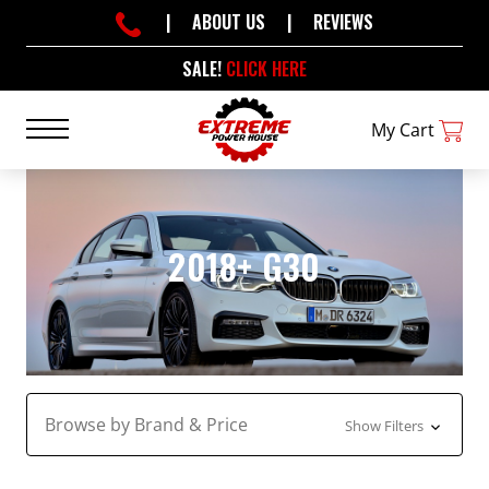
|
ABOUT US
|
REVIEWS
SALE!
CLICK HERE
My Cart
2018+ G30
Browse by Brand & Price
Show Filters