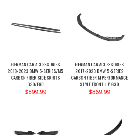
GERMAN CAR ACCESSORIES
GERMAN CAR ACCESSORIES
2018-2023 BMW 5-SERIES/M5
2017-2023 BMW 5-SERIES
CARBON FIBER SIDE SKIRTS
CARBON FIBER M PERFORMANCE
G30/F90
STYLE FRONT LIP G30
$899.99
$869.99