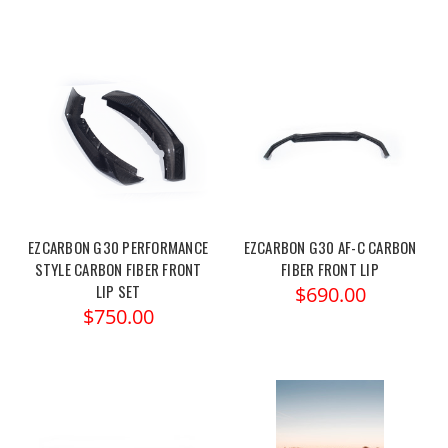
EZCARBON G30 PERFORMANCE
EZCARBON G30 AF-C CARBON
STYLE CARBON FIBER FRONT
FIBER FRONT LIP
LIP SET
$690.00
$750.00