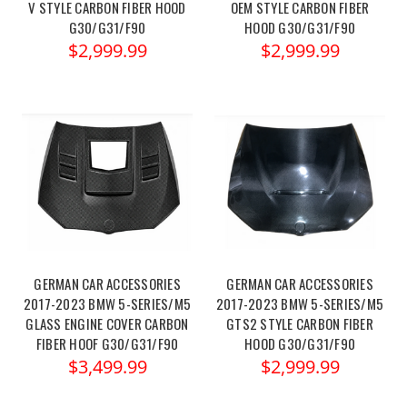
V STYLE CARBON FIBER HOOD
OEM STYLE CARBON FIBER
G30/G31/F90
HOOD G30/G31/F90
$2,999.99
$2,999.99
GERMAN CAR ACCESSORIES
GERMAN CAR ACCESSORIES
2017-2023 BMW 5-SERIES/M5
2017-2023 BMW 5-SERIES/M5
GLASS ENGINE COVER CARBON
GTS2 STYLE CARBON FIBER
FIBER HOOF G30/G31/F90
HOOD G30/G31/F90
$3,499.99
$2,999.99