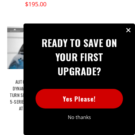
$195.00
READY TO SAVE ON
YOUR FIRST
UPGRADE?
AUTOTECKNIC SMOKED
TREVORA BMW 2 SERIES G42, 3
DYNAMIC SEQUENTIAL LED
SERIES G20, 4 SERIES G22, 5
TURN SIGNAL - F90 M5 | G30
SERIES & 8 SERIES G15 PRE-
Yes Please!
5-SERIES | G32 6-SERIES GT
PREG CARBON FIBRE MIRROR
ATK-BM-0261-F90
COVERS (2017+)
$149.95
$531.30
No thanks