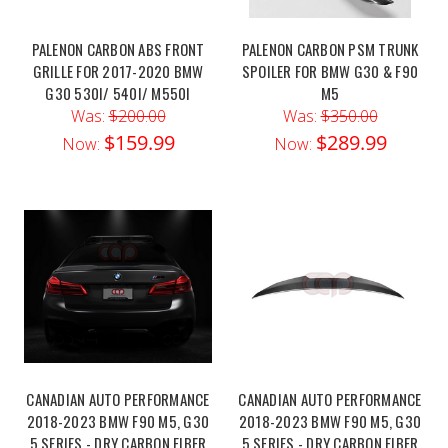
PALENON CARBON ABS FRONT
PALENON CARBON PSM TRUNK
GRILLE FOR 2017-2020 BMW
SPOILER FOR BMW G30 & F90
G30 530I/ 540I/ M550I
M5
Was:
$200.00
Was:
$350.00
$159.99
$289.99
Now:
Now:
CANADIAN AUTO PERFORMANCE
CANADIAN AUTO PERFORMANCE
2018-2023 BMW F90 M5, G30
2018-2023 BMW F90 M5, G30
5 SERIES - DRY CARBON FIBER
5 SERIES - DRY CARBON FIBER