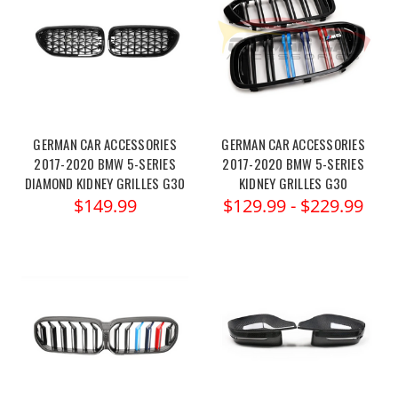
GERMAN CAR ACCESSORIES
GERMAN CAR ACCESSORIES
2017-2020 BMW 5-SERIES
2017-2020 BMW 5-SERIES
DIAMOND KIDNEY GRILLES G30
KIDNEY GRILLES G30
$149.99
$129.99 - $229.99