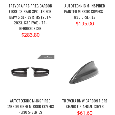
TREVORA PRE-PREG CARBON
AUTOTECKNIC M-INSPIRED
FIBRE CS REAR SPOILER FOR
PAINTED MIRROR COVERS -
BMW 5 SERIES & M5 (2017-
G30 5-SERIES
2023, G30 F90) - TR-
$195.00
BF90RSCSCFR
$283.80
AUTOTECKNIC M-INSPIRED
TREVORA BMW CARBON FIBRE
CARBON FIBER MIRROR COVERS
SHARK FIN AERIAL COVER
- G30 5-SERIES
$61.60