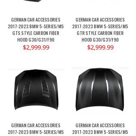
GERMAN CAR ACCESSORIES
GERMAN CAR ACCESSORIES
2017-2023 BMW 5-SERIES/M5
2017-2023 BMW 5-SERIES/M5
GTS STYLE CARBON FIBER
GTR STYLE CARBON FIBER
HOOD G30/G31/F90
HOOD G30/G31/F90
$2,999.99
$2,999.99
GERMAN CAR ACCESSORIES
GERMAN CAR ACCESSORIES
2017-2023 BMW 5-SERIES/M5
2017-2023 BMW 5-SERIES/M5