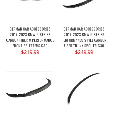
GERMAN CAR ACCESSORIES
GERMAN CAR ACCESSORIES
2017-2023 BMW 5-SERIES
2017-2023 BMW 5-SERIES
CARBON FIBER M PERFORMANCE
PERFORMANCE STYLE CARBON
FRONT SPLITTERS G30
FIBER TRUNK SPOILER G30
$219.99
$249.99