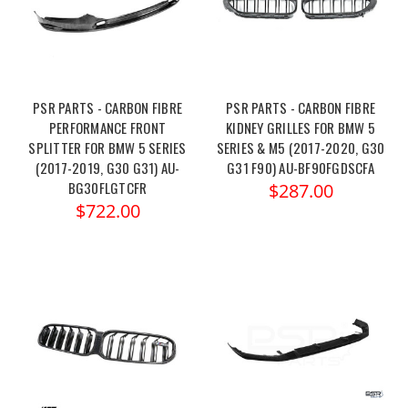
PSR PARTS - CARBON FIBRE
PSR PARTS - CARBON FIBRE
PERFORMANCE FRONT
KIDNEY GRILLES FOR BMW 5
SPLITTER FOR BMW 5 SERIES
SERIES & M5 (2017-2020, G30
(2017-2019, G30 G31) AU-
G31 F90) AU-BF90FGDSCFA
BG30FLGTCFR
$287.00
$722.00