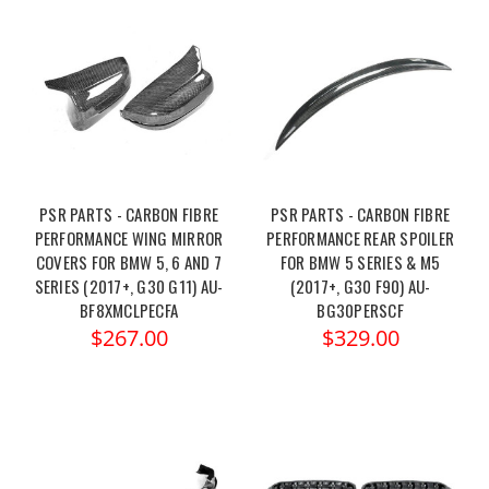
PSR PARTS - CARBON FIBRE
PSR PARTS - CARBON FIBRE
PERFORMANCE WING MIRROR
PERFORMANCE REAR SPOILER
COVERS FOR BMW 5, 6 AND 7
FOR BMW 5 SERIES & M5
SERIES (2017+, G30 G11) AU-
(2017+, G30 F90) AU-
BF8XMCLPECFA
BG30PERSCF
$267.00
$329.00