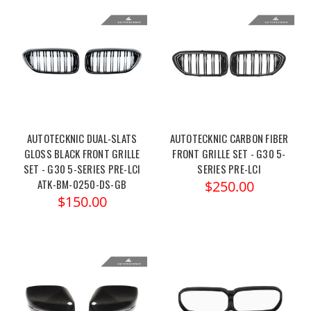
AUTOTECKNIC DUAL-SLATS
AUTOTECKNIC CARBON FIBER
GLOSS BLACK FRONT GRILLE
FRONT GRILLE SET - G30 5-
SET - G30 5-SERIES PRE-LCI
SERIES PRE-LCI
ATK-BM-0250-DS-GB
$250.00
$150.00