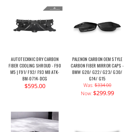
AUTOTECKNIC DRY CARBON
PALENON CARBON OEM STYLE
FIBER COOLING SHROUD - F90
CARBON FIBER MIRROR CAPS -
M5 | F91/ F92/ F93 M8 ATK-
BMW G20/ G22/ G23/ G30/
BM-0714-DCG
G14/ G15
$595.00
Was:
$334.00
$299.99
Now: