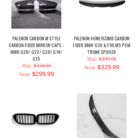
PALENON CARBON M STYLE
PALENON HONEYCOMB CARBON
CARBON FIBER MIRROR CAPS -
FIBER BMW G30 & F90 M5 PSM
BMW G20/ G22/ G30/ G14/
TRUNK SPOILER
G15
Was:
$390.00
Was:
$334.00
$329.99
Now:
$299.99
Now: