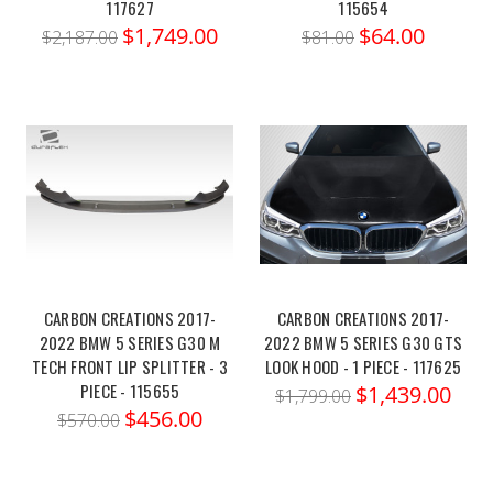
117627
115654
$1,749.00
$64.00
$2,187.00
$81.00
CARBON CREATIONS 2017-
CARBON CREATIONS 2017-
2022 BMW 5 SERIES G30 M
2022 BMW 5 SERIES G30 GTS
TECH FRONT LIP SPLITTER - 3
LOOK HOOD - 1 PIECE - 117625
PIECE - 115655
$1,439.00
$1,799.00
$456.00
$570.00