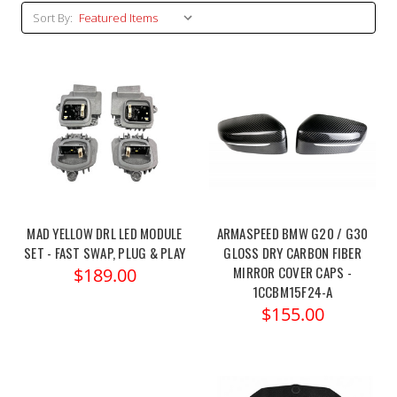
Sort By:
MAD YELLOW DRL LED MODULE
ARMASPEED BMW G20 / G30
SET - FAST SWAP, PLUG & PLAY
GLOSS DRY CARBON FIBER
MIRROR COVER CAPS -
$189.00
1CCBM15F24-A
$155.00