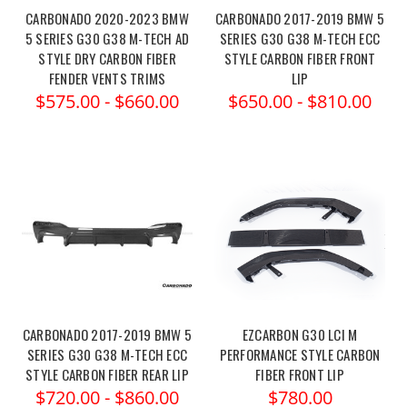
CARBONADO 2020-2023 BMW
CARBONADO 2017-2019 BMW 5
5 SERIES G30 G38 M-TECH AD
SERIES G30 G38 M-TECH ECC
STYLE DRY CARBON FIBER
STYLE CARBON FIBER FRONT
FENDER VENTS TRIMS
LIP
$575.00 - $660.00
$650.00 - $810.00
CARBONADO 2017-2019 BMW 5
EZCARBON G30 LCI M
SERIES G30 G38 M-TECH ECC
PERFORMANCE STYLE CARBON
STYLE CARBON FIBER REAR LIP
FIBER FRONT LIP
$720.00 - $860.00
$780.00