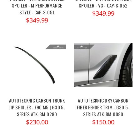
SPOILER - M PERFORMANCE
SPOILER - V3 - CAP-S-052
STYLE - CAP-S-051
$349.99
$349.99
AUTOTECKNIC CARBON TRUNK
AUTOTECKNIC DRY CARBON
LIP SPOILER - F90 M5 | G30 5-
FIBER FENDER TRIM - G30 5-
SERIES ATK-BM-0280
SERIES ATK-BM-0080
$230.00
$150.00