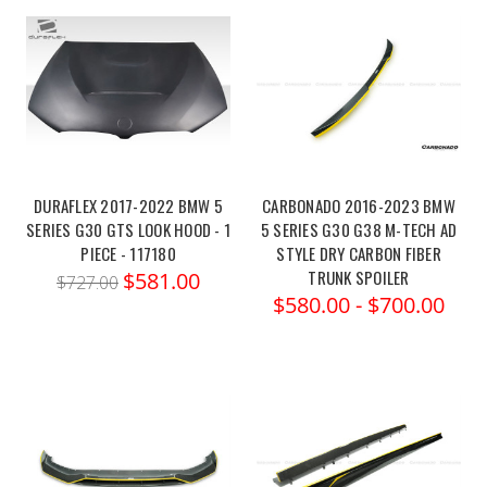
DURAFLEX 2017-2022 BMW 5
CARBONADO 2016-2023 BMW
SERIES G30 GTS LOOK HOOD - 1
5 SERIES G30 G38 M-TECH AD
PIECE - 117180
STYLE DRY CARBON FIBER
TRUNK SPOILER
$581.00
$727.00
$580.00 - $700.00