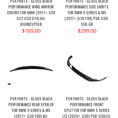
PSR PARTS - GLOSS BLACK
PSR PARTS - GLOSS BLACK
PERFORMANCE WING MIRROR
PERFORMANCE SIDE SKIRTS
COVERS FOR BMW (2017+, G20
FOR BMW 5 SERIES & M5
G22 G30 G14) AU-
(2017+, G30 F90) PSR-G30-
BGXMCLPEGB
SSK-GB
$169.00
$299.00
PSR PARTS - GLOSS BLACK
PSR PARTS - GLOSS BLACK
PERFORMANCE REAR SPOILER
PERFORMANCE FRONT
FOR BMW 5 SERIES & M5
SPLITTER FOR BMW 5 SERIES
(2017+, G30 F90) AU-
LCI (2020+, G30) PSR-G30LCI-