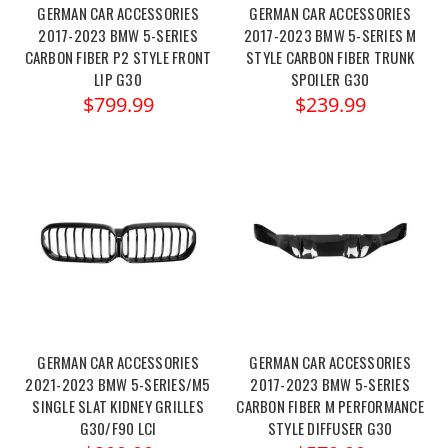
GERMAN CAR ACCESSORIES
GERMAN CAR ACCESSORIES
2017-2023 BMW 5-SERIES
2017-2023 BMW 5-SERIES M
CARBON FIBER P2 STYLE FRONT
STYLE CARBON FIBER TRUNK
LIP G30
SPOILER G30
$799.99
$239.99
GERMAN CAR ACCESSORIES
GERMAN CAR ACCESSORIES
2021-2023 BMW 5-SERIES/M5
2017-2023 BMW 5-SERIES
SINGLE SLAT KIDNEY GRILLES
CARBON FIBER M PERFORMANCE
G30/F90 LCI
STYLE DIFFUSER G30