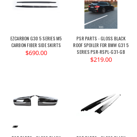
EZCARBON G30 5 SERIES M5
PSR PARTS - GLOSS BLACK
CARBON FIBER SIDE SKIRTS
ROOF SPOILER FOR BMW G31 5
SERIES PSR-RSPL-G31-GB
$690.00
$219.00