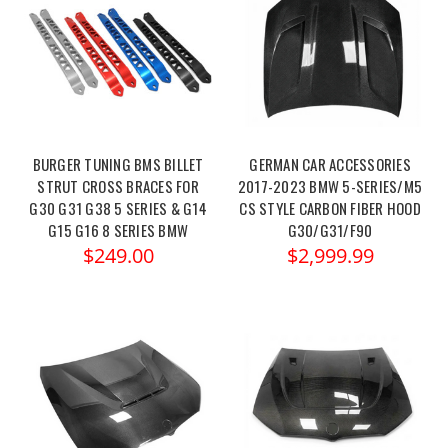
BURGER TUNING BMS BILLET
GERMAN CAR ACCESSORIES
STRUT CROSS BRACES FOR
2017-2023 BMW 5-SERIES/M5
G30 G31 G38 5 SERIES & G14
CS STYLE CARBON FIBER HOOD
G15 G16 8 SERIES BMW
G30/G31/F90
$249.00
$2,999.99