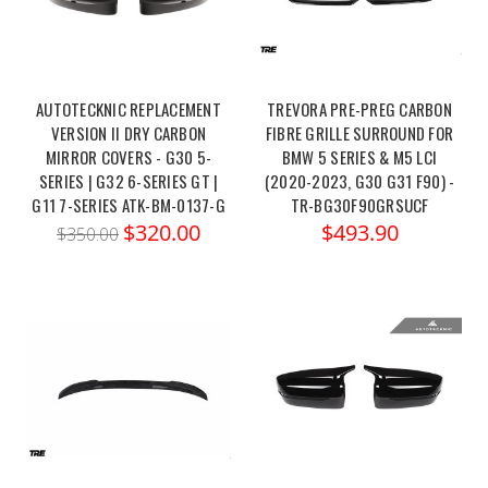
AUTOTECKNIC REPLACEMENT
TREVORA PRE-PREG CARBON
VERSION II DRY CARBON
FIBRE GRILLE SURROUND FOR
MIRROR COVERS - G30 5-
BMW 5 SERIES & M5 LCI
SERIES | G32 6-SERIES GT |
(2020-2023, G30 G31 F90) -
G11 7-SERIES ATK-BM-0137-G
TR-BG30F90GRSUCF
$320.00
$493.90
$350.00