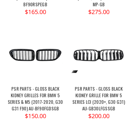
BF90RSPEGB
MP-GB
$165.00
$275.00
PSR PARTS - GLOSS BLACK
PSR PARTS - GLOSS BLACK
KIDNEY GRILLES FOR BMW 5
KIDNEY GRILLE FOR BMW 5
SERIES & M5 (2017-2020, G30
SERIES LCI (2020+, G30 G31)
G31 F90) AU-BF90FGDSGB
AU-GB30LFGSSGB
$150.00
$200.00