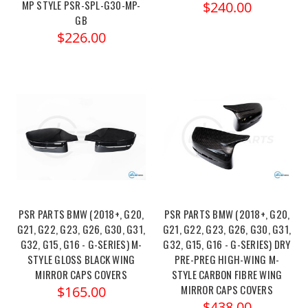
MP STYLE PSR-SPL-G30-MP-
$240.00
GB
$226.00
PSR PARTS BMW (2018+, G20,
PSR PARTS BMW (2018+, G20,
G21, G22, G23, G26, G30, G31,
G21, G22, G23, G26, G30, G31,
G32, G15, G16 - G-SERIES) M-
G32, G15, G16 - G-SERIES) DRY
STYLE GLOSS BLACK WING
PRE-PREG HIGH-WING M-
MIRROR CAPS COVERS
STYLE CARBON FIBRE WING
MIRROR CAPS COVERS
$165.00
$438.00