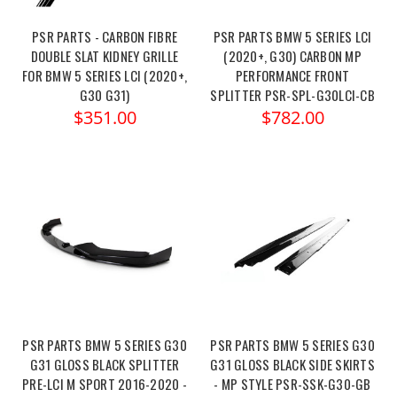
PSR PARTS - CARBON FIBRE
PSR PARTS BMW 5 SERIES LCI
DOUBLE SLAT KIDNEY GRILLE
(2020+, G30) CARBON MP
FOR BMW 5 SERIES LCI (2020+,
PERFORMANCE FRONT
G30 G31)
SPLITTER PSR-SPL-G30LCI-CB
$351.00
$782.00
PSR PARTS BMW 5 SERIES G30
PSR PARTS BMW 5 SERIES G30
G31 GLOSS BLACK SPLITTER
G31 GLOSS BLACK SIDE SKIRTS
PRE-LCI M SPORT 2016-2020 -
- MP STYLE PSR-SSK-G30-GB