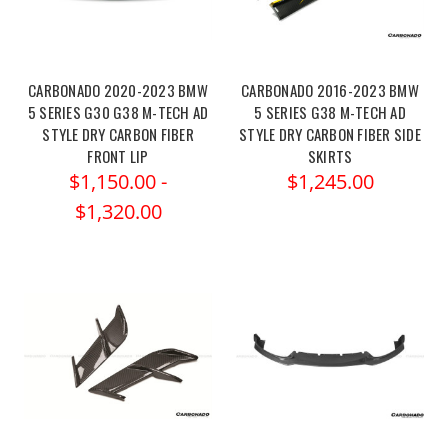
CARBONADO 2020-2023 BMW
CARBONADO 2016-2023 BMW
5 SERIES G30 G38 M-TECH AD
5 SERIES G38 M-TECH AD
STYLE DRY CARBON FIBER
STYLE DRY CARBON FIBER SIDE
FRONT LIP
SKIRTS
$1,150.00 -
$1,245.00
$1,320.00