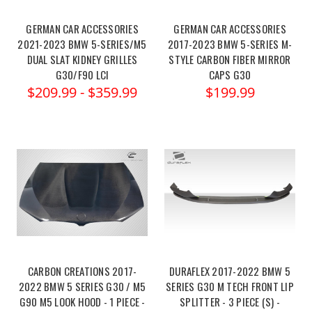
GERMAN CAR ACCESSORIES
GERMAN CAR ACCESSORIES
2021-2023 BMW 5-SERIES/M5
2017-2023 BMW 5-SERIES M-
DUAL SLAT KIDNEY GRILLES
STYLE CARBON FIBER MIRROR
G30/F90 LCI
CAPS G30
$209.99 - $359.99
$199.99
CARBON CREATIONS 2017-
DURAFLEX 2017-2022 BMW 5
2022 BMW 5 SERIES G30 / M5
SERIES G30 M TECH FRONT LIP
G90 M5 LOOK HOOD - 1 PIECE -
SPLITTER - 3 PIECE (S) -