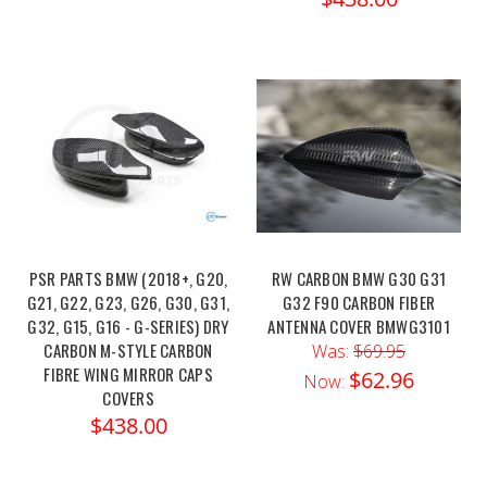
PSR PARTS BMW (2018+, G20,
RW CARBON BMW G30 G31
G21, G22, G23, G26, G30, G31,
G32 F90 CARBON FIBER
G32, G15, G16 - G-SERIES) DRY
ANTENNA COVER BMWG3101
CARBON M-STYLE CARBON
Was:
$69.95
FIBRE WING MIRROR CAPS
$62.96
Now:
COVERS
$438.00