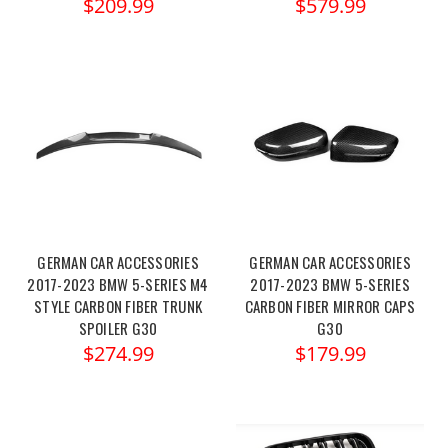
$209.99
$579.99
GERMAN CAR ACCESSORIES
GERMAN CAR ACCESSORIES
2017-2023 BMW 5-SERIES M4
2017-2023 BMW 5-SERIES
STYLE CARBON FIBER TRUNK
CARBON FIBER MIRROR CAPS
SPOILER G30
G30
$274.99
$179.99