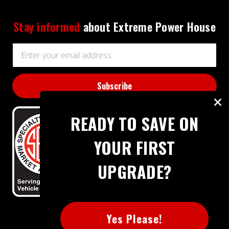
Stay informed
about Extreme Power House
Email
Address
READY TO SAVE ON
YOUR FIRST
UPGRADE?
BBB RATING: A+
Yes Please!