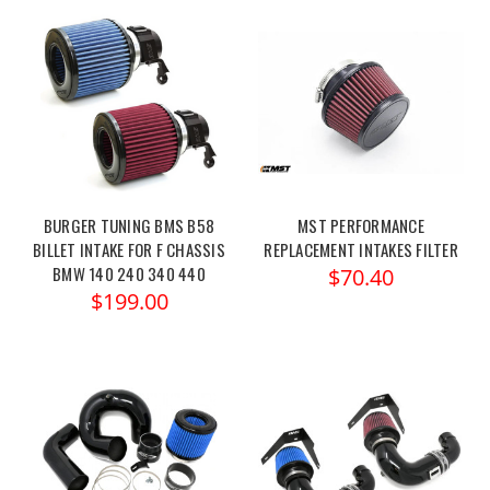
BURGER TUNING BMS B58
MST PERFORMANCE
BILLET INTAKE FOR F CHASSIS
REPLACEMENT INTAKES FILTER
BMW 140 240 340 440
$70.40
$199.00