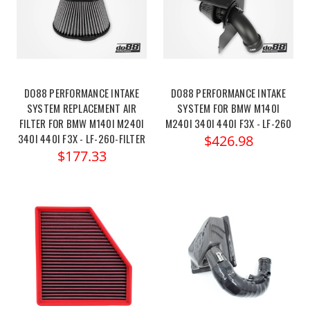
DO88 PERFORMANCE INTAKE
DO88 PERFORMANCE INTAKE
SYSTEM REPLACEMENT AIR
SYSTEM FOR BMW M140I
FILTER FOR BMW M140I M240I
M240I 340I 440I F3X - LF-260
340I 440I F3X - LF-260-FILTER
$426.98
$177.33