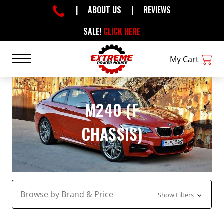
|
ABOUT US
|
REVIEWS
SALE!
CLICK HERE
My Cart
M240 (F
CHASSIS)
Browse by Brand & Price
Show Filters