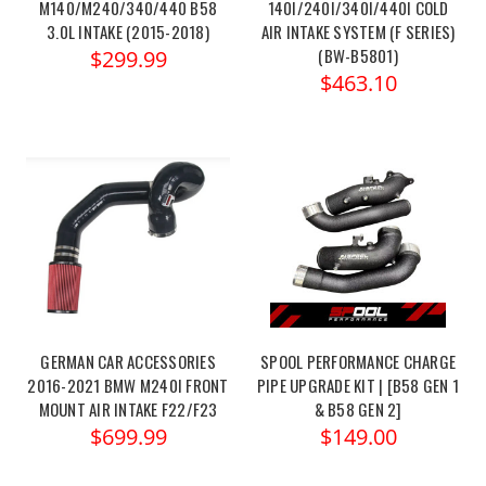
M140/M240/340/440 B58
140I/240I/340I/440I COLD
3.0L INTAKE (2015-2018)
AIR INTAKE SYSTEM (F SERIES)
(BW-B5801)
$299.99
$463.10
GERMAN CAR ACCESSORIES
SPOOL PERFORMANCE CHARGE
2016-2021 BMW M240I FRONT
PIPE UPGRADE KIT | [B58 GEN 1
MOUNT AIR INTAKE F22/F23
& B58 GEN 2]
$699.99
$149.00