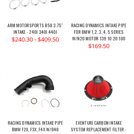
ARM MOTORSPORTS B58 3.75"
RACING DYNAMICS INTAKE PIPE
INTAKE - 240I 340I 440I
FOR BMW 1,2, 3, 4, 5 SERIES
W/N20 MOTOR 139 10 20 100
$240.30 - $409.50
$169.50
RACING DYNAMICS INTAKE PIPE
EVENTURI CARBON INTAKE
BMW F2X, F3X, F4X W/B48
SYSTEM REPLACEMENT FILTER -