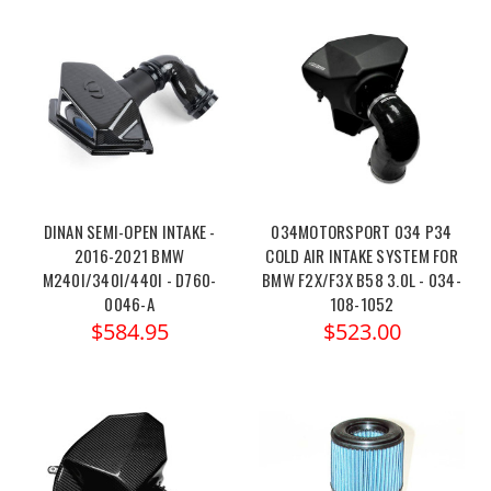
DINAN SEMI-OPEN INTAKE -
034MOTORSPORT 034 P34
2016-2021 BMW
COLD AIR INTAKE SYSTEM FOR
M240I/340I/440I - D760-
BMW F2X/F3X B58 3.0L - 034-
0046-A
108-1052
$584.95
$523.00