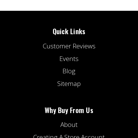
Quick Links
Customer Reviews
Events
Blog
Sitemap
Why Buy From Us
About
Creating A Store Account