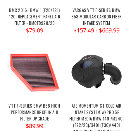
BMC 2016+ BMW 1 (F20/F21)
VARGAS VTT F-SERIES BMW
120I REPLACEMENT PANEL AIR
B58 MODULAR CARBON FIBER
FILTER - BMCFB928/20
INTAKE SYSTEM
$79.09
$157.49 - $669.99
VTT F-SERIES BMW B58 HIGH
AFE MOMENTUM GT COLD AIR
PERFORMANCE DROP-IN AIR
INTAKE SYSTEM W/PRO 5R
FILTER UPGRADE
FILTER MEDIA BMW 140I/M240I
(F22/23)/340I (F30)/440I
$89.99