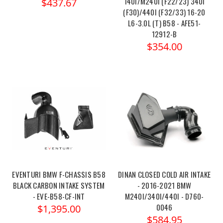
140I/M240I (F22/23) 340I
$437.67
(F30)/440I (F32/33) 16-20
L6-3.0L (T) B58 - AFE51-
12912-B
$354.00
EVENTURI BMW F-CHASSIS B58
DINAN CLOSED COLD AIR INTAKE
BLACK CARBON INTAKE SYSTEM
- 2016-2021 BMW
- EVE-B58-CF-INT
M240I/340I/440I - D760-
0046
$1,395.00
$584.95