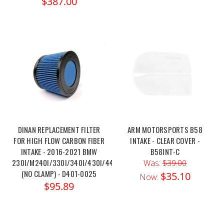
$387.00
DINAN REPLACEMENT FILTER
ARM MOTORSPORTS B58
FOR HIGH FLOW CARBON FIBER
INTAKE - CLEAR COVER -
INTAKE - 2016-2021 BMW
B58INT-C
230I/M240I/330I/340I/430I/440I
Was:
$39.00
(NO CLAMP) - D401-0025
$35.10
Now:
$95.89