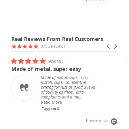
Real Reviews From Real Customers
Reviews
4.9
Carousel
3736 Reviews
carousel
star
arrows
rating
5.0
08/01/26
star
de of metal, super easy
Downpip
rating
Made of metal, super easy
install, super competitive
pricing for just as good a level
of quality as them. Zero
complaints and a mu...
Read More
Tayyam S.
Powered by