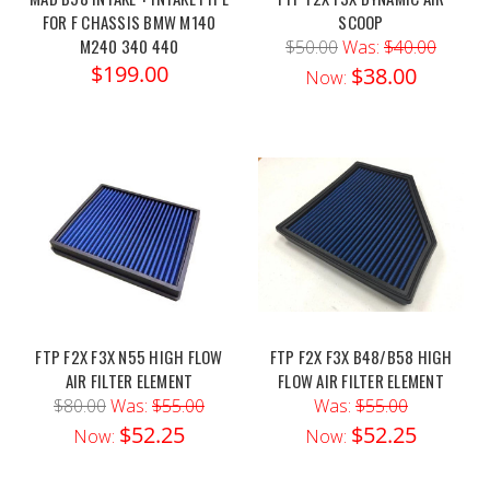
FOR F CHASSIS BMW M140
SCOOP
M240 340 440
$50.00
Was:
$40.00
$199.00
$38.00
Now:
FTP F2X F3X N55 HIGH FLOW
FTP F2X F3X B48/B58 HIGH
AIR FILTER ELEMENT
FLOW AIR FILTER ELEMENT
$80.00
Was:
$55.00
Was:
$55.00
$52.25
$52.25
Now:
Now: