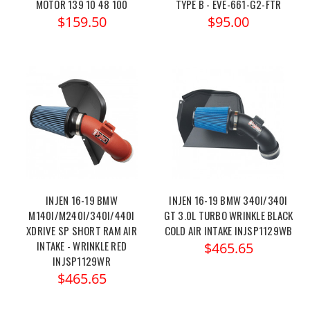
MOTOR 139 10 48 100
TYPE B - EVE-661-G2-FTR
$159.50
$95.00
INJEN 16-19 BMW
INJEN 16-19 BMW 340I/340I
M140I/M240I/340I/440I
GT 3.0L TURBO WRINKLE BLACK
XDRIVE SP SHORT RAM AIR
COLD AIR INTAKE INJSP1129WB
INTAKE - WRINKLE RED
$465.65
INJSP1129WR
$465.65