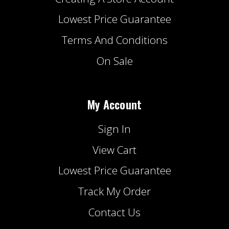
Lowest Price Guarantee
Terms And Conditions
On Sale
My Account
Sign In
View Cart
Lowest Price Guarantee
Track My Order
Contact Us