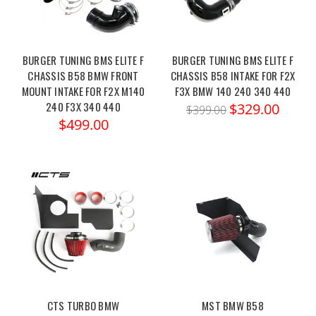
BURGER TUNING BMS ELITE F
BURGER TUNING BMS ELITE F
CHASSIS B58 BMW FRONT
CHASSIS B58 INTAKE FOR F2X
MOUNT INTAKE FOR F2X M140
F3X BMW 140 240 340 440
240 F3X 340 440
$329.00
$399.00
$499.00
CTS TURBO BMW
MST BMW B58