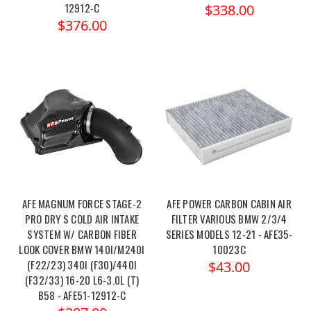
12912-C
$338.00
$376.00
AFE MAGNUM FORCE STAGE-2
AFE POWER CARBON CABIN AIR
PRO DRY S COLD AIR INTAKE
FILTER VARIOUS BMW 2/3/4
SYSTEM W/ CARBON FIBER
SERIES MODELS 12-21 - AFE35-
LOOK COVER BMW 140I/M240I
10023C
(F22/23) 340I (F30)/440I
$43.00
(F32/33) 16-20 L6-3.0L (T)
B58 - AFE51-12912-C