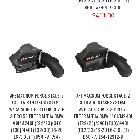
(F32/33) 16-20 L6-3.0L (T)
B58 - AFE54-76309
$451.00
AFE MAGNUM FORCE STAGE-2
AFE MAGNUM FORCE STAGE-2
COLD AIR INTAKE SYSTEM -
COLD AIR INTAKE SYSTEM -
W/CARBON FIBER LOOK COVER
W/BLACK COVER & PRO 5R
& PRO 5R FILTER MEDIA BMW
FILTER MEDIA BMW 140I/M240I
140I/M240I (F22/23)/340I
(F22/23)/340I (F30)/440I
(F30)/440I (F32/33) 16-20
(F32/33) 16-20 L6-3.0L (T)
L6-3.0L (T) B58 - AFE54-
B58 - AFE54-12912-B