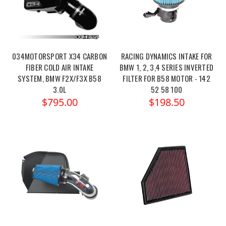
034MOTORSPORT X34 CARBON
RACING DYNAMICS INTAKE FOR
FIBER COLD AIR INTAKE
BMW 1, 2, 3,4 SERIES INVERTED
SYSTEM, BMW F2X/F3X B58
FILTER FOR B58 MOTOR - 142
3.0L
52 58 100
$795.00
$198.50