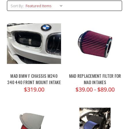
Sort By:
MAD BMW F CHASSIS M240
MAD REPLACEMENT FILTER FOR
340 440 FRONT MOUNT INTAKE
MAD INTAKES
$319.00
$39.00 - $89.00