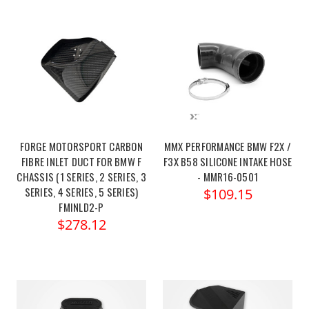
FORGE MOTORSPORT CARBON
MMX PERFORMANCE BMW F2X /
FIBRE INLET DUCT FOR BMW F
F3X B58 SILICONE INTAKE HOSE
CHASSIS (1 SERIES, 2 SERIES, 3
- MMR16-0501
SERIES, 4 SERIES, 5 SERIES)
$109.15
FMINLD2-P
$278.12