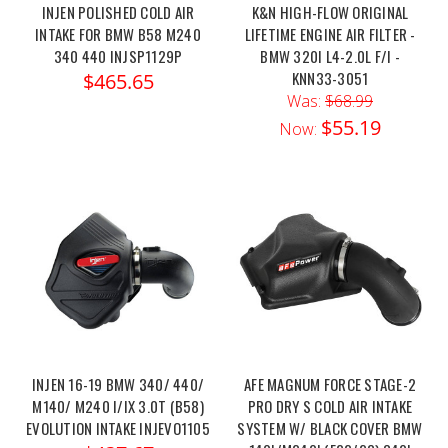
INJEN POLISHED COLD AIR
K&N HIGH-FLOW ORIGINAL
INTAKE FOR BMW B58 M240
LIFETIME ENGINE AIR FILTER -
340 440 INJSP1129P
BMW 320I L4-2.0L F/I -
KNN33-3051
$465.65
Was:
$68.99
$55.19
Now:
INJEN 16-19 BMW 340/ 440/
AFE MAGNUM FORCE STAGE-2
M140/ M240 I/IX 3.0T (B58)
PRO DRY S COLD AIR INTAKE
EVOLUTION INTAKE INJEVO1105
SYSTEM W/ BLACK COVER BMW