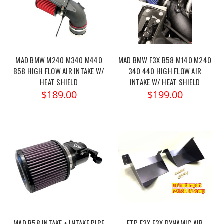
MAD BMW M240 M340 M440
MAD BMW F3X B58 M140 M240
B58 HIGH FLOW AIR INTAKE W/
340 440 HIGH FLOW AIR
HEAT SHIELD
INTAKE W/ HEAT SHIELD
$189.00
$199.00
MAD B58 INTAKE + INTAKE PIPE
FTP F2X F3X DYNAMIC AIR