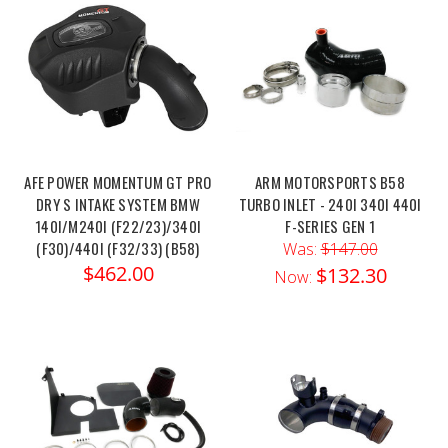
AFE POWER MOMENTUM GT PRO
ARM MOTORSPORTS B58
DRY S INTAKE SYSTEM BMW
TURBO INLET - 240I 340I 440I
140I/M240I (F22/23)/340I
F-SERIES GEN 1
(F30)/440I (F32/33) (B58)
Was:
$147.00
$462.00
$132.30
Now: