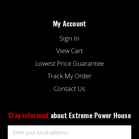
My Account
Sign In
View Cart
Lowest Price Guarantee
Track My Order
Contact Us
Stay informed
about Extreme Power House
Email
Address