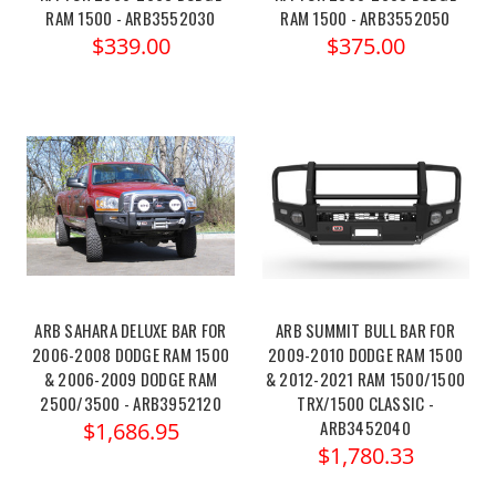
RAM 1500 - ARB3552030
RAM 1500 - ARB3552050
$339.00
$375.00
ARB SAHARA DELUXE BAR FOR
ARB SUMMIT BULL BAR FOR
2006-2008 DODGE RAM 1500
2009-2010 DODGE RAM 1500
& 2006-2009 DODGE RAM
& 2012-2021 RAM 1500/1500
2500/3500 - ARB3952120
TRX/1500 CLASSIC -
ARB3452040
$1,686.95
$1,780.33