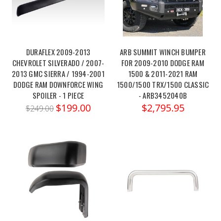
DURAFLEX 2009-2013
ARB SUMMIT WINCH BUMPER
CHEVROLET SILVERADO / 2007-
FOR 2009-2010 DODGE RAM
2013 GMC SIERRA / 1994-2001
1500 & 2011-2021 RAM
DODGE RAM DOWNFORCE WING
1500/1500 TRX/1500 CLASSIC
SPOILER - 1 PIECE
- ARB3452040B
$199.00
$2,795.95
$249.00