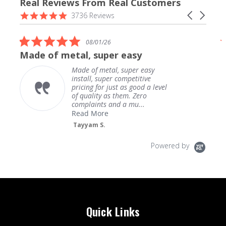
Real Reviews From Real Customers
Reviews
4.9
Carousel
3736 Reviews
carousel
star
arrows
rating
5.0
08/01/26
star
Made of metal, super easy
rating
Made of metal, super easy
install, super competitive
pricing for just as good a level
of quality as them. Zero
complaints and a mu...
Read More
Tayyam S.
Powered by
Quick Links