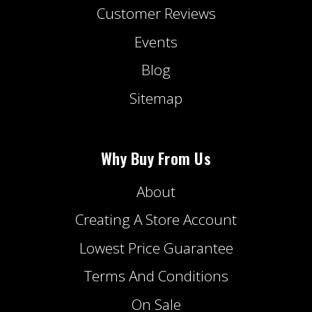
Customer Reviews
Events
Blog
Sitemap
Why Buy From Us
About
Creating A Store Account
Lowest Price Guarantee
Terms And Conditions
On Sale