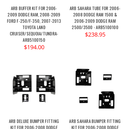
ARB BUFFER KIT FOR 2006-
ARB SAHARA TUBE FOR 2006-
2009 DODGE RAM, 2008-2009
2008 DODGE RAM 1500 &
FORD F-250/F-350, 2007-2013
2006-2009 DODGE RAM
TOYOTA LAND
2500/3500 - ARB5100100
CRUISER/SEQUOIA/TUNDRA-
$238.95
ARB5100150
$194.00
ARB DELUXE BUMPER FITTING
ARB SAHARA BUMPER FITTING
KIT FOR 2006-2008 DODGE
KIT FOR 2006-2008 DODGE