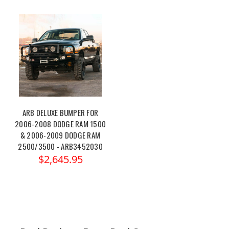
ARB DELUXE BUMPER FOR
2006-2008 DODGE RAM 1500
& 2006-2009 DODGE RAM
2500/3500 - ARB3452030
$2,645.95