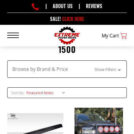
|
ABOUT US
|
REVIEWS
SALE!
CLICK HERE
My Cart
1500
Browse by Brand & Price
Show Filters
Sort By: