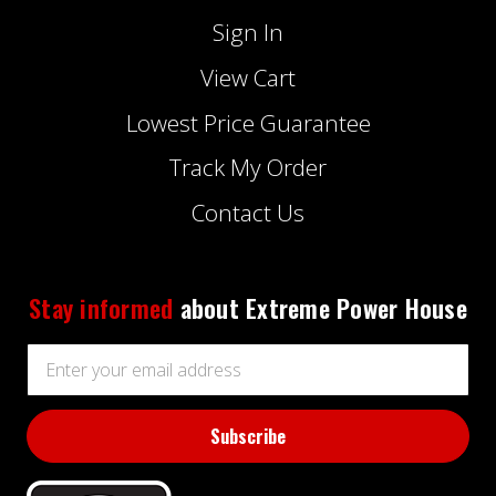
Sign In
View Cart
Lowest Price Guarantee
Track My Order
Contact Us
Stay informed
about Extreme Power House
Email
Address