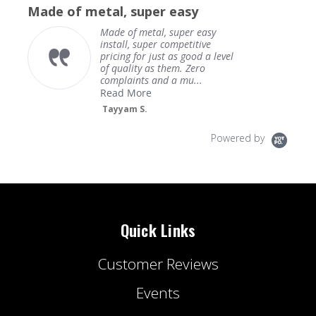
star
Made of metal, super easy
rating
Made of metal, super easy
install, super competitive
pricing for just as good a level
of quality as them. Zero
complaints and a mu...
Read More
Tayyam S.
Powered by
Quick Links
Customer Reviews
Events