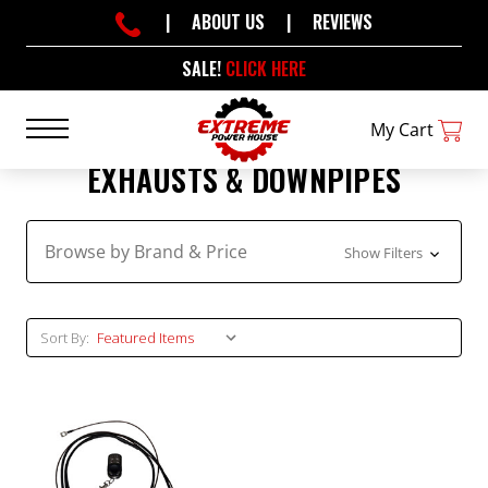
|
ABOUT US
|
REVIEWS
SALE!
CLICK HERE
My Cart
EXHAUSTS & DOWNPIPES
Browse by Brand & Price
Show Filters
Sort By: