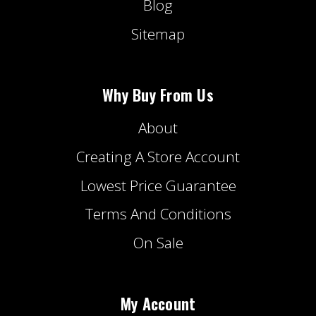
Blog
Sitemap
Why Buy From Us
About
Creating A Store Account
Lowest Price Guarantee
Terms And Conditions
On Sale
My Account