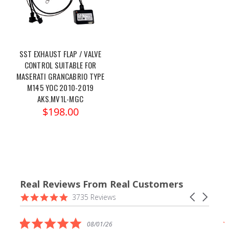
SST EXHAUST FLAP / VALVE
CONTROL SUITABLE FOR
MASERATI GRANCABRIO TYPE
M145 YOC 2010-2019
AKS.MV1L-MGC
$198.00
Real Reviews From Real Customers
Reviews
4.9
Carousel
3735 Reviews
carousel
star
arrows
rating
5.0
08/01/26