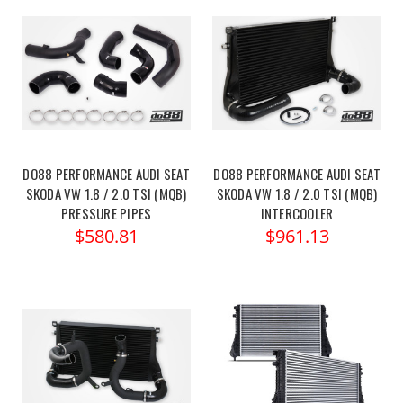
DO88 PERFORMANCE AUDI SEAT
DO88 PERFORMANCE AUDI SEAT
SKODA VW 1.8 / 2.0 TSI (MQB)
SKODA VW 1.8 / 2.0 TSI (MQB)
PRESSURE PIPES
INTERCOOLER
$580.81
$961.13