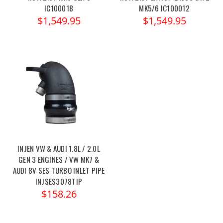
IC100018
MK5/6 IC100012
$1,549.95
$1,549.95
INJEN VW & AUDI 1.8L / 2.0L
GEN 3 ENGINES / VW MK7 &
AUDI 8V SES TURBO INLET PIPE
INJSES3078TIP
$158.26