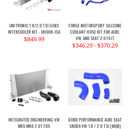
UNITRONIC 1.8/2.0 TSI GEN3
FORGE MOTORSPORT SILICONE
INTERCOOLER KIT - UH006-ICA
COOLANT HOSE KIT FOR AUDI,
VW, AND SEAT 2.0 FSIT
$849.99
$346.29 - $370.29
INTEGRATED ENGINEERING VW
DO88 PERFORMANCE AUDI SEAT
MK5 MK6 2.0T FDS
SKODA VW 1.8 / 2.0 TSI (MQB)