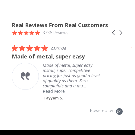
Real Reviews From Real Customers
Reviews
4.9
Carousel
3736 Reviews
carousel
star
arrows
rating
5.0
08/01/26
star
Made of metal, super easy
rating
Made of metal, super easy
install, super competitive
pricing for just as good a level
of quality as them. Zero
complaints and a mu...
Read More
Tayyam S.
Powered by