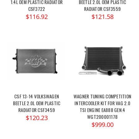
1.4L OEM PLASTIC RADIATOR
BEETLE 2.0L OEM PLASTIC
CSF3722
RADIATOR CSF3559
$116.92
$121.58
CSF 13-14 VOLKSWAGEN
WAGNER TUNING COMPETITION
BEETLE 2.0L OEM PLASTIC
INTERCOOLER KIT FOR VAG 2.0
RADIATOR CSF3459
TSI ENGINE EA888 GEN.4
WGT200001178
$120.23
$999.00