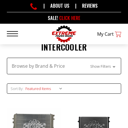
|
ABOUT US
|
REVIEWS
SALE!
CLICK HERE
My Cart
INTERCOOLER
Browse by Brand & Price
Show Filters
Sort By: