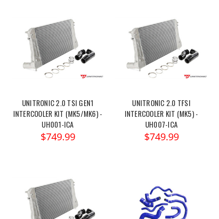
UNITRONIC 2.0 TSI GEN1
UNITRONIC 2.0 TFSI
INTERCOOLER KIT (MK5/MK6) -
INTERCOOLER KIT (MK5) -
UH001-ICA
UH007-ICA
$749.99
$749.99