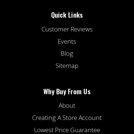
Quick Links
Customer Reviews
Events
Blog
Sitemap
Why Buy From Us
About
Creating A Store Account
Lowest Price Guarantee