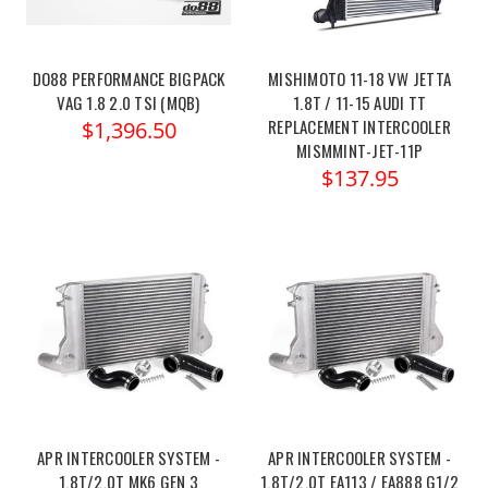
DO88 PERFORMANCE BIGPACK
MISHIMOTO 11-18 VW JETTA
VAG 1.8 2.0 TSI (MQB)
1.8T / 11-15 AUDI TT
REPLACEMENT INTERCOOLER
$1,396.50
MISMMINT-JET-11P
$137.95
APR INTERCOOLER SYSTEM -
APR INTERCOOLER SYSTEM -
1.8T/2.0T MK6 GEN 3
1.8T/2.0T EA113 / EA888 G1/2