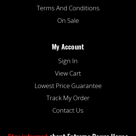
Terms And Conditions
On Sale
My Account
Sign In
View Cart
Lowest Price Guarantee
Track My Order
Contact Us