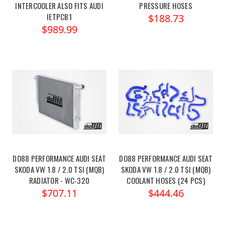
INTERCOOLER ALSO FITS AUDI
PRESSURE HOSES
IETPCB1
$188.73
$989.99
DO88 PERFORMANCE AUDI SEAT
DO88 PERFORMANCE AUDI SEAT
SKODA VW 1.8 / 2.0 TSI (MQB)
SKODA VW 1.8 / 2.0 TSI (MQB)
RADIATOR - WC-320
COOLANT HOSES (24 PCS)
$707.11
$444.46