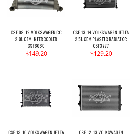
CSF 09-12 VOLKSWAGEN CC
CSF 13-14 VOLKSWAGEN JETTA
2.0L OEM INTERCOOLER
2.5L OEM PLASTIC RADIATOR
CSF6060
CSF3777
$149.20
$129.20
CSF 13-16 VOLKSWAGEN JETTA
CSF 12-13 VOLKSWAGEN