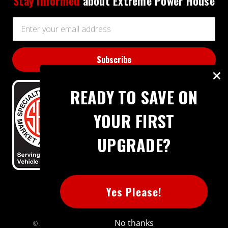
Stay informed
about Extreme Power House
Email
Address
READY TO SAVE ON
YOUR FIRST
UPGRADE?
BBB RATING: A+
Yes Please!
No thanks
© 2026 Extreme Power House. All rights reserved.
Sitemap