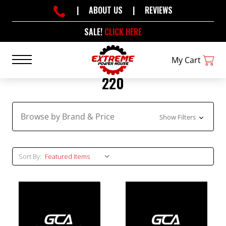
|
ABOUT US
|
REVIEWS
SALE!
CLICK HERE
My Cart
220
Browse by Brand & Price
Show Filters
Sort By: