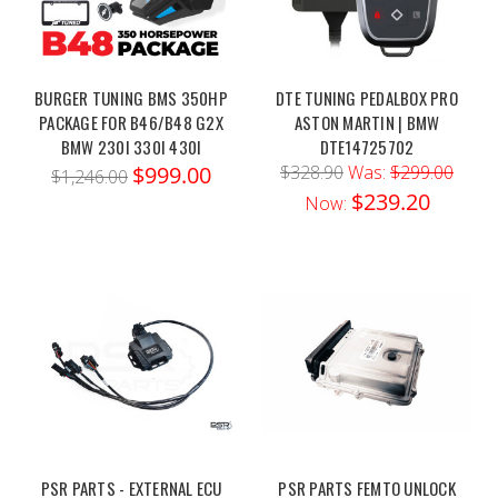
BURGER TUNING BMS 350HP
DTE TUNING PEDALBOX PRO
PACKAGE FOR B46/B48 G2X
ASTON MARTIN | BMW
BMW 230I 330I 430I
DTE14725702
$999.00
$328.90
Was:
$299.00
$1,246.00
$239.20
Now:
PSR PARTS - EXTERNAL ECU
PSR PARTS FEMTO UNLOCK