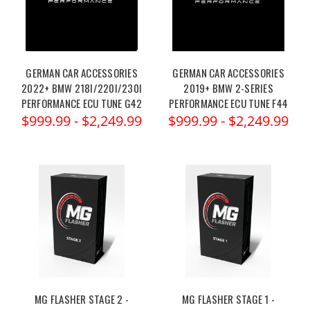
GERMAN CAR ACCESSORIES
GERMAN CAR ACCESSORIES
2022+ BMW 218I/220I/230I
2019+ BMW 2-SERIES
PERFORMANCE ECU TUNE G42
PERFORMANCE ECU TUNE F44
$999.99 - $2,249.99
$999.99 - $2,249.99
MG FLASHER STAGE 2 -
MG FLASHER STAGE 1 -