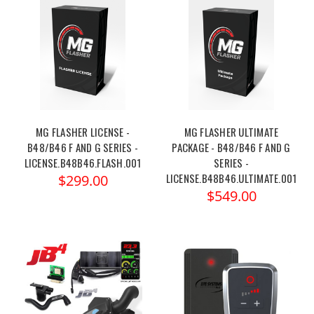
MG FLASHER LICENSE -
MG FLASHER ULTIMATE
B48/B46 F AND G SERIES -
PACKAGE - B48/B46 F AND G
LICENSE.B48B46.FLASH.001
SERIES -
LICENSE.B48B46.ULTIMATE.001
$299.00
$549.00