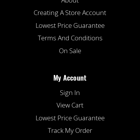
Creating A Store Account
Lowest Price Guarantee
Terms And Conditions
On Sale
My Account
Sign In
View Cart
Lowest Price Guarantee
Track My Order