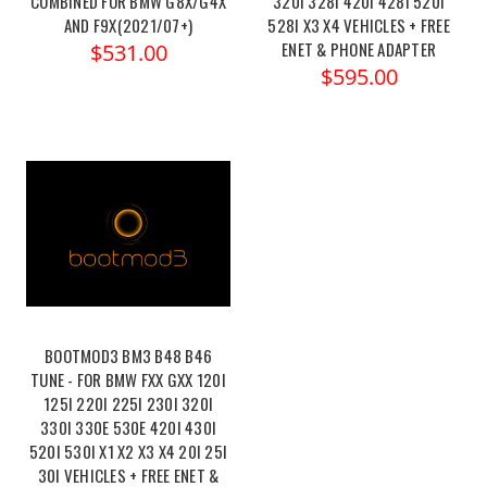
COMBINED FOR BMW G8X/G4X
320I 328I 420I 428I 520I
AND F9X(2021/07+)
528I X3 X4 VEHICLES + FREE
ENET & PHONE ADAPTER
$531.00
$595.00
BOOTMOD3 BM3 B48 B46
TUNE - FOR BMW FXX GXX 120I
125I 220I 225I 230I 320I
330I 330E 530E 420I 430I
520I 530I X1 X2 X3 X4 20I 25I
30I VEHICLES + FREE ENET &