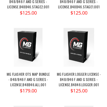
B48/B46 F AND G SERIES -
B48/B46 F AND G SERIES -
LICENSE.B48B46.STAGE2.001
LICENSE.B48B46.STAGE1.001
$125.00
$125.00
MG FLASHER OTS MAP BUNDLE
MG FLASHER LOGGER LICENSE -
- B48/B46 F AND G SERIES -
B48/B46 F AND G SERIES -
LICENSE.B48B46.ALL.001
LICENSE.B4846.LOGGER.001
$179.00
$125.00