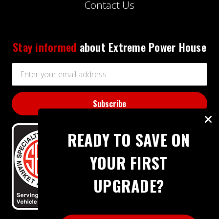
Contact Us
Stay informed
about Extreme Power House
Email
Address
READY TO SAVE ON
YOUR FIRST
UPGRADE?
BBB RATING: A+