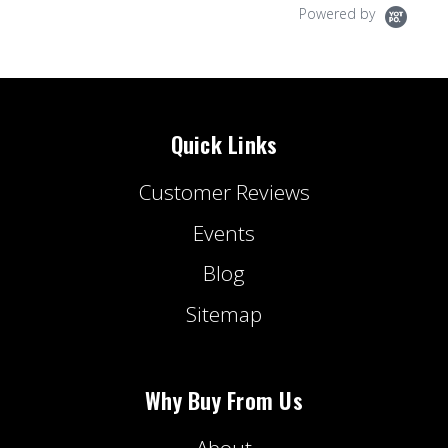
Powered by
Quick Links
Customer Reviews
Events
Blog
Sitemap
Why Buy From Us
About