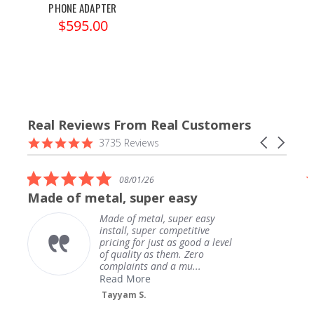
PHONE ADAPTER
$595.00
Real Reviews From Real Customers
Reviews
4.9
Carousel
3735 Reviews
carousel
star
arrows
rating
5.0
08/01/26
star
Made of metal, super easy
rating
Made of metal, super easy
install, super competitive
pricing for just as good a level
of quality as them. Zero
complaints and a mu...
Read More
Tayyam S.