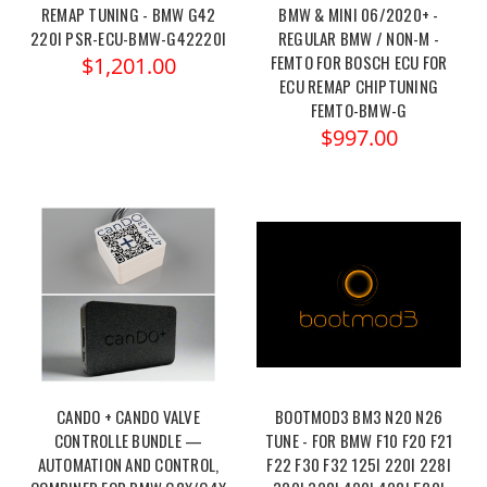
REMAP TUNING - BMW G42
BMW & MINI 06/2020+ -
220I PSR-ECU-BMW-G42220I
REGULAR BMW / NON-M -
FEMTO FOR BOSCH ECU FOR
$1,201.00
ECU REMAP CHIPTUNING
FEMTO-BMW-G
$997.00
CANDO + CANDO VALVE
BOOTMOD3 BM3 N20 N26
CONTROLLE BUNDLE —
TUNE - FOR BMW F10 F20 F21
AUTOMATION AND CONTROL,
F22 F30 F32 125I 220I 228I