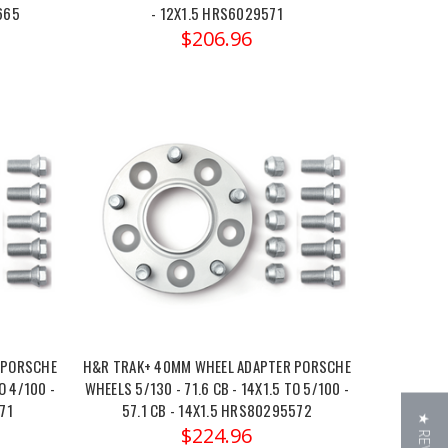
665
- 12X1.5 HRS6029571
$206.96
 PORSCHE
H&R TRAK+ 40MM WHEEL ADAPTER PORSCHE
O 4/100 -
WHEELS 5/130 - 71.6 CB - 14X1.5 TO 5/100 -
71
57.1 CB - 14X1.5 HRS80295572
$224.96