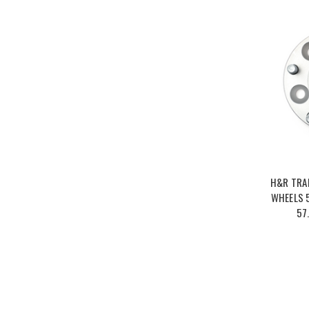
H&R TRA
WHEELS 5
57