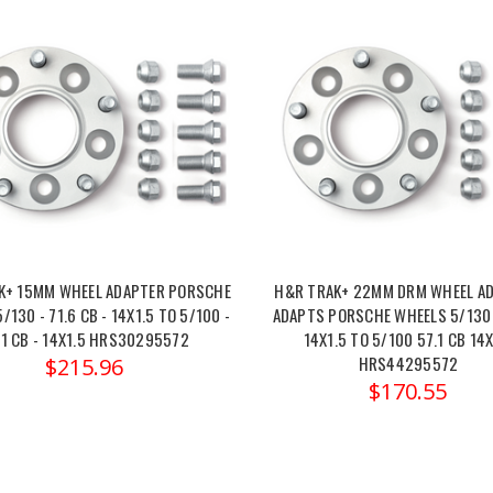
K+ 15MM WHEEL ADAPTER PORSCHE
H&R TRAK+ 22MM DRM WHEEL A
/130 - 71.6 CB - 14X1.5 TO 5/100 -
ADAPTS PORSCHE WHEELS 5/130 
.1 CB - 14X1.5 HRS30295572
14X1.5 TO 5/100 57.1 CB 14X
HRS44295572
$215.96
$170.55