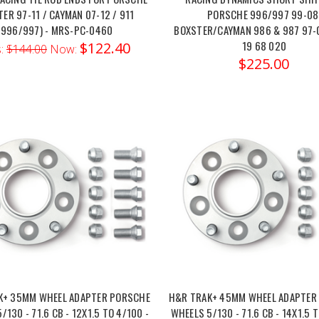
ER 97-11 / CAYMAN 07-12 / 911
PORSCHE 996/997 99-08
(996/997) - MRS-PC-0460
BOXSTER/CAYMAN 986 & 987 97-
19 68 020
$122.40
:
$144.00
Now:
$225.00
K+ 35MM WHEEL ADAPTER PORSCHE
H&R TRAK+ 45MM WHEEL ADAPTER
/130 - 71.6 CB - 12X1.5 TO 4/100 -
WHEELS 5/130 - 71.6 CB - 14X1.5 T