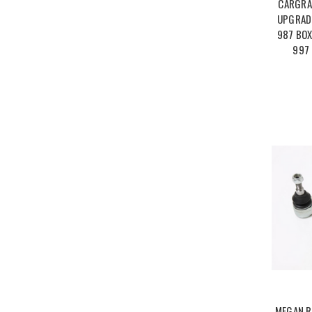
CARGRA
UPGRADE
987 BOX
997 
MEGAN R