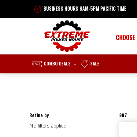
BUSINESS HOURS 8AM-5PM PACIFIC TIME
CHOOSE
COMBO DEALS
SALE
Refine by
987
No filters applied