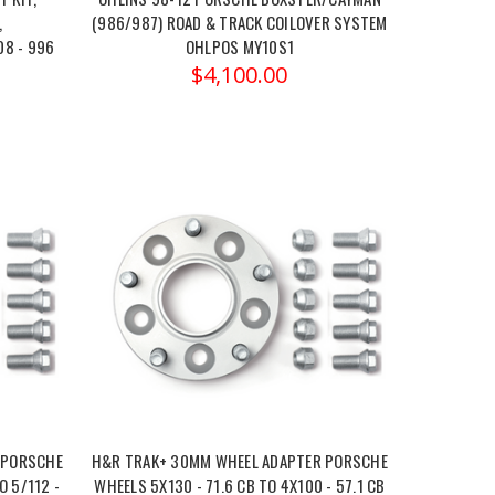
,
(986/987) ROAD & TRACK COILOVER SYSTEM
08 - 996
OHLPOS MY10S1
$4,100.00
 PORSCHE
H&R TRAK+ 30MM WHEEL ADAPTER PORSCHE
O 5/112 -
WHEELS 5X130 - 71.6 CB TO 4X100 - 57.1 CB