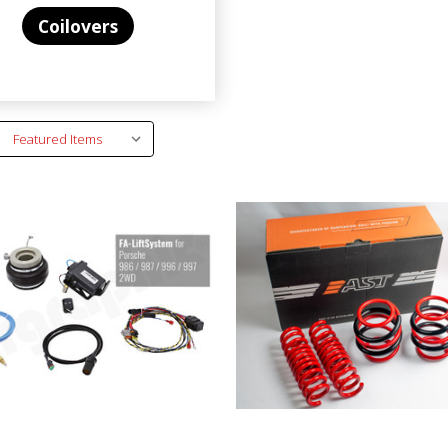
Coilovers