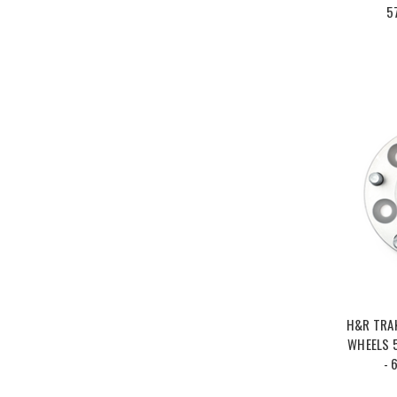
5
H&R TRA
WHEELS 5
- 