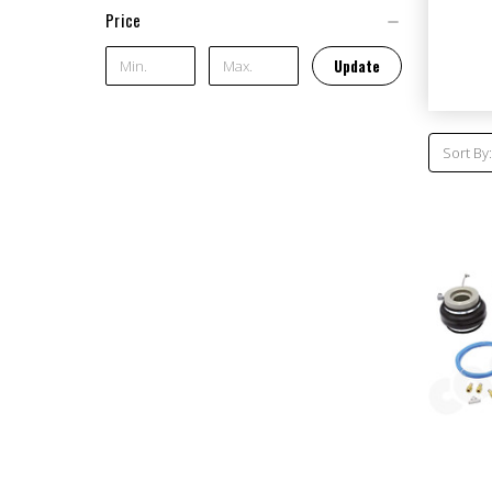
Price
Update
Sort By: