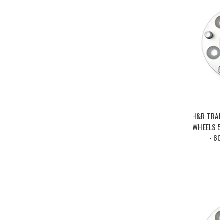
H&R TRA
WHEELS 5
- 6