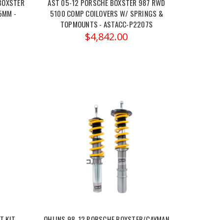
BOXSTER
AST 05-12 PORSCHE BOXSTER 987 RWD
5MM -
5100 COMP COILOVERS W/ SPRINGS &
TOPMOUNTS - ASTACC-P2207S
$4,842.00
 KIT,
OHLINS 98-12 PORSCHE BOXSTER/CAYMAN