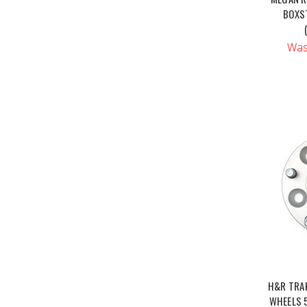
BOXST
Was
H&R TRA
WHEELS 5