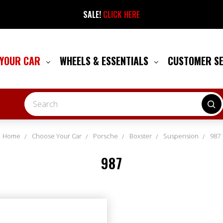
SALE!
CLICK HERE
 YOUR CAR
WHEELS & ESSENTIALS
CUSTOMER S
Search
Home
Choose Your Car
Porsche
Boxster
Suspension
987
987