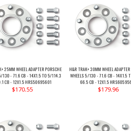
K+ 25MM WHEEL ADAPTER PORSCHE
H&R TRAK+ 30MM WHEEL ADAPTER
/130 - 71.6 CB - 14X1.5 TO 5/114.3
WHEELS 5/130 - 71.6 CB - 14X1.5 T
0.1 CB - 12X1.5 HRS50695601
66.5 CB - 12X1.5 HRS60595
$170.55
$179.96