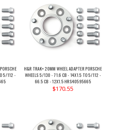
 PORSCHE
H&R TRAK+ 20MM WHEEL ADAPTER PORSCHE
O 5/112 -
WHEELS 5/130 - 71.6 CB - 14X1.5 TO 5/112 -
665
66.5 CB - 12X1.5 HRS40595665
$170.55