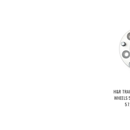
H&R TRA
WHEELS 5
57