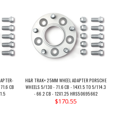
DAPTER-
H&R TRAK+ 25MM WHEEL ADAPTER PORSCHE
71.6 CB
WHEELS 5/130 - 71.6 CB - 14X1.5 TO 5/114.3
1.5
- 66.2 CB - 12X1.25 HRS50695662
$170.55