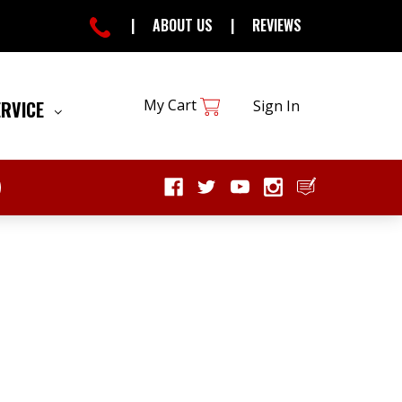
|
ABOUT US
|
REVIEWS
My Cart
ERVICE
Sign In