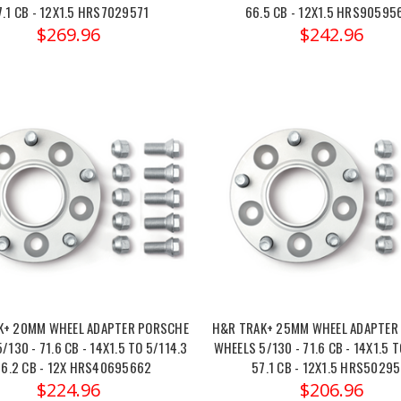
7.1 CB - 12X1.5 HRS7029571
66.5 CB - 12X1.5 HRS90595
$269.96
$242.96
K+ 20MM WHEEL ADAPTER PORSCHE
H&R TRAK+ 25MM WHEEL ADAPTER
/130 - 71.6 CB - 14X1.5 TO 5/114.3
WHEELS 5/130 - 71.6 CB - 14X1.5 T
66.2 CB - 12X HRS40695662
57.1 CB - 12X1.5 HRS50295
$224.96
$206.96