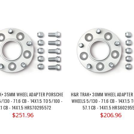
K+ 35MM WHEEL ADAPTER PORSCHE
H&R TRAK+ 30MM WHEEL ADAPTER
/130 - 71.6 CB - 14X1.5 TO 5/100 -
WHEELS 5/130 - 71.6 CB - 14X1.5 T
.1 CB - 14X1.5 HRS70295572
57.1 CB - 14X1.5 HRS60295
$251.96
$206.96