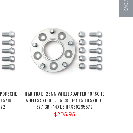
★ REVIEWS
 PORSCHE
H&R TRAK+ 25MM WHEEL ADAPTER PORSCHE
O 5/100 -
WHEELS 5/130 - 71.6 CB - 14X1.5 TO 5/100 -
572
57.1 CB - 14X1.5 HRS50295572
$206.96