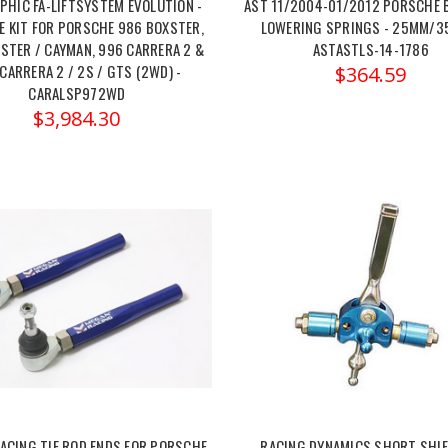
PHIC FA-LIFTSYSTEM EVOLUTION -
AST 11/2004-01/2012 PORSCHE 
 KIT FOR PORSCHE 986 BOXSTER,
LOWERING SPRINGS - 25MM/3
STER / CAYMAN, 996 CARRERA 2 &
ASTASTLS-14-1786
CARRERA 2 / 2S / GTS (2WD) -
$364.59
CARALSP972WD
$3,984.30
ACING TIE ROD ENDS FOR PORSCHE
RACING DYNAMICS SHORT SHIFT