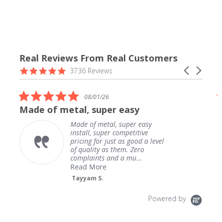
Real Reviews From Real Customers
Reviews
4.9
Carousel
3736 Reviews
carousel
star
arrows
rating
5.0
08/01/26
star
Made of metal, super easy
rating
Made of metal, super easy
install, super competitive
pricing for just as good a level
of quality as them. Zero
complaints and a mu...
Read More
Tayyam S.
Powered by