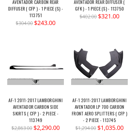
AVENTADOR CARBON REAR
AVENTADOR REAR DIFFUSER (
DIFFUSER ( CFP ) - 1 PIECE (S) -
GFK ) - 1 PIECE (S) - 113750
113751
$321.00
$402.00
$243.00
$304.00
AF-1 2011-2017 LAMBORGHINI
AF-1 2011-2017 LAMBORGHINI
AVENTADOR CARBON SIDE
AVENTADOR LP 700 CARBON
SKIRTS ( CFP ) - 2 PIECE -
FRONT AERO SPLITTERS ( CFP )
113749
- 2 PIECE - 113745
$2,290.00
$1,035.00
$2,863.00
$1,294.00