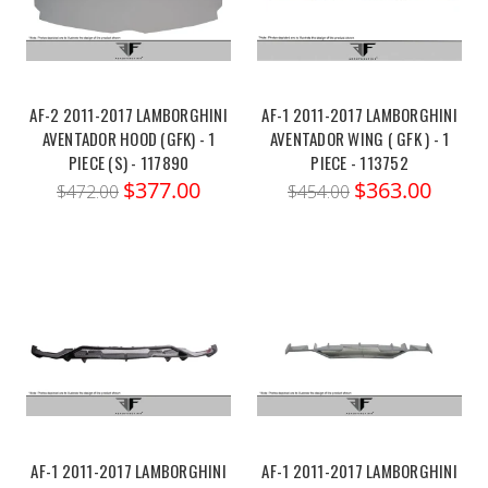
AF-2 2011-2017 LAMBORGHINI
AF-1 2011-2017 LAMBORGHINI
AVENTADOR HOOD (GFK) - 1
AVENTADOR WING ( GFK ) - 1
PIECE (S) - 117890
PIECE - 113752
$377.00
$363.00
$472.00
$454.00
AF-1 2011-2017 LAMBORGHINI
AF-1 2011-2017 LAMBORGHINI