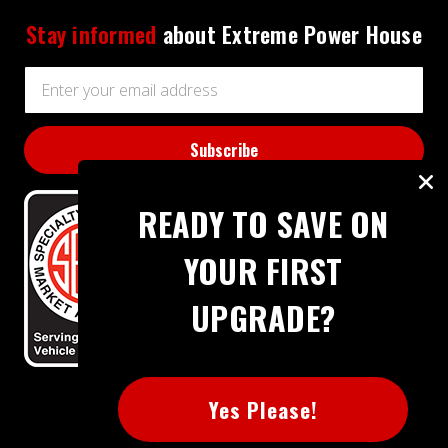
Stay informed
about Extreme Power House
Email
Address
READY TO SAVE ON
YOUR FIRST
UPGRADE?
BBB RATING: A+
Yes Please!