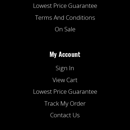
Lowest Price Guarantee
Terms And Conditions
On Sale
My Account
Sign In
View Cart
Lowest Price Guarantee
Track My Order
Contact Us