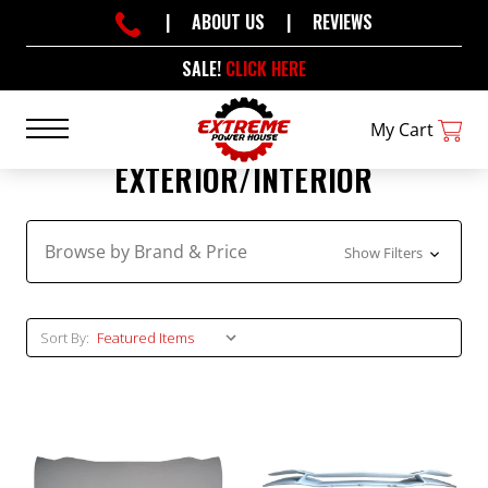
|
ABOUT US
|
REVIEWS
SALE!
CLICK HERE
My Cart
EXTERIOR/INTERIOR
Browse by Brand & Price
Show Filters
Sort By: