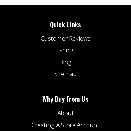
Quick Links
Customer Reviews
Events
Blog
Sitemap
Why Buy From Us
About
Creating A Store Account