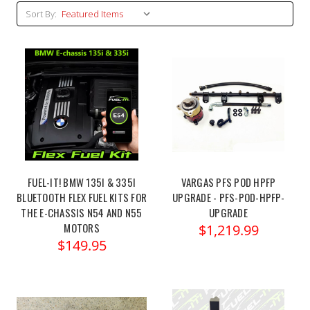
Sort By:
FUEL-IT! BMW 135I & 335I
VARGAS PFS POD HPFP
BLUETOOTH FLEX FUEL KITS FOR
UPGRADE - PFS-POD-HPFP-
THE E-CHASSIS N54 AND N55
UPGRADE
MOTORS
$1,219.99
$149.95