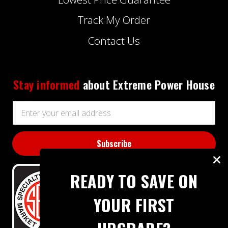
Track My Order
Contact Us
Stay informed
about Extreme Power House
Email
Address
READY TO SAVE ON
YOUR FIRST