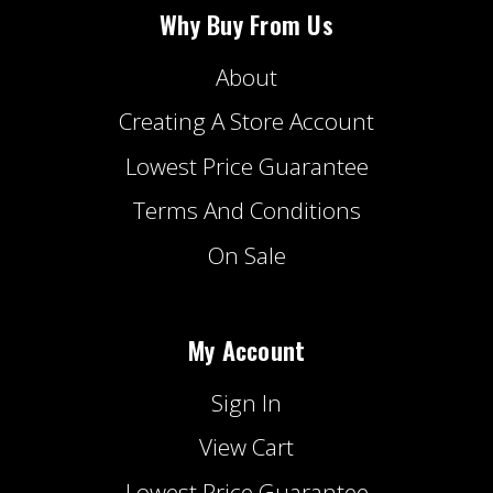
Why Buy From Us
About
Creating A Store Account
Lowest Price Guarantee
Terms And Conditions
On Sale
My Account
Sign In
View Cart
Lowest Price Guarantee