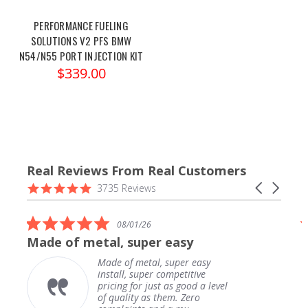
PERFORMANCE FUELING
SOLUTIONS V2 PFS BMW
N54/N55 PORT INJECTION KIT
$339.00
Real Reviews From Real Customers
Reviews
4.9
Carousel
3735 Reviews
carousel
star
arrows
rating
5.0
08/01/26
star
Made of metal, super easy
rating
Made of metal, super easy
install, super competitive
pricing for just as good a level
of quality as them. Zero