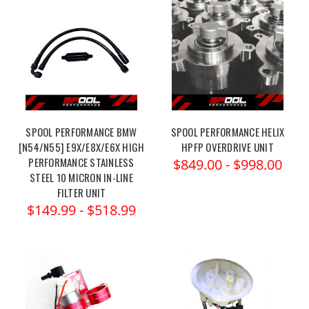
SPOOL PERFORMANCE BMW
SPOOL PERFORMANCE HELIX
[N54/N55] E9X/E8X/E6X HIGH
HPFP OVERDRIVE UNIT
PERFORMANCE STAINLESS
$849.00 - $998.00
STEEL 10 MICRON IN-LINE
FILTER UNIT
$149.99 - $518.99