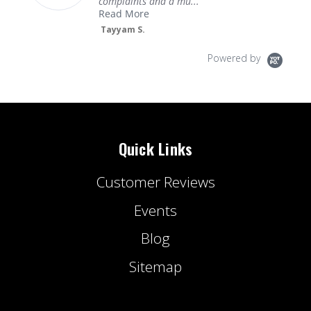
complaints and a mu...
Read More
Tayyam S.
Powered by
Quick Links
Customer Reviews
Events
Blog
Sitemap