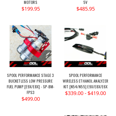
MOTORS
5V
$199.95
$485.95
SPOOL PERFORMANCE STAGE 3
SPOOL PERFORMANCE
BUCKETLESS LOW PRESSURE
WIRELESS ETHANOL ANALYZER
FUEL PUMP [E9X/E8X] - SP-BM-
KIT [N54/N55] E9X/E8X/E6X
FPS3
$339.00 - $419.00
$499.00