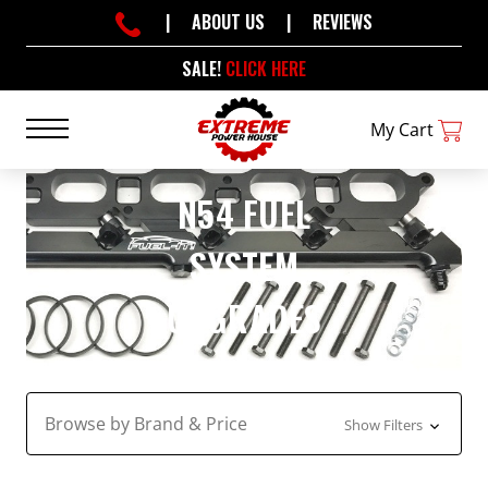
|
ABOUT US
|
REVIEWS
SALE!
CLICK HERE
My Cart
N54 FUEL
SYSTEM
UPGRADES
Browse by Brand & Price
Show Filters