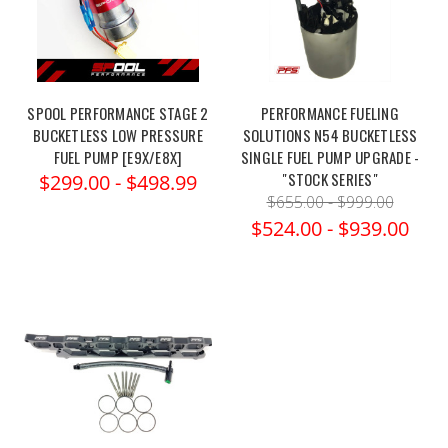
SPOOL PERFORMANCE STAGE 2
PERFORMANCE FUELING
BUCKETLESS LOW PRESSURE
SOLUTIONS N54 BUCKETLESS
FUEL PUMP [E9X/E8X]
SINGLE FUEL PUMP UPGRADE -
"STOCK SERIES"
$299.00 - $498.99
$655.00 - $999.00
$524.00 - $939.00