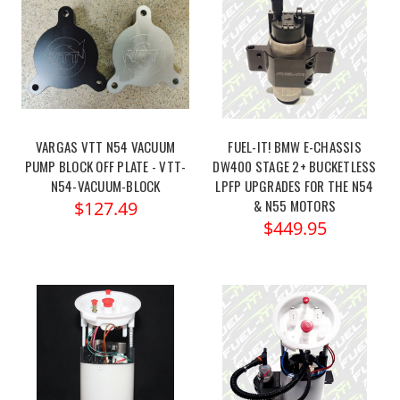
VARGAS VTT N54 VACUUM
FUEL-IT! BMW E-CHASSIS
PUMP BLOCK OFF PLATE - VTT-
DW400 STAGE 2+ BUCKETLESS
N54-VACUUM-BLOCK
LPFP UPGRADES FOR THE N54
& N55 MOTORS
$127.49
$449.95