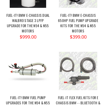
FUEL-IT! BMW E-CHASSIS DUAL
FUEL-IT! BMW E-CHASSIS
WALBRO STAGE 3 LPFP
650HP FUEL PUMP UPGRADE
UPGRADE FOR THE N54 & N55
KITS FOR THE N54 & N55
MOTORS
MOTORS
$999.00
$399.00
FUEL-IT! BMW FUEL PUMP
FUEL-IT FLEX FUEL KITS FOR E
UPGRADES FOR THE N54 & N55
CHASSIS BMW -- BLUETOOTH &