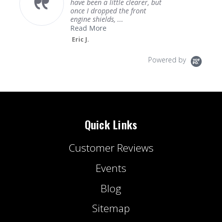
have been a little clearer, but
once I dropped the front
engine shields, ...
Read More
Eric J.
Powered by
Quick Links
Customer Reviews
Events
Blog
Sitemap