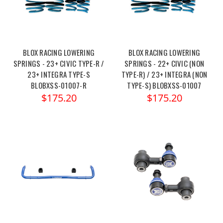
BLOX RACING LOWERING
BLOX RACING LOWERING
SPRINGS - 23+ CIVIC TYPE-R /
SPRINGS - 22+ CIVIC (NON
23+ INTEGRA TYPE-S
TYPE-R) / 23+ INTEGRA (NON
BLOBXSS-01007-R
TYPE-S) BLOBXSS-01007
$175.20
$175.20