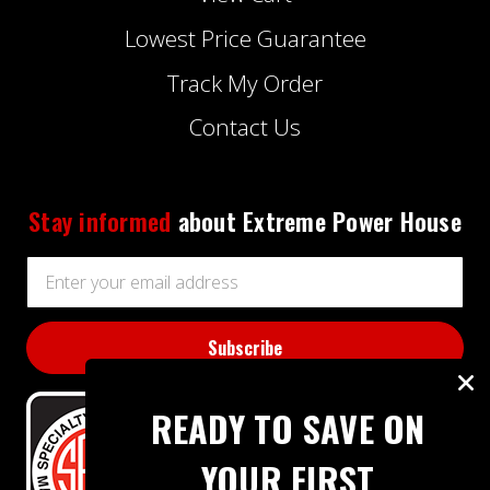
Lowest Price Guarantee
Track My Order
Contact Us
Stay informed
about Extreme Power House
Email
Address
READY TO SAVE ON
YOUR FIRST