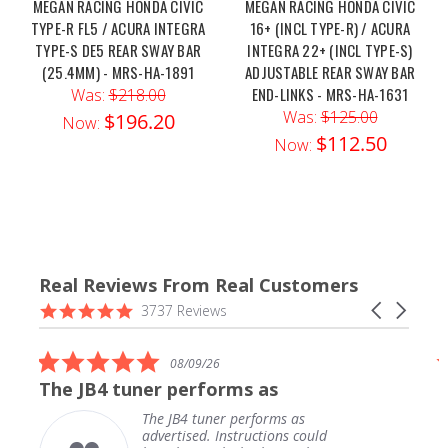
MEGAN RACING HONDA CIVIC
MEGAN RACING HONDA CIVIC
TYPE-R FL5 / ACURA INTEGRA
16+ (INCL TYPE-R) / ACURA
TYPE-S DE5 REAR SWAY BAR
INTEGRA 22+ (INCL TYPE-S)
(25.4MM) - MRS-HA-1891
ADJUSTABLE REAR SWAY BAR
END-LINKS - MRS-HA-1631
Was:
$218.00
Was:
$125.00
$196.20
Now:
$112.50
Now:
Real Reviews From Real Customers
Reviews
4.9
Carousel
3737 Reviews
carousel
star
arrows
rating
5.0
08/09/26
star
The JB4 tuner performs as
rating
The JB4 tuner performs as
advertised. Instructions could