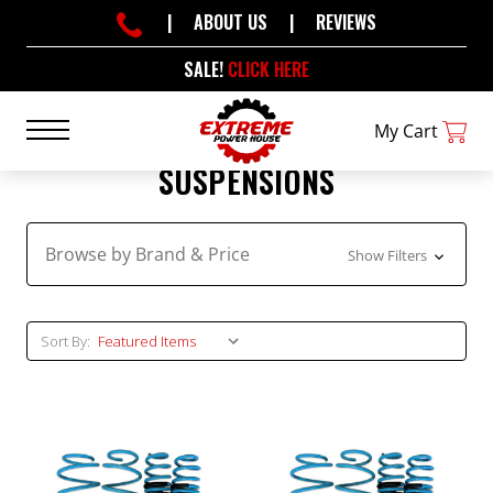
|
ABOUT US
|
REVIEWS
SALE!
CLICK HERE
My Cart
SUSPENSIONS
Browse by Brand & Price
Show Filters
Sort By: