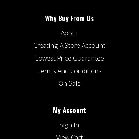
Why Buy From Us
About
Creating A Store Account
Lowest Price Guarantee
Terms And Conditions
On Sale
My Account
Sign In
View Cart