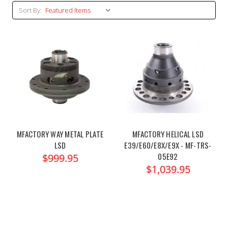
Sort By:
MFACTORY WAY METAL PLATE
MFACTORY HELICAL LSD
LSD
E39/E60/E8X/E9X - MF-TRS-
05E92
$999.95
$1,039.95