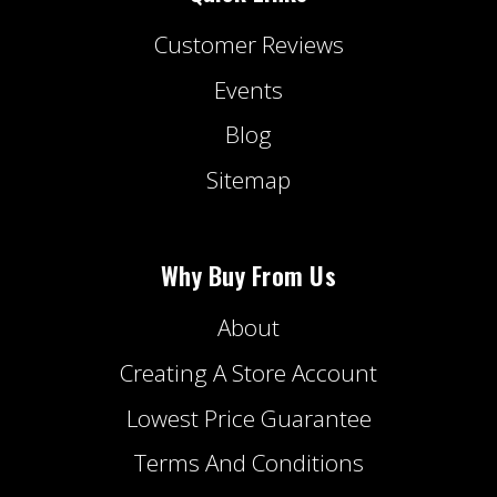
Customer Reviews
Events
Blog
Sitemap
Why Buy From Us
About
Creating A Store Account
Lowest Price Guarantee
Terms And Conditions