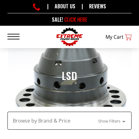
|
ABOUT US
|
REVIEWS
SALE!
CLICK HERE
My Cart
LSD
Browse by Brand & Price
Show Filters