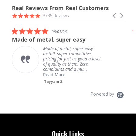
Real Reviews From Real Customers
Reviews
4.9
Carousel
3735 Reviews
carousel
star
arrows
rating
5.0
08/01/26
star
Made of metal, super easy
rating
Made of metal, super easy
install, super competitive
pricing for just as good a level
of quality as them. Zero
complaints and a mu...
Read More
Tayyam S.
Powered by
Quick Links