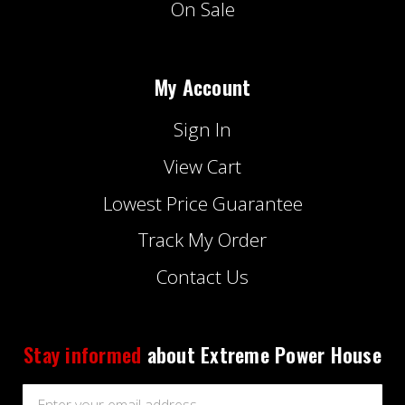
On Sale
My Account
Sign In
View Cart
Lowest Price Guarantee
Track My Order
Contact Us
Stay informed
about Extreme Power House
Email