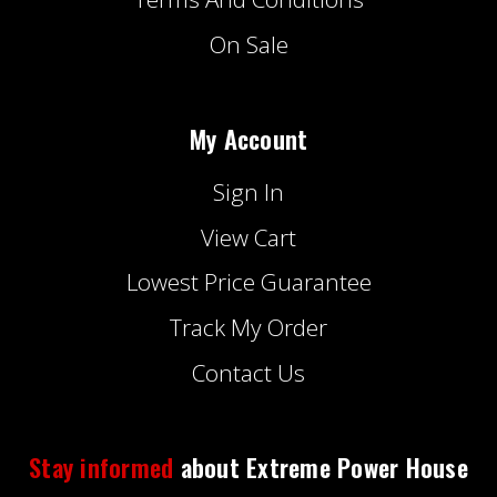
On Sale
My Account
Sign In
View Cart
Lowest Price Guarantee
Track My Order
Contact Us
Stay informed
about Extreme Power House