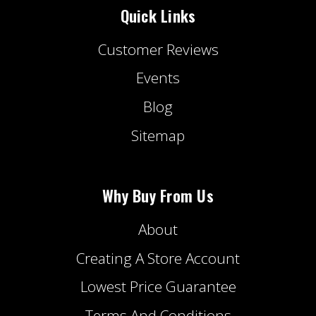
Quick Links
Customer Reviews
Events
Blog
Sitemap
Why Buy From Us
About
Creating A Store Account
Lowest Price Guarantee
Terms And Conditions