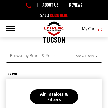
|
ABOUT US
|
REVIEWS
SALE!
CLICK HERE
My Cart
TUCSON
Browse by Brand & Price
Show Filters
Tucson
Air Intakes &
Filters