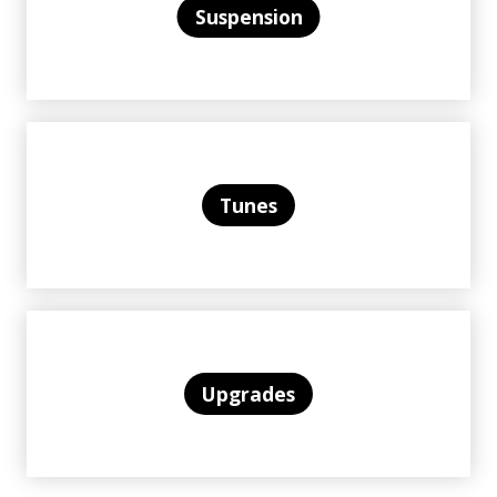
Suspension
Tunes
Upgrades