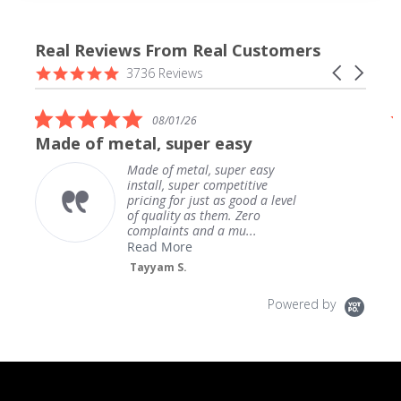
Real Reviews From Real Customers
Reviews
4.9
Carousel
3736 Reviews
carousel
star
arrows
rating
5.0
08/01/26
star
Made of metal, super easy
rating
Made of metal, super easy
install, super competitive
pricing for just as good a level
of quality as them. Zero
complaints and a mu...
Read More
Tayyam S.
Powered by