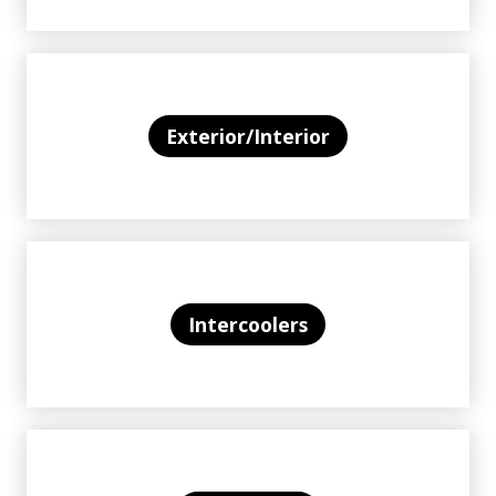
Exterior/Interior
Intercoolers