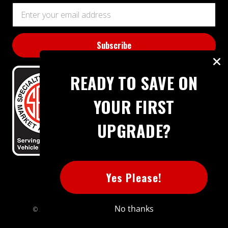
Email
Address
READY TO SAVE ON
YOUR FIRST
UPGRADE?
BBB RATING: A+
Yes Please!
No thanks
© 2026 Extreme Power House. All rights reserved.
Sitemap