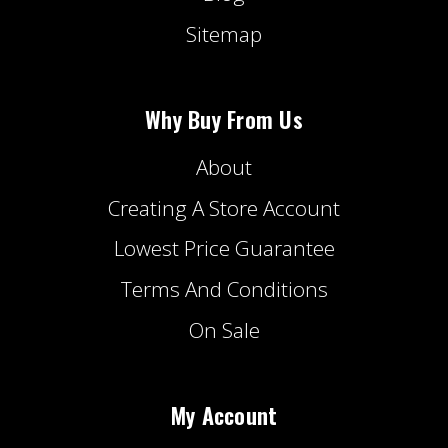
Sitemap
Why Buy From Us
About
Creating A Store Account
Lowest Price Guarantee
Terms And Conditions
On Sale
My Account