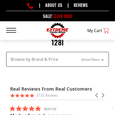
|
ABOUT US
|
REVIEWS
SALE!
CLICK HERE
My Cart
128I
Browse by Brand & Price
Show Filters
Real Reviews From Real Customers
Reviews
4.9
Carousel
3735 Reviews
carousel
star
arrows
rating
5.0
08/01/26
star