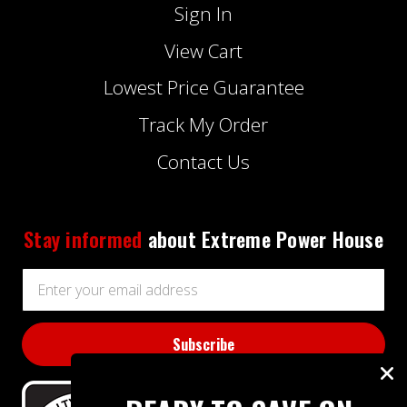
Sign In
View Cart
Lowest Price Guarantee
Track My Order
Contact Us
Stay informed
about Extreme Power House
Email
Address