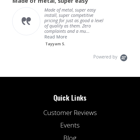
Made of metal, super easy
rating
Made of metal, super easy
install, super competitive
pricing for just as good a level
of quality as them. Zero
complaints and a mu...
Read More
Tayyam S.
Powered by
Quick Links
Customer Reviews
Events
Blog