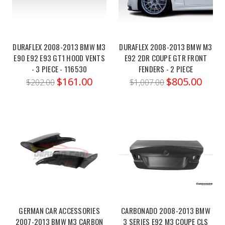
EIBACH
PRO-
KIT
DURAFLEX 2008-2013 BMW M3
DURAFLEX 2008-2013 BMW M3
21-
E90 E92 E93 GT1 HOOD VENTS
E92 2DR COUPE GTR FRONT
23
- 3 PIECE - 116530
FENDERS - 2 PIECE
BMW
$161.00
$805.00
$202.00
$1,007.00
M3
(G80)
COMPETITION
XDRIVE
(Post)
Order
link:https://x-
ph.com/eibach-
pro-
kit-
21-
23-
GERMAN CAR ACCESSORIES
CARBONADO 2008-2013 BMW
bmw-
2007-2013 BMW M3 CARBON
3 SERIES E92 M3 COUPE CLS