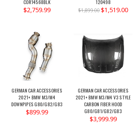
M2
COR14568BLK
120498
$2,759.99
$1,519.00
M3
$1,899.00
M4
G87
Unleashing
Your
BMW
S55
M3/M4
with
Bootmod3:
GERMAN CAR ACCESSORIES
GERMAN CAR ACCESSORIES
Transform
2021+ BMW M3/M4
2021+ BMW M3/M4 V3 STYLE
Performance
DOWNPIPES G80/G82/G83
CARBON FIBER HOOD
to
G80/G81/G82/G83
$899.99
New
$3,999.99
Heights
(Post)
For
car