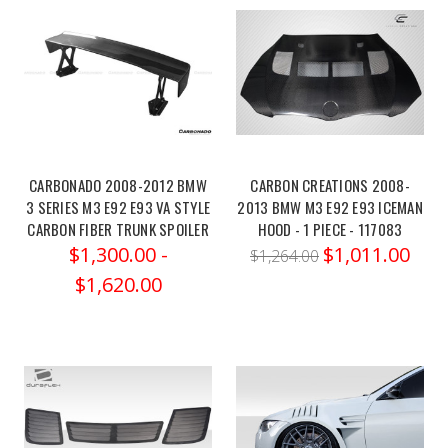
silencer-
race-
msbm257/
Milltek
Sport
Centre
Silencer
(Race)
CARBONADO 2008-2012 BMW
CARBON CREATIONS 2008-
–
3 SERIES M3 E92 E93 VA STYLE
2013 BMW M3 E92 E93 ICEMAN
CARBON FIBER TRUNK SPOILER
HOOD - 1 PIECE - 117083
part
$1,300.00 -
$1,011.00
number
$1,264.00
MSBM257
$1,620.00
–
is
a
high-
performance
replace