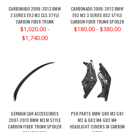
with
CARBONADO 2008-2013 BMW
CARBONADO 2008-2012 BMW
the
3 SERIES E93 M3 CLS STYLE
E93 M3 3 SERIES BS2 STYLE
Vorsteiner
CARBON FIBER TRUNK
CARBON FIBER TRUNK SPOILER
VRS
$1,020.00 -
$180.00 - $380.00
Aero
$1,740.00
Front
Grille
Mes
Eibach
20-
24
BMW
M3
Pro-
Street
GERMAN CAR ACCESSORIES
PSR PARTS BMW G80 M3 G81
Spring
2007-2013 BMW M3 M STYLE
M3 & G82 M4 G83 M4
Kit
(Post)
CARBON FIBER TRUNK SPOILER
HEADLIGHT COVERS IN CARBON
Eibach