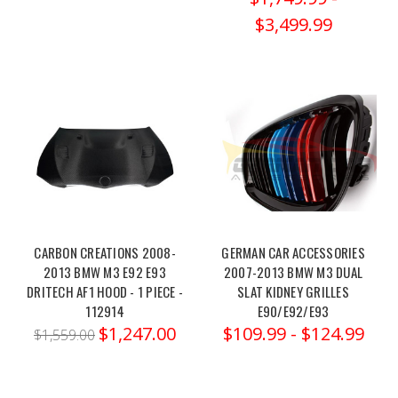
Centre
$3,499.99
Silencer
(Race)
-
MSBM257
(Post)
Order
link:
https://x-
ph.com/milltek-
2014-
2018-
bmw-
CARBON CREATIONS 2008-
GERMAN CAR ACCESSORIES
f8x-
2013 BMW M3 E92 E93
2007-2013 BMW M3 DUAL
m3-
DRITECH AF1 HOOD - 1 PIECE -
SLAT KIDNEY GRILLES
m4-
112914
E90/E92/E93
m3-
$1,247.00
$109.99 - $124.99
$1,559.00
m4-
competition-
centre-