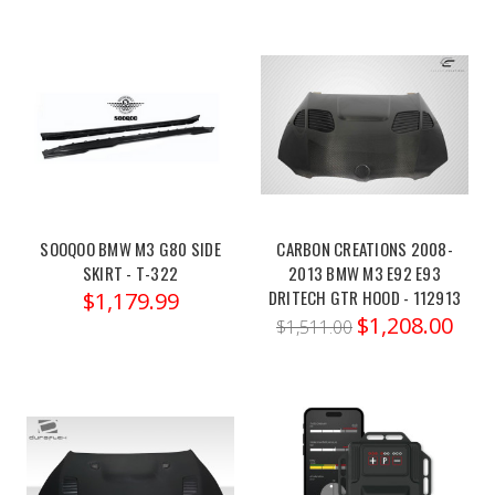
NEW
Ohlins
22-
24
BMW
M3/M4
(Post)
Ohlins
SOOQOO BMW M3 G80 SIDE
CARBON CREATIONS 2008-
22-
SKIRT - T-322
2013 BMW M3 E92 E93
DRITECH GTR HOOD - 112913
24
$1,179.99
$1,208.00
BMW
$1,511.00
M3/M4
RWD
TTX
Pro
System
-