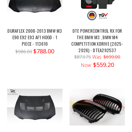
ohlBMV
MX01S1Order
link:https://x-
ph.com/ohlins-
DURAFLEX 2008-2013 BMW M3
DTE POWERCONTROL RX FOR
22-
E90 E92 E93 AF1 HOOD - 1
THE BMW M3 , BMW M4
24-
PIECE - 113610
COMPETITION XDRIVE (2025-
bmw-
2026) - DTEA292537
$788.00
$986.00
m3-
$873.75
Was:
$699.00
m4-
$559.20
Now:
rwd-
ttx-
pr...Elevate
the
performance
of
your
BMW
M3
or