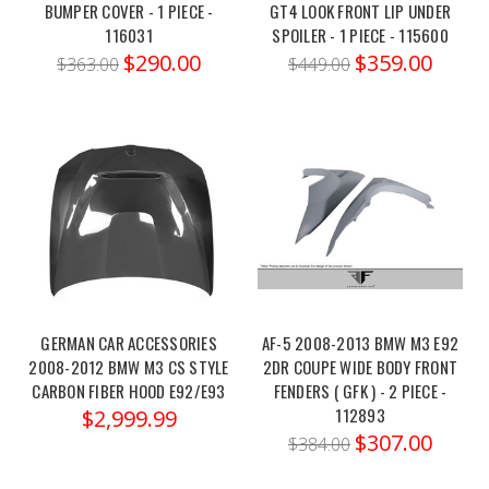
BUMPER COVER - 1 PIECE -
GT4 LOOK FRONT LIP UNDER
2021+
116031
SPOILER - 1 PIECE - 115600
G80/82
$290.00
$359.00
$363.00
$449.00
(XDrive
AWD
Only)
Front
Lower
Camber
Arm
–
MRC-
BM-
0524X
GERMAN CAR ACCESSORIES
AF-5 2008-2013 BMW M3 E92
Order
2008-2012 BMW M3 CS STYLE
2DR COUPE WIDE BODY FRONT
link:
CARBON FIBER HOOD E92/E93
FENDERS ( GFK ) - 2 PIECE -
https://x-
112893
$2,999.99
ph.com/megan-
$307.00
$384.00
racing-
bmw-