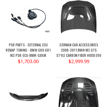
m3-
pro-
street-
sp...
Elevate
your
driving
PSR PARTS - EXTERNAL ECU
GERMAN CAR ACCESSORIES
experience
REMAP TUNING - BMW G80 G81
2008-2011 BMW M3 GTS
with
M3 PSR-ECU-BMW-G8XM
STYLE CARBON FIBER HOOD E90
the
$1,703.00
$2,999.99
Eibach
Pro-
Street
Spring
Kit
d
Megan