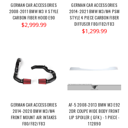
brace/?
GERMAN CAR ACCESSORIES
GERMAN CAR ACCESSORIES
ctk=1e21ed98-
2008-2011 BMW M3 V STYLE
2014-2021 BMW M3/M4 PSM
CARBON FIBER HOOD E90
STYLE 4 PIECE CARBON FIBER
ee82-
DIFFUSER F80/F82/F83
$2,999.99
4f20-
$1,299.99
84a0-
bd4e30f0c488&showHidden=true
Upgrade
your BMW
G87
M2,
G80
M3,
or
G82/G83
M4 with
GERMAN CAR ACCESSORIES
AF-5 2008-2013 BMW M3 E92
the Eventur
2014-2020 BMW M3/M4
2DR COUPE WIDE BODY FRONT
FRONT MOUNT AIR INTAKES
LIP SPOILER ( GFK ) - 1 PIECE -
MAD
F80/F82/F83
112890
BMW