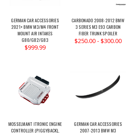
PureTurbos
BMW
GERMAN CAR ACCESSORIES
CARBONADO 2008-2012 BMW
S55
2021+ BMW M3/M4 FRONT
3 SERIES M3 E93 CARBON
(M2/M3/M4)
MOUNT AIR INTAKES
FIBER TRUNK SPOILER
–
G80/G82/G83
$250.00 - $300.00
$999.99
NEW
Pure1000
bmw-
s55-
new-
pure-
1000
(Post)
Order
link:
https://x-
ph.com/pureturbos-
MOSSELMANT ITRONIC ENGINE
GERMAN CAR ACCESSORIES
bmw-
CONTROLLER (PIGGYBACK),
2007-2013 BMW M3
s55-