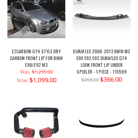
front-
mount-
intake/?
ctk=e82d5b1e-
9e9e-
4df4-
8b88-
EZCARBON GT4 STYLE DRY
DURAFLEX 2008-2013 BMW M3
4fd2a104868e&showHidden=true
CARBON FRONT LIP FOR BMW
E90 E92 E93 DURAFLEX GT4
Unlock
E90/E92 M3
LOOK FRONT LIP UNDER
the
SPOILER - 1 PIECE - 115599
Was:
$1,299.00
true
$366.00
$1,099.00
$458.00
Now:
potential of
your BMW
F80
M3
or
F82
M4 with
the MAD