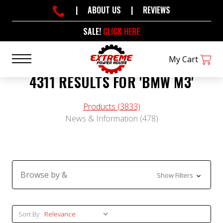
|
ABOUT US
|
REVIEWS
SALE!
CLICK HERE
My Cart
4311 RESULTS FOR 'BMW M3'
Products (3833)
News & Information (478)
Browse by &
Show Filters
Sort By:
Sort By: