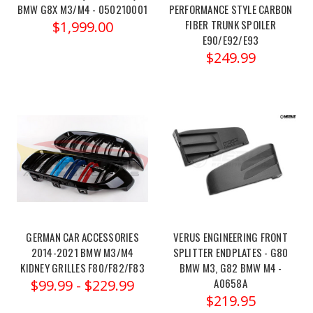
BMW G8X M3/M4 - 050210001
PERFORMANCE STYLE CARBON
m2-
FIBER TRUNK SPOILER
$1,999.00
m3-
E90/E92/E93
m4-
$249.99
new-
pure1000-
bmw-
s55-
new-
pure-
1000/?
showHidden=true&ctk=95a4464f-
23fe-
4de8-
94cc-
GERMAN CAR ACCESSORIES
VERUS ENGINEERING FRONT
2451a18c04fe
2014-2021 BMW M3/M4
SPLITTER ENDPLATES - G80
BMW
KIDNEY GRILLES F80/F82/F83
BMW M3, G82 BMW M4 -
A0658A
S55
$99.99 - $229.99
$219.95
(M2/M3/M4)