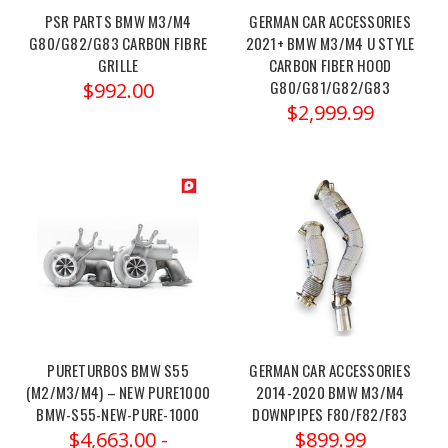
2025
PSR PARTS BMW M3/M4
GERMAN CAR ACCESSORIES
BMW
G80/G82/G83 CARBON FIBRE
2021+ BMW M3/M4 U STYLE
M2/M3/M4
GRILLE
CARBON FIBER HOOD
&
G80/G81/G82/G83
$992.00
2020-
$2,999.99
2025
BMW
X3M/X4M
(Post)
Order
link:https://x-
ph.com/dinan-
pcu-
2021-
2025-
bmw-
m2-
PURETURBOS BMW S55
GERMAN CAR ACCESSORIES
m3-
(M2/M3/M4) – NEW PURE1000
2014-2020 BMW M3/M4
BMW-S55-NEW-PURE-1000
DOWNPIPES F80/F82/F83
m4-...
$4,663.00 -
$899.99
The