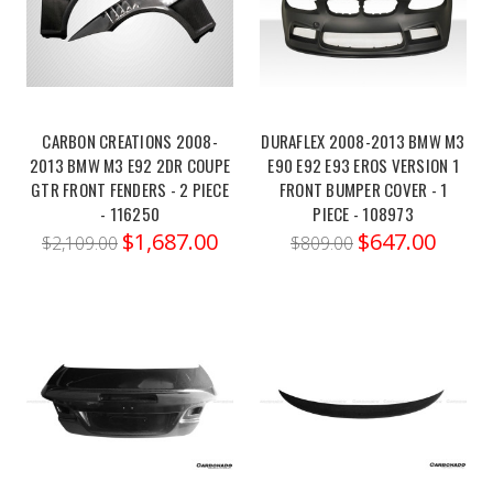
g8x-
m3-
m4-
vrs-
aero...Fits
CARBON CREATIONS 2008-
DURAFLEX 2008-2013 BMW M3
BMV3005
2013 BMW M3 E92 2DR COUPE
E90 E92 E93 EROS VERSION 1
and
GTR FRONT FENDERS - 2 PIECE
FRONT BUMPER COVER - 1
BMV3325Enhance
- 116250
PIECE - 108973
both
$1,687.00
$647.00
$2,109.00
$809.00
the
aesthetics
and
aerodynamics
of
your
BMW
G8X
M3/M4