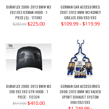
M4
DURAFLEX 2008-2013 BMW M3
GERMAN CAR ACCESSORIES
(RWD)
E92 E93 ICEMAN HOOD - 1
2007-2013 BMW M3 KIDNEY
with
PIECE (S) - 117082
GRILLES E90/E92/E93
the
$225.00
$109.99 - $119.99
$282.00
Ohlins
TTX
Pro
Syst
Milltek
2014-
2018
BMW
F8x
DURAFLEX 2008-2013 BMW M3
GERMAN CAR ACCESSORIES
M3/M4
E90 E92 E93 GTR HOOD - 1
2008-2013 BMW M3 VALVED
&
PIECE - 113324
SPORT EXHAUST SYSTEM
M3/M4
E90/E92/E93
$410.00
$513.00
Competition
$1,749.99 -