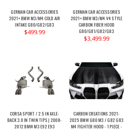
https://x-
GERMAN CAR ACCESSORIES
GERMAN CAR ACCESSORIES
ph.com/mad-
2021+ BMW M3/M4 COLD AIR
2021+ BMW M3/M4 V4 STYLE
bmw-
INTAKE G80/G82/G83
CARBON FIBER HOOD
m2-
G80/G81/G82/G83
$499.99
m3-
$3,499.99
m4-
g87-
g80-
g82-
g83-
s58-
enhanced-
fender-
clearance-
mad-
135/
CORSA SPORT / 2.5 IN AXLE-
CARBON CREATIONS 2021-
The MAD
BACK 3.0 IN TWIN TIPS | 2008-
2025 BMW G80 M3 / G82 G83
BMW
2012 BMW M3 E92 E93
M4 FIGHTER HOOD - 1 PIECE -