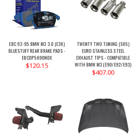
Enhancements
(Post)
MAD
BMW
M2
M3
M4
EBC 92-95 BMW M3 3.0 (E36)
TWENTY TWO TUNING (S65)
G87
BLUESTUFF REAR BRAKE PADS -
EURO STAINLESS STEEL
G80
EBCDP5690NDX
EXHAUST TIPS - COMPATIBLE
WITH BMW M3 (E90/E92/E93)
G82
$120.15
$407.00
G83
S58
Enhanced
Fender
Clearance
-
MAD-
135
Order
link: