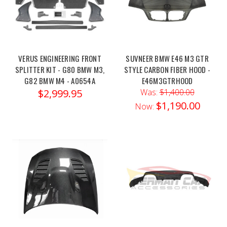
M3
/
M4
CSL
Carbon
VERUS ENGINEERING FRONT
SUVNEER BMW E46 M3 GTR
Strut
SPLITTER KIT - G80 BMW M3,
STYLE CARBON FIBER HOOD -
Brace
(Post)
G82 BMW M4 - A0654A
E46M3GTRHOOD
Order
$2,999.95
Was:
$1,400.00
link:
$1,190.00
Now:
https://x-
ph.com/eventuri-
bmw-
g8x-
m2-
m3-
m4-
csl-
carbon-
strut-