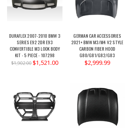
extra
kick
of
speed.
That's
DURAFLEX 2007-2010 BMW 3
GERMAN CAR ACCESSORIES
where
SERIES E92 2DR E93
2021+ BMW M3/M4 V2 STYLE
CONVERTIBLE M3 LOOK BODY
CARBON FIBER HOOD
Bootmod3
KIT - 5 PIECE - 107298
G80/G81/G82/G83
comes
$1,521.00
$2,999.99
into
$1,902.00
play.
A
cloud-
based
Dinan
PCU
-
2021-