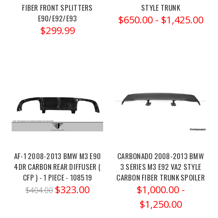
m3-
FIBER FRONT SPLITTERS
STYLE TRUNK
g80-
E90/E92/E93
$650.00 - $1,425.00
c...Set
$299.99
of
4
SpringsSelect
Application
to
View
Specs:2021-
2024
BMW
M3
COMPETITION
AF-1 2008-2013 BMW M3 E90
CARBONADO 2008-2013 BMW
4DR CARBON REAR DIFFUSER (
3 SERIES M3 E92 VA2 STYLE
3.0LTT
CFP ) - 1 PIECE - 108519
CARBON FIBER TRUNK SPOILER
AWD
$323.00
$1,000.00 -
G80Unleash
$404.00
the
$1,250.00
full