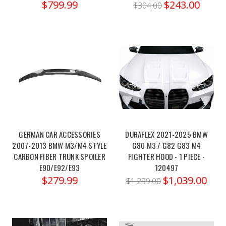
$799.99
$243.00
$304.00
F80
F82
M3
M4
S55
Front
Mount
Intake
(Post)
Order
link:
https://x-
GERMAN CAR ACCESSORIES
DURAFLEX 2021-2025 BMW
ph.com/mad-
2007-2013 BMW M3/M4 STYLE
G80 M3 / G82 G83 M4
CARBON FIBER TRUNK SPOILER
FIGHTER HOOD - 1 PIECE -
bmw-
E90/E92/E93
120497
f80-
$279.99
$1,039.00
f82-
$1,299.00
m3-
m4-
s55-