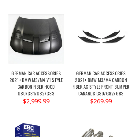
–
Pure1000
Turbo
Upgrade
Unloc
MAD
Performance
Upgrades
–
GERMAN CAR ACCESSORIES
GERMAN CAR ACCESSORIES
BMW
2021+ BMW M3/M4 V1 STYLE
2021+ BMW M3/M4 CARBON
S58
CARBON FIBER HOOD
FIBER AC STYLE FRONT BUMPER
M2,
G80/G81/G82/G83
CANARDS G80/G82/G83
M3
$2,999.99
$269.99
&
M4
Exhaust
and
Fender