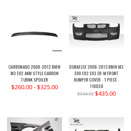
potential
of
your
2021-
2023
VORSTEINER
BMW
G8X
CARBONADO 2008-2012 BMW
DURAFLEX 2008-2013 BMW M3
M3/M4
M3 E92 AKM STYLE CARBON
E90 E92 E93 ER-M FRONT
VRS
TURNK SPOILER
BUMPER COVER - 1 PIECE -
AERO
116030
$260.00 - $325.00
FRONT
$435.00
$544.00
GRILLE
MESH
(Post)
Order
link:https://x-
ph.com/vorsteiner-
bmw-