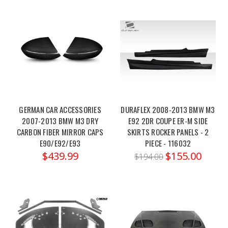
m3-
m4-
f80-
82-
13-
19-
2021-
g80-
82-
GERMAN CAR ACCESSORIES
DURAFLEX 2008-2013 BMW M3
2007-2013 BMW M3 DRY
E92 2DR COUPE ER-M SIDE
xdrive-
CARBON FIBER MIRROR CAPS
SKIRTS ROCKER PANELS - 2
awd-
E90/E92/E93
PIECE - 116032
only-
$439.99
$155.00
$194.00
Eventuri
BMW
G8X
M2
/