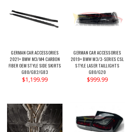
your
2021-
Dinan+
PCU
-
2021-
GERMAN CAR ACCESSORIES
GERMAN CAR ACCESSORIES
2025
2021+ BMW M3/M4 CARBON
2019+ BMW M3/3-SERIES CSL
BMW
FIBER OEM STYLE SIDE SKIRTS
STYLE LASER TAILLIGHTS
M2/M3/M4
G80/G82/G83
G80/G20
&
$1,199.99
$999.99
2020-
2025
BMW
X3M/X4M
(Post)
Order
link:https://x-
ph.com/dinan-