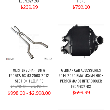
E90/E92/E93
FIBRE
20-
$239.99
$792.00
24
BMW
M3
Pro-
Street
Spring
Kit
-
eibE10-
20-
049-
MEISTERSCHAFT BMW
GERMAN CAR ACCESSORIES
11-
E90/92/93 M3 2008-2012
2014-2020 BMW M3/M4 HIGH
22Order
SECTION 1 L.X. PIPE
PERFORMANCE INTERCOOLER
link:https://x-
F80/F82/F83
$1,798.00 - $3,498.00
ph.com/eibach-
$699.99
$998.00 - $2,998.00
20-
24-
bmw-