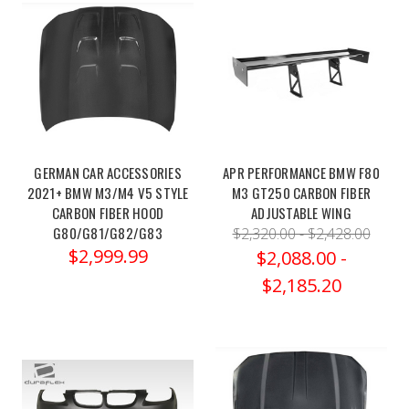
enthusiasts
and
aficionados
of
BMW's
M
series,
there's
GERMAN CAR ACCESSORIES
APR PERFORMANCE BMW F80
always
2021+ BMW M3/M4 V5 STYLE
M3 GT250 CARBON FIBER
a
CARBON FIBER HOOD
ADJUSTABLE WING
quest
G80/G81/G82/G83
$2,320.00 - $2,428.00
$2,999.99
to
$2,088.00 -
extract
$2,185.20
that
last
ounce
of
performance,
that