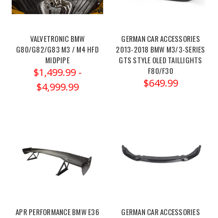
pcu-
2021-
2025-
bmw-
VALVETRONIC BMW
GERMAN CAR ACCESSORIES
G80/G82/G83 M3 / M4 HFD
2013-2018 BMW M3/3-SERIES
m2-
MIDPIPE
GTS STYLE OLED TAILLIGHTS
m3-
READY TO SAVE ON
F80/F30
$1,499.99 -
m4-...
$649.99
The
$4,999.99
YOUR FIRST
Dinan
Power
UPGRADE?
Control
Unit
(PCU)
is
Yes Please!
a
revolutionary
No thanks
performance
tuning
APR PERFORMANCE BMW E36
GERMAN CAR ACCESSORIES
module