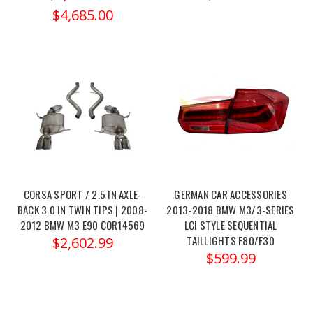
Dinan
$4,685.00
Power
Control
Unit
(PCU)
is
an
advanced
tuning
solution
designed
CORSA SPORT / 2.5 IN AXLE-
GERMAN CAR ACCESSORIES
to
BACK 3.0 IN TWIN TIPS | 2008-
2013-2018 BMW M3/3-SERIES
provide
2012 BMW M3 E90 COR14569
LCI STYLE SEQUENTIAL
significant
TAILLIGHTS F80/F30
$2,602.99
power
$599.99
and
torque
gains
for