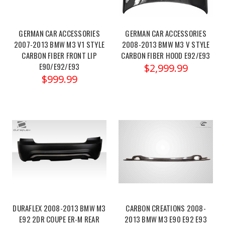
Racing
Adjustable
Suspension
GERMAN CAR ACCESSORIES
GERMAN CAR ACCESSORIES
Arms
2007-2013 BMW M3 V1 STYLE
2008-2013 BMW M3 V STYLE
–
CARBON FIBER FRONT LIP
CARBON FIBER HOOD E92/E93
BMW
E90/E92/E93
$2,999.99
F80/82
$999.99
M3/M4
&
BMW
X2
U10
(Post)
Megan
Racing
BMW
M3/M4/F80/82
13-
19
DURAFLEX 2008-2013 BMW M3
CARBON CREATIONS 2008-
E92 2DR COUPE ER-M REAR
2013 BMW M3 E90 E92 E93
/