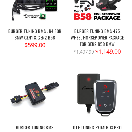
BURGER TUNING BMS JB4 FOR
BURGER TUNING BMS 475
BMW GEN1 & GEN2 B58
WHEEL HORSEPOWER PACKAGE
FOR GEN2 B58 BMW
$599.00
$1,149.00
$1,407.99
BURGER TUNING BMS
DTE TUNING PEDALBOX PRO