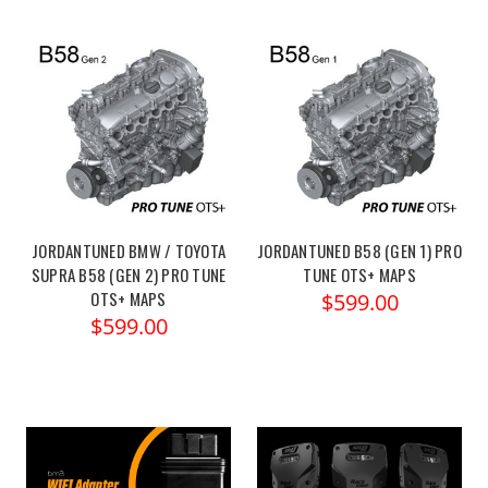
JORDANTUNED BMW / TOYOTA
JORDANTUNED B58 (GEN 1) PRO
SUPRA B58 (GEN 2) PRO TUNE
TUNE OTS+ MAPS
OTS+ MAPS
$599.00
$599.00