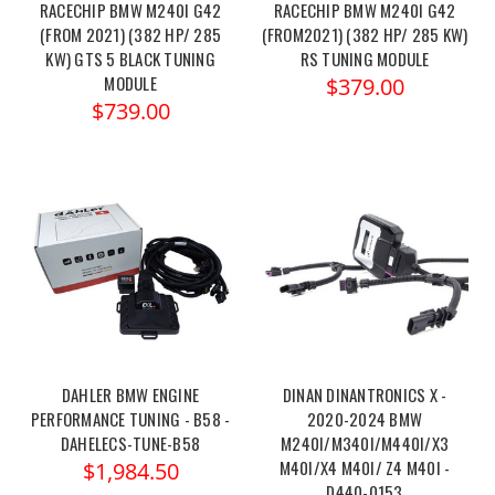
RACECHIP BMW M240I G42
RACECHIP BMW M240I G42
(FROM 2021) (382 HP/ 285
(FROM2021) (382 HP/ 285 KW)
KW) GTS 5 BLACK TUNING
RS TUNING MODULE
MODULE
$379.00
$739.00
DAHLER BMW ENGINE
DINAN DINANTRONICS X -
PERFORMANCE TUNING - B58 -
2020-2024 BMW
DAHELECS-TUNE-B58
M240I/M340I/M440I/X3
M40I/X4 M40I/ Z4 M40I -
$1,984.50
D440-0153