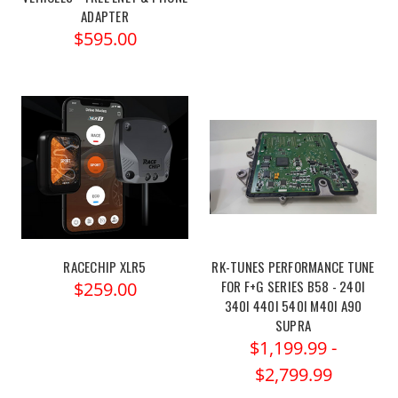
ADAPTER
$595.00
RACECHIP XLR5
RK-TUNES PERFORMANCE TUNE
FOR F+G SERIES B58 - 240I
$259.00
340I 440I 540I M40I A90
SUPRA
$1,199.99 -
$2,799.99