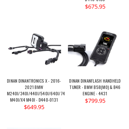
$675.95
DINAN DINANTRONICS X - 2016-
DINAN DINANFLASH HANDHELD
2021 BMW
TUNER - BMW B58(M0) & B46
M240I/340I/440I/540I/640I/740I/X3
ENGINE - 4431
M40I/X4 M40I - D440-0131
$799.95
$649.95