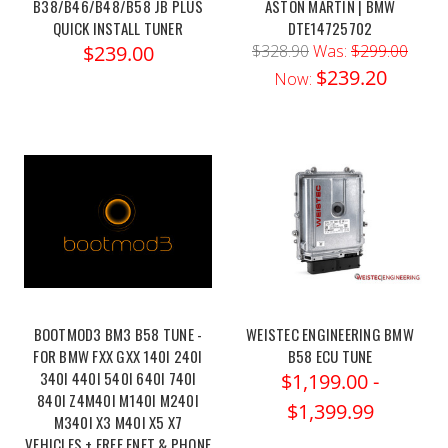
B38/B46/B48/B58 JB PLUS
ASTON MARTIN | BMW
QUICK INSTALL TUNER
DTE14725702
$239.00
$328.90
Was:
$299.00
$239.20
Now:
BOOTMOD3 BM3 B58 TUNE -
WEISTEC ENGINEERING BMW
FOR BMW FXX GXX 140I 240I
B58 ECU TUNE
340I 440I 540I 640I 740I
$1,199.00 -
840I Z4M40I M140I M240I
$1,399.99
M340I X3 M40I X5 X7
VEHICLES + FREE ENET & PHONE