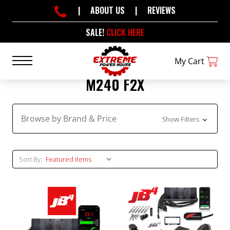
|
ABOUT US
|
REVIEWS
SALE!
CLICK HERE
My Cart
M240 F2X
Browse by Brand & Price
Show Filters
Sort By: