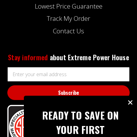
Lowest Price Guarantee
Track My Order
Contact Us
Stay informed
about Extreme Power House
Email
Address
READY TO SAVE ON
YOUR FIRST