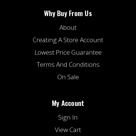
Why Buy From Us
About
Creating A Store Account
Lowest Price Guarantee
Terms And Conditions
On Sale
My Account
Sign In
View Cart