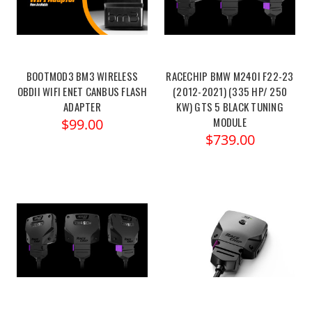
BOOTMOD3 BM3 WIRELESS
RACECHIP BMW M240I F22-23
OBDII WIFI ENET CANBUS FLASH
(2012-2021) (335 HP/ 250
ADAPTER
KW) GTS 5 BLACK TUNING
MODULE
$99.00
$739.00