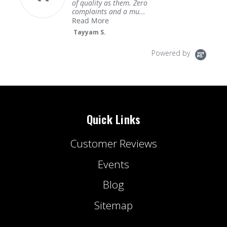
of quality as them. Zero
complaints and a mu...
Read More
Tayyam S.
Powered by
Quick Links
Customer Reviews
Events
Blog
Sitemap