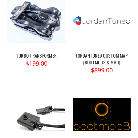
TURBO TRANSFORMER
JORDANTUNED CUSTOM MAP
(BOOTMOD3 & MHD)
$199.00
$899.00