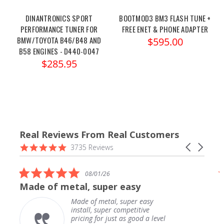
DINANTRONICS SPORT
BOOTMOD3 BM3 FLASH TUNE +
PERFORMANCE TUNER FOR
FREE ENET & PHONE ADAPTER
BMW/TOYOTA B46/B48 AND
$595.00
B58 ENGINES - D440-0047
$285.95
Real Reviews From Real Customers
Reviews
4.9
Carousel
3735 Reviews
carousel
star
arrows
rating
5.0
08/01/26
star
Made of metal, super easy
rating
Made of metal, super easy
install, super competitive
pricing for just as good a level