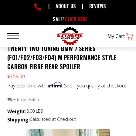
|
ABOUT US
|
REVIEWS
SALE!
CLICK HERE
My Cart
TWENTY TWO TUNING BMW 7 SERIES
(F01/F02/F03/F04) M PERFORMANCE STYLE
CARBON FIBRE REAR SPOILER
$359.00
Affirm
Pay over time with
. See if you qualify at checkout.
Ask a question
Weight:
8.00 LBS
Shipping:
Calculated at Checkout