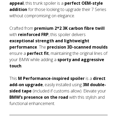
appeal
, this trunk spoiler is a
perfect OEM-style
addition
for those looking to upgrade their 7 Series
without compromising on elegance.
Crafted from
premium 2*2 3K carbon fibre twill
with
reinforced FRP
, this spoiler delivers
exceptional strength and lightweight
performance
. The
precision 3D-scanned moulds
ensure a
perfect fit
, maintaining the original lines of
your BMW while adding a
sporty and aggressive
touch
.
This
M Performance-inspired spoiler
is a
direct
add-on upgrade
, easily installed using
3M double-
sided tape
(included if customs allow). Elevate your
BMW’s presence on the road
with this stylish and
functional enhancement.