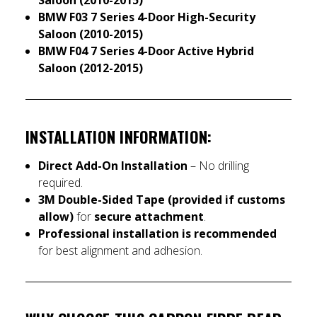
BMW F03 7 Series 4-Door High-Security
Saloon (2010-2015)
BMW F04 7 Series 4-Door Active Hybrid
Saloon (2012-2015)
INSTALLATION INFORMATION:
Direct Add-On Installation
– No drilling
required.
3M Double-Sided Tape (provided if customs
allow)
for
secure attachment
.
Professional installation is recommended
for best alignment and adhesion.