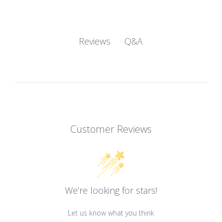
Q&A
Reviews
Customer Reviews
We’re looking for stars!
Let us know what you think