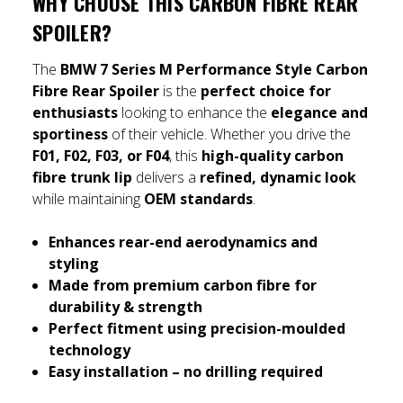
WHY CHOOSE THIS CARBON FIBRE REAR
SPOILER?
The
BMW 7 Series M Performance Style Carbon
Fibre Rear Spoiler
is the
perfect choice for
enthusiasts
looking to enhance the
elegance and
sportiness
of their vehicle. Whether you drive the
F01, F02, F03, or F04
, this
high-quality carbon
fibre trunk lip
delivers a
refined, dynamic look
while maintaining
OEM standards
.
Enhances rear-end aerodynamics and
styling
Made from premium carbon fibre for
durability & strength
Perfect fitment using precision-moulded
technology
Easy installation – no drilling required