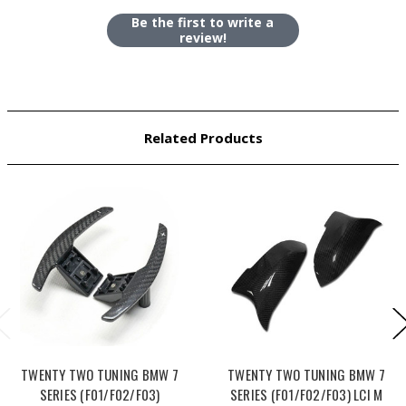
Be the first to write a
review!
Related Products
TWENTY TWO TUNING BMW 7
TWENTY TWO TUNING BMW 7
SERIES (F01/F02/F03)
SERIES (F01/F02/F03) LCI M