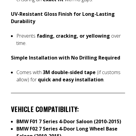
UV-Resistant Gloss Finish for Long-Lasting
Durability
Prevents
fading, cracking, or yellowing
over
time.
Simple Installation with No Drilling Required
Comes with
3M double-sided tape
(if customs
allow) for
quick and easy installation
.
VEHICLE COMPATIBILITY:
BMW F01 7 Series 4-Door Saloon (2010-2015)
BMW F02 7 Series 4-Door Long Wheel Base
Saloon (2010-2015)