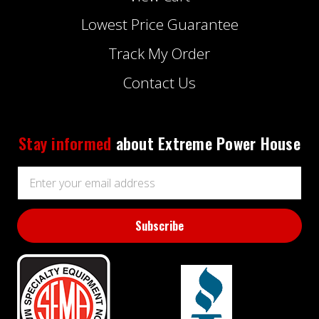
Lowest Price Guarantee
Track My Order
Contact Us
Stay informed
about Extreme Power House
Email
Address