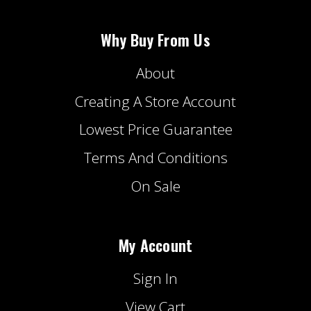
Why Buy From Us
About
Creating A Store Account
Lowest Price Guarantee
Terms And Conditions
On Sale
My Account
Sign In
View Cart