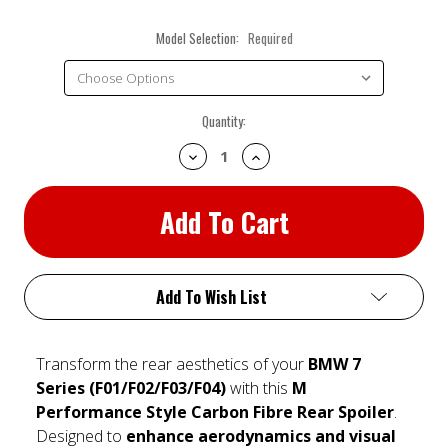
Model Selection:
Required
Current
Quantity:
Stock:
Decrease
Increase
Quantity:
Quantity:
Add To Wish List
Transform the rear aesthetics of your
BMW 7
Series (F01/F02/F03/F04)
with this
M
Performance Style Carbon Fibre Rear Spoiler
.
Designed to
enhance aerodynamics and visual