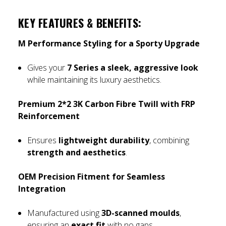
KEY FEATURES & BENEFITS:
M Performance Styling for a Sporty Upgrade
Gives your
7 Series a sleek, aggressive look
while maintaining its luxury aesthetics.
Premium 2*2 3K Carbon Fibre Twill with FRP
Reinforcement
Ensures
lightweight durability
, combining
strength and aesthetics
.
OEM Precision Fitment for Seamless
Integration
Manufactured using
3D-scanned moulds
,
ensuring an
exact fit
with no gaps.