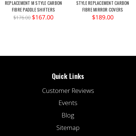
REPLACEMENT M STYLE CARBON
STYLE REPLACEMENT CARBON
FIBRE PADDLE SHIFTERS
FIBRE MIRROR COVERS
$167.00
$189.00
$176.00
Quick Links
Customer Reviews
Events
Blog
Sitemap