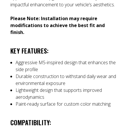
impactful enhancement to your vehicle’s aesthetics.
Please Note:
Installation may require
modifications to achieve the best fit and
finish.
KEY FEATURES:
Aggressive M5-inspired design that enhances the
side profile
Durable construction to withstand daily wear and
environmental exposure
Lightweight design that supports improved
aerodynamics
Paint-ready surface for custom color matching
COMPATIBILITY: