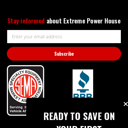
Stay informed
about Extreme Power House
Email
Address
BBB RATING: A+
READY TO SAVE ON