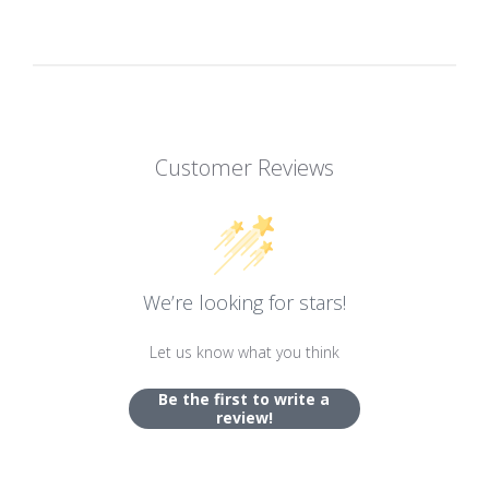
Customer Reviews
We’re looking for stars!
Let us know what you think
Be the first to write a
review!