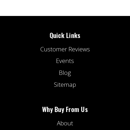
Quick Links
Customer Reviews
Events
Blog
Sitemap
Why Buy From Us
About