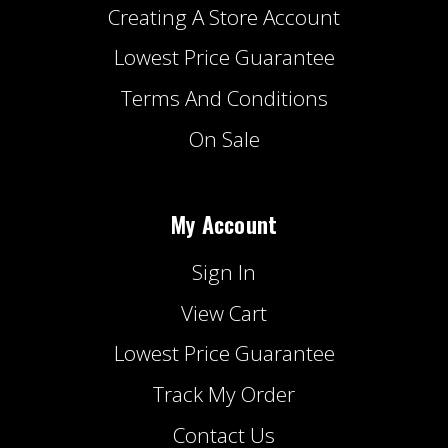
Creating A Store Account
Lowest Price Guarantee
Terms And Conditions
On Sale
My Account
Sign In
View Cart
Lowest Price Guarantee
Track My Order
Contact Us