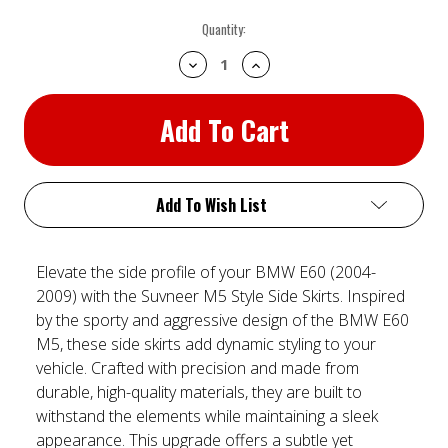
Current
Quantity:
Stock:
Decrease
Increase
Quantity:
Quantity:
Add To Wish List
Elevate the side profile of your BMW E60 (2004-
2009) with the Suvneer M5 Style Side Skirts. Inspired
by the sporty and aggressive design of the BMW E60
M5, these side skirts add dynamic styling to your
vehicle. Crafted with precision and made from
durable, high-quality materials, they are built to
withstand the elements while maintaining a sleek
appearance. This upgrade offers a subtle yet