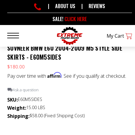
|
ABOUT US
|
REVIEWS
SALE!
CLICK HERE
My Cart
SUVNEER BMW E60 2004-2009 M5 STYLE SIDE
SKIRTS - E60M5SIDES
$180.00
Affirm
Pay over time with
. See if you qualify at checkout.
Ask a question
SKU:
E60M5SIDES
Weight:
15.00 LBS
Shipping:
$58.00 (Fixed Shipping Cost)