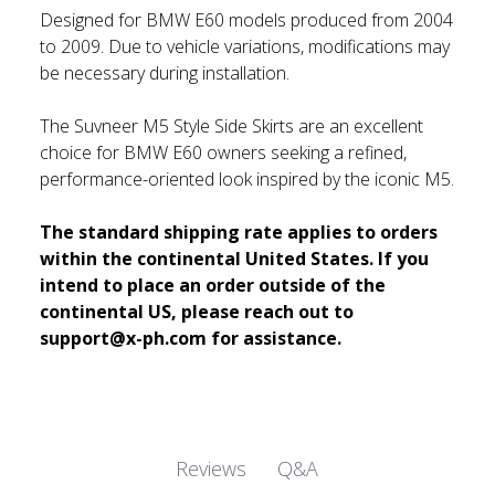
Designed for BMW E60 models produced from 2004
to 2009. Due to vehicle variations, modifications may
be necessary during installation.
The Suvneer M5 Style Side Skirts are an excellent
choice for BMW E60 owners seeking a refined,
performance-oriented look inspired by the iconic M5.
The standard shipping rate applies to orders
within the continental United States. If you
intend to place an order outside of the
continental US, please reach out to
support@x-ph.com for assistance.
Q&A
Reviews