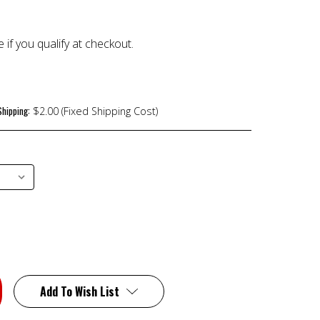
e if you qualify at checkout.
Shipping:
$2.00 (Fixed Shipping Cost)
Add To Wish List