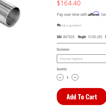
$164.40
Affirm
Pay over time with
. Se
Ask a question
SKU:
Weight:
847633
10.00 LBS
Disclaimer:
Current
Quantity:
Stock:
Decrease
Increase
Quantity:
Quantity: