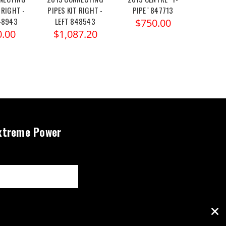
 RIGHT -
PIPES KIT RIGHT -
PIPE" 847713
PIPE
48943
LEFT 848543
$750.00
$8
0.00
$1,087.20
xtreme Power