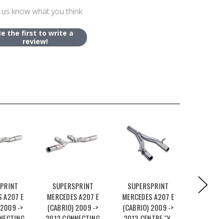
 us know what you think
Be the first to write a
review!
PRINT
SUPERSPRINT
SUPERSPRINT
SUPE
 A207 E
MERCEDES A207 E
MERCEDES A207 E
MERCED
 2009 ->
(CABRIO) 2009 ->
(CABRIO) 2009 ->
(CABRI
NECTING
2013 CONNECTING
2013 CENTRE "Y-
2013 C