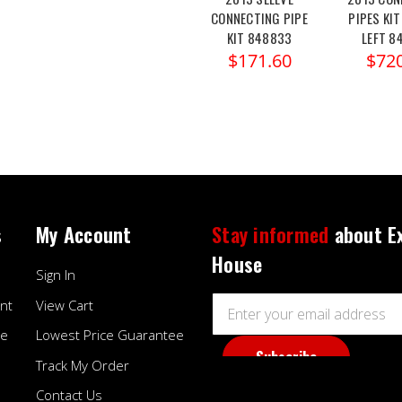
CONNECTING PIPE
PIPES KIT
KIT 848833
LEFT 8
$171.60
$72
s
My Account
Stay informed
about E
House
Sign In
Email
nt
View Cart
Address
ee
Lowest Price Guarantee
Track My Order
Contact Us