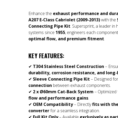
Enhance the
exhaust performance and dura
A207 E-Class Cabriolet (2009-2013)
with the
Connecting Pipe Kit
. Supersprint, a leader i
systems since
1955
, engineers each component
optimal flow, and premium fitment
.
KEY FEATURES:
✔
T304 Stainless Steel Construction
– Ensu
durability, corrosion resistance, and lon
✔
Sleeve Connecting Pipe Kit
– Designed fo
connection
between exhaust components.
✔
2 x Ø60mm Cat-Back System
– Optimized 
flow and performance gains
.
✔
OEM Compatibility
– Directly
fits with th
converter
for a seamless integration.
✔
Full Kit Only
– Available
exclusively as pa