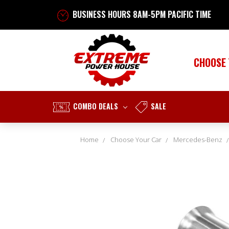
BUSINESS HOURS 8AM-5PM PACIFIC TIME
CHOOSE
COMBO DEALS
SALE
Home
Choose Your Car
Mercedes-Benz