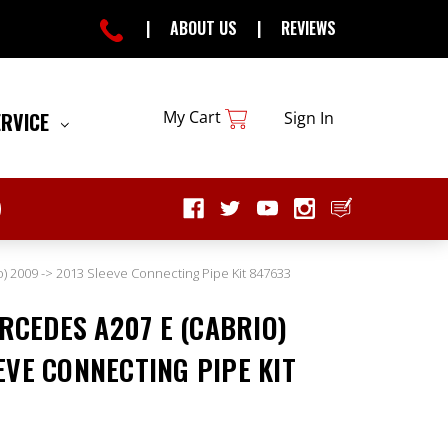
|
ABOUT US
|
REVIEWS
My Cart
ERVICE
Sign In
) 2009 -> 2013 Sleeve Connecting Pipe Kit 847633
CEDES A207 E (CABRIO)
EVE CONNECTING PIPE KIT