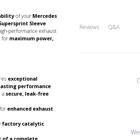
bility
of your
Mercedes
Supersprint Sleeve
Q&A
Reviews
n high-performance exhaust
 for
maximum power,
res
exceptional
g-lasting performance
.
r a
secure, leak-free
for
enhanced exhaust
e factory catalytic
We’
rt of a complete