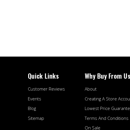
Quick Links
Why Buy From U
Customer Reviews
About
Events
Creating A Store Accou
Blog
Lowest Price Guarant
Sitemap
Terms And Conditions
On Sale