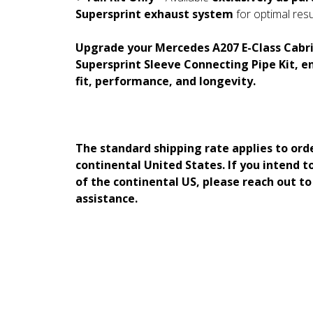
Supersprint exhaust system
for optimal resu
Upgrade your Mercedes A207 E-Class Cabri
Supersprint Sleeve Connecting Pipe Kit, e
fit, performance, and longevity.
The standard shipping rate applies to ord
continental United States. If you intend t
of the continental US, please reach out t
assistance.