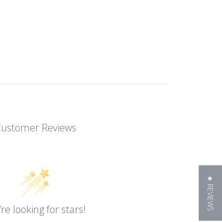
Customer Reviews
★ REVIEWS
re looking for stars!