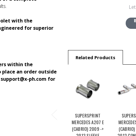
lts.
Let
olet with the
ngineered for superior
Related Products
ers within the
o place an order outside
o support@x-ph.com for
SUPERSPRINT
SUPERS
MERCEDES A207 E
MERCEDES
(CABRIO) 2009 ->
(CABRIO)
2013 SLEEVE
2013 CON