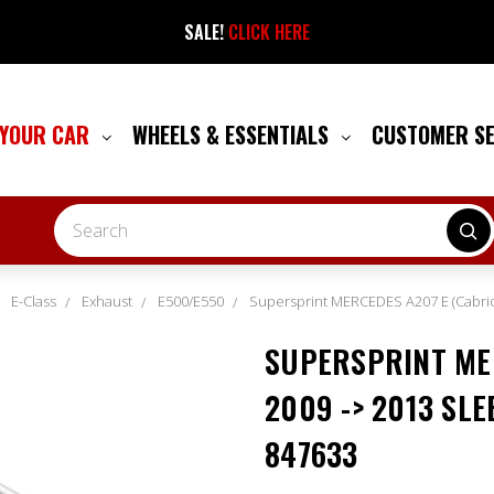
SALE!
CLICK HERE
 YOUR CAR
WHEELS & ESSENTIALS
CUSTOMER S
Search
E-Class
Exhaust
E500/E550
Supersprint MERCEDES A207 E (Cabrio
SUPERSPRINT MER
2009 -> 2013 SLE
847633