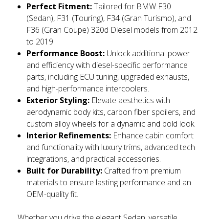
Perfect Fitment:
Tailored for BMW F30
(Sedan), F31 (Touring), F34 (Gran Turismo), and
F36 (Gran Coupe) 320d Diesel models from 2012
to 2019.
Performance Boost:
Unlock additional power
and efficiency with diesel-specific performance
parts, including ECU tuning, upgraded exhausts,
and high-performance intercoolers.
Exterior Styling:
Elevate aesthetics with
aerodynamic body kits, carbon fiber spoilers, and
custom alloy wheels for a dynamic and bold look.
Interior Refinements:
Enhance cabin comfort
and functionality with luxury trims, advanced tech
integrations, and practical accessories.
Built for Durability:
Crafted from premium
materials to ensure lasting performance and an
OEM-quality fit.
Whether you drive the elegant Sedan, versatile