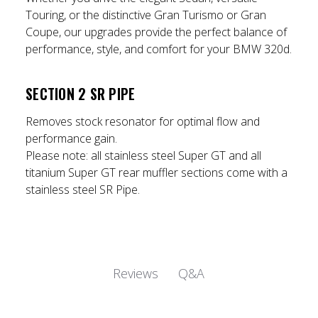
Touring, or the distinctive Gran Turismo or Gran
Coupe, our upgrades provide the perfect balance of
performance, style, and comfort for your BMW 320d.
SECTION 2 SR PIPE
Removes stock resonator for optimal flow and
performance gain.
Please note:
all stainless steel Super GT and all
titanium Super GT rear muffler sections come with a
stainless steel SR Pipe.
Q&A
Reviews