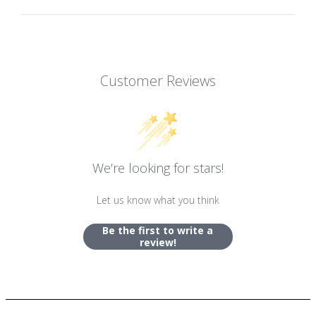
Customer Reviews
We’re looking for stars!
Let us know what you think
Be the first to write a
review!