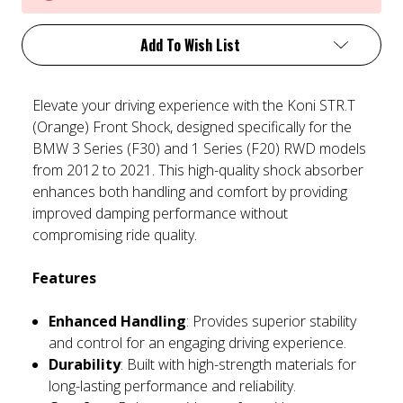
Add To Wish List
Elevate your driving experience with the Koni STR.T
(Orange) Front Shock, designed specifically for the
BMW 3 Series (F30) and 1 Series (F20) RWD models
from 2012 to 2021. This high-quality shock absorber
enhances both handling and comfort by providing
improved damping performance without
compromising ride quality.
Features
Enhanced Handling
: Provides superior stability
and control for an engaging driving experience.
Durability
: Built with high-strength materials for
long-lasting performance and reliability.