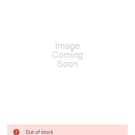
Current
Out of stock
Stock: