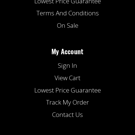
Lowest Price Guarantee
Terms And Conditions
On Sale
My Account
Sign In
View Cart
Lowest Price Guarantee
Track My Order
Contact Us