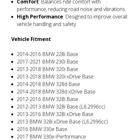
Comfort
: Balances ride comfort with
performance, reducing road noise and vibrations.
High Performance
: Designed to improve overall
vehicle handling and safety.
Vehicle Fitment
2014-2016 BMW 228i Base
2017-2021 BMW 230i Base
2013-2018 BMW 320i Base
2013-2018 BMW 320i xDrive Base
2014-2018 BMW 328d Base
2014-2018 BMW 328d xDrive Base
2012-2016 BMW 328i Base
2012-2013 BMW 328i Base (L6.2996cc)
2013-2016 BMW 328i xDrive Base
2013 BMW 328i xDrive Base (L6.2996cc)
2016 BMW 330e Base
2017 BMW 330e iPerformance