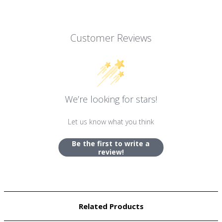
Customer Reviews
We’re looking for stars!
Let us know what you think
Be the first to write a
review!
Related Products