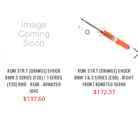
KONI STR.T (ORANGE) SHOCK
KONI STR.T (ORANGE) SHOCK
BMW 3 SERIES (F30) / 1 SERIES
BMW 1 & 3 SERIES (E90) - RIGHT
(F20) RWD - REAR - KON8250
FRONT KON8750 1084R
1045
$172.37
$137.60