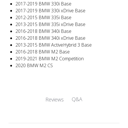
2017-2019 BMW 330i Base
2017-2019 BMW 330i xDrive Base
2012-2015 BMW 335i Base
2013-2015 BMW 335i xDrive Base
2016-2018 BMW 340i Base
2016-2018 BMW 340i xDrive Base
2013-2015 BMW ActiveHybrid 3 Base
2016-2018 BMW M2 Base
2019-2021 BMW M2 Competition
2020 BMW M2 CS
Q&A
Reviews