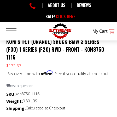
|
ABOUT US
|
REVIEWS
SALE!
CLICK HERE
My Cart
KONI STR.T (ORANGE) SHOCK BMW 3 SERIES
(F30) 1 SERIES (F20) RWD - FRONT - KON8750
1116
$172.37
Affirm
Pay over time with
. See if you qualify at checkout.
Ask a question
SKU:
kon8750 1116
Weight:
9.80 LBS
Shipping:
Calculated at Checkout