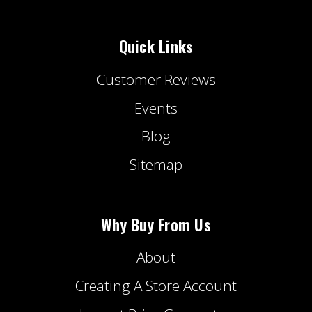
Quick Links
Customer Reviews
Events
Blog
Sitemap
Why Buy From Us
About
Creating A Store Account