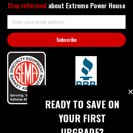
Stay informed
about Extreme Power House
Email
Address
BBB RATING: A+
READY TO SAVE ON
YOUR FIRST
UPGRADE?