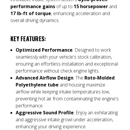
performance gains
of up to
15 horsepower
and
17 lb-ft of torque
, enhancing acceleration and
overall driving dynamics.
KEY FEATURES:
Optimized Performance
: Designed to work
seamlessly with your vehicle's stock calibration,
ensuring an effortless installation and exceptional
performance without check engine lights.
Advanced Airflow Design
: The
Roto-Molded
Polyethylene tube
and housing maximize
airflow while keeping intake temperatures low,
preventing hot air from contaminating the engine's
performance.
Aggressive Sound Profile
: Enjoy an exhilarating
and aggressive intake growl under acceleration,
enhancing your driving experience.