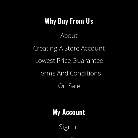
Why Buy From Us
About
Creating A Store Account
Lowest Price Guarantee
Terms And Conditions
On Sale
My Account
Sign In