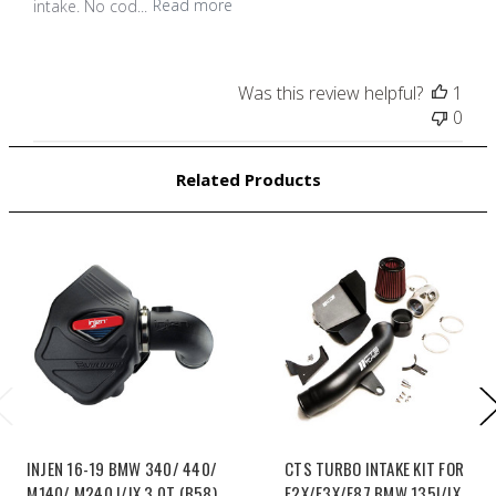
intake. No cod...
Read more
Was this review helpful?
1
0
Related Products
INJEN 16-19 BMW 340/ 440/
CTS TURBO INTAKE KIT FOR
M140/ M240 I/IX 3.0T (B58)
F2X/F3X/F87 BMW 135I/IX,