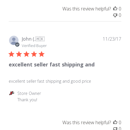
on
Was this review helpful?
0
Review
0
by
Store
Owner
on
Pub
John (.
🇭🇰
11/23/17
Thu
dat
Verified Buyer
Apr
19
2018
excellent seller fast shipping and
excellent seller fast shipping and good price
Comments
Store Owner
by
Thank you!
Store
Owner
on
Was this review helpful?
0
Review
0