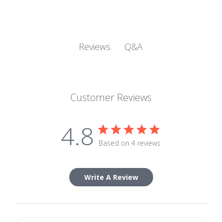
Q&A
Reviews
Customer Reviews
4.8
Based on 4 reviews
Write A Review