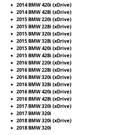
2014 BMW 420i (xDrive)
2014 BMW 428i (xDrive)
2015 BMW 220i (xDrive)
2015 BMW 228i (xDrive)
2015 BMW 320i (xDrive)
2015 BMW 328i (xDrive)
2015 BMW 420i (xDrive)
2015 BMW 428i (xDrive)
2016 BMW 220i (xDrive)
2016 BMW 228i (xDrive)
2016 BMW 320i (xDrive)
2016 BMW 328i (xDrive)
2016 BMW 420i (xDrive)
2016 BMW 428i (xDrive)
2017 BMW 320i (xDrive)
2017 BMW 320i
2018 BMW 320i (xDrive)
2018 BMW 320i