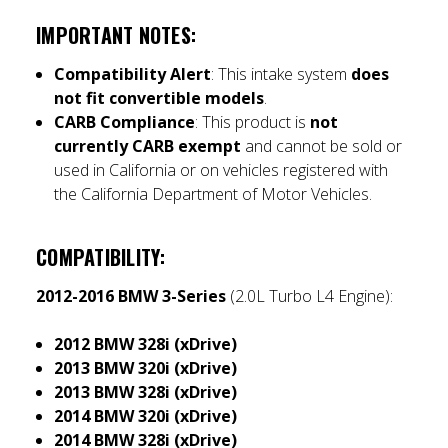
IMPORTANT NOTES
:
Compatibility Alert
: This intake system
does
not fit convertible models
.
CARB Compliance
: This product is
not
currently CARB exempt
and cannot be sold or
used in California or on vehicles registered with
the California Department of Motor Vehicles.
COMPATIBILITY
:
2012-2016 BMW 3-Series
(2.0L Turbo L4 Engine):
2012 BMW 328i (xDrive)
2013 BMW 320i (xDrive)
2013 BMW 328i (xDrive)
2014 BMW 320i (xDrive)
2014 BMW 328i (xDrive)