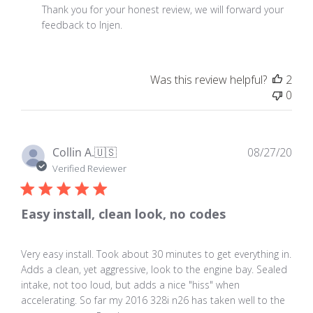
by
Thank you for your honest review, we will forward your 
Store
feedback to Injen.
Owner
on
Review
Was this review helpful?
2
by
0
Store
Owner
on
Sat
Pub
Collin A.
🇺🇸
08/27/20
Sep
dat
Verified Reviewer
16
2017
Easy install, clean look, no codes
Very easy install. Took about 30 minutes to get everything in.
Adds a clean, yet aggressive, look to the engine bay. Sealed
intake, not too loud, but adds a nice "hiss" when
accelerating. So far my 2016 328i n26 has taken well to the