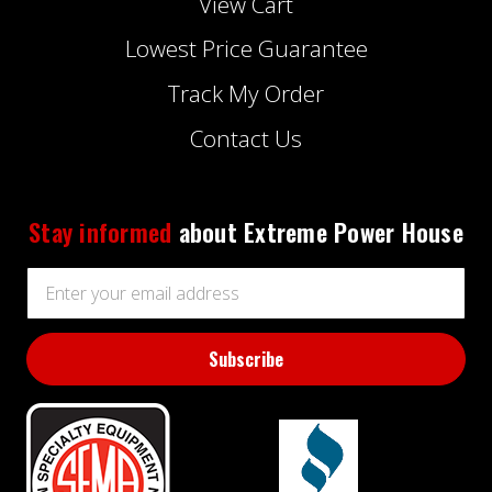
View Cart
Lowest Price Guarantee
Track My Order
Contact Us
Stay informed
about Extreme Power House
Email
Address