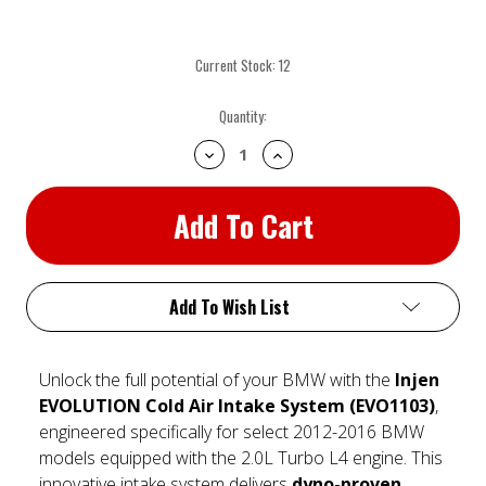
Current Stock:
12
Quantity:
Decrease
Increase
Quantity:
Quantity:
Add To Wish List
Unlock the full potential of your BMW with the
Injen
EVOLUTION Cold Air Intake System (EVO1103)
,
engineered specifically for select 2012-2016 BMW
models equipped with the 2.0L Turbo L4 engine. This
innovative intake system delivers
dyno-proven