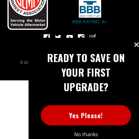
BBB RATING: A+
READY TO SAVE ON
© 2026 Extreme Power House. All rights reserved.
Sitemap
YOUR FIRST
UPGRADE?
Yes Please!
No thanks