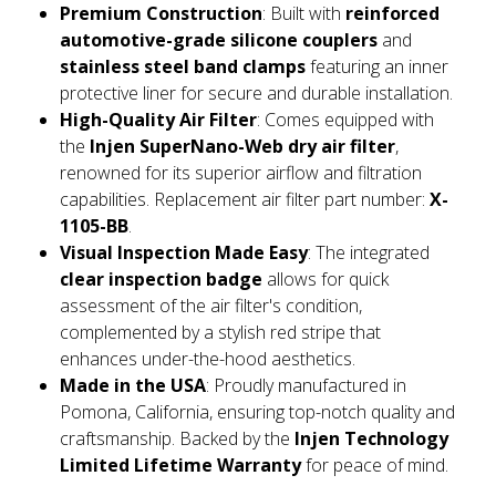
Premium Construction
: Built with
reinforced
automotive-grade silicone couplers
and
stainless steel band clamps
featuring an inner
protective liner for secure and durable installation.
High-Quality Air Filter
: Comes equipped with
the
Injen SuperNano-Web dry air filter
,
renowned for its superior airflow and filtration
capabilities. Replacement air filter part number:
X-
1105-BB
.
Visual Inspection Made Easy
: The integrated
clear inspection badge
allows for quick
assessment of the air filter's condition,
complemented by a stylish red stripe that
enhances under-the-hood aesthetics.
Made in the USA
: Proudly manufactured in
Pomona, California, ensuring top-notch quality and
craftsmanship. Backed by the
Injen Technology
Limited Lifetime Warranty
for peace of mind.