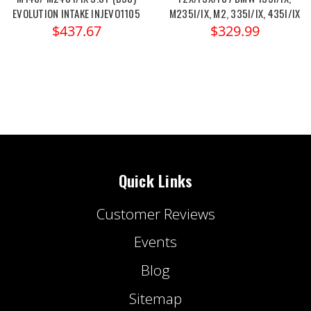
EVOLUTION INTAKE INJEVO1105
M235I/IX, M2, 335I/IX, 435I/IX
$437.67
$329.99
Quick Links
Customer Reviews
Events
Blog
Sitemap