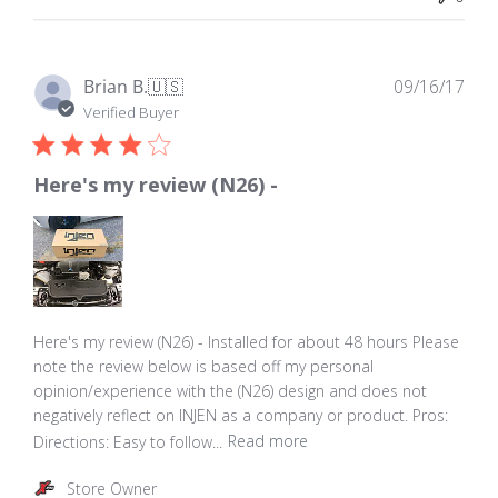
by
Store
Owner
on
Pub
Brian B.
🇺🇸
09/16/17
Thu
dat
Verified Buyer
Nov
23
2017
Here's my review (N26) -
Here's my review (N26) - Installed for about 48 hours Please
note the review below is based off my personal
opinion/experience with the (N26) design and does not
negatively reflect on INJEN as a company or product. Pros:
Directions: Easy to follow...
Read more
Comments
Store Owner