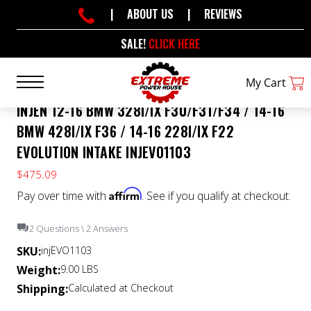
|
ABOUT US
|
REVIEWS
SALE!
CLICK HERE
My Cart
INJEN 12-16 BMW 328I/IX F30/F31/F34 / 14-16
BMW 428I/IX F36 / 14-16 228I/IX F22
EVOLUTION INTAKE INJEVO1103
$475.09
Affirm
Pay over time with
. See if you qualify at checkout.
2 Questions \ 2 Answers
SKU:
injEVO1103
Weight:
9.00 LBS
Shipping:
Calculated at Checkout