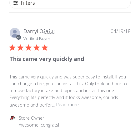
Filters
Pub
Darryl O.
🇦🇺
04/19/18
dat
Verified Buyer
This came very quickly and
This came very quickly and was super easy to install. If you
can change a tire, you can install this. Only took an hour to
remove factory intake and pipes and install this one.
Everything fits perfectly and it looks awesome, sounds
awesome and perfor...
Read more
Comments
Store Owner
by
Awesome, congrats!
Store
Owner