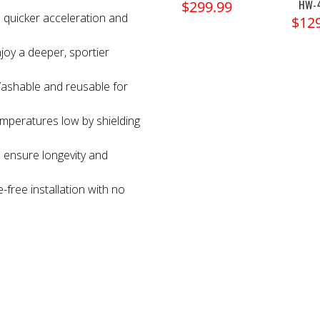
HW-
$299.99
 quicker acceleration and
$12
joy a deeper, sportier
ashable and reusable for
mperatures low by shielding
 ensure longevity and
-free installation with no