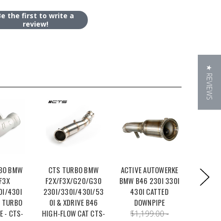
Be the first to write a
review!
★ REVIEWS
BO BMW
CTS TURBO BMW
ACTIVE AUTOWERKE
BURGER 
F3X
F2X/F3X/G20/G30
BMW B46 230I 330I
350HP P
0I/430I
230I/330I/430I/53
430I CATTED
B46/B4
 TURBO
0I & XDRIVE B46
DOWNPIPE
230I 
E - CTS-
HIGH-FLOW CAT CTS-
$1,199.00 -
$1,