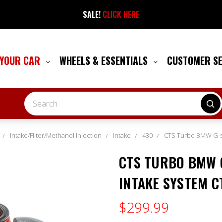
SALE!
CLICK HERE
 YOUR CAR
WHEELS & ESSENTIALS
CUSTOMER S
Search
Intake/Filter/Methanol Injection
Intake
430
CTS Turbo BMW G-ser
CTS TURBO BMW G
INTAKE SYSTEM C
$299.99