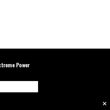
xtreme Power