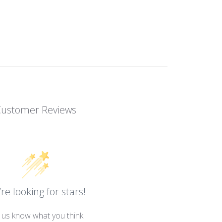
Customer Reviews
re looking for stars!
 us know what you think