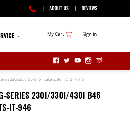
|
ABOUT US
|
REVIEWS
My Cart
ERVICE
Sign In
ies 230i/330i/430i B46 Intake system CTS-IT-946
-SERIES 230I/330I/430I B46
TS-IT-946