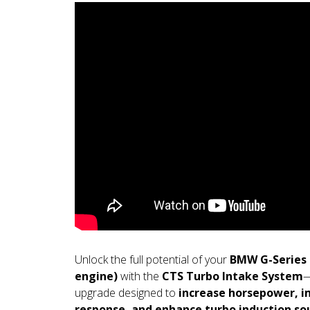
Unlock the full potential of your
BMW G-Series 2
engine)
with the
CTS Turbo Intake System
—
upgrade designed to
increase horsepower, i
response, and enhance turbo induction so