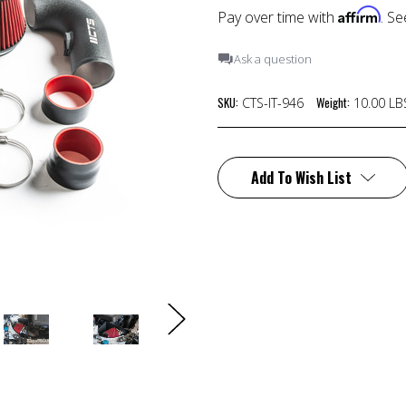
Affirm
Pay over time with
. Se
Ask a question
SKU:
Weight:
CTS-IT-946
10.00 LB
Current
Stock:
Add To Wish List