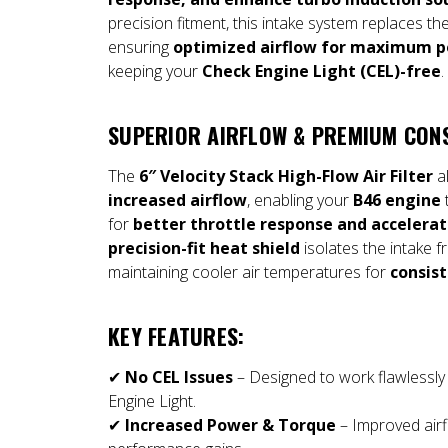
precision fitment, this intake system replaces the
ensuring
optimized airflow for maximum p
keeping your
Check Engine Light (CEL)-free
.
SUPERIOR AIRFLOW & PREMIUM CON
The
6″ Velocity Stack High-Flow Air Filter
al
increased airflow
, enabling your
B46 engine
for
better throttle response and accelerat
precision-fit heat shield
isolates the intake 
maintaining cooler air temperatures for
consis
KEY FEATURES:
✔
No CEL Issues
– Designed to work flawlessly 
Engine Light.
✔
Increased Power & Torque
– Improved airf