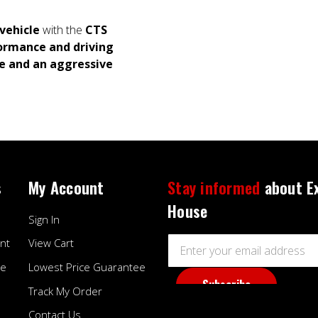
vehicle
with the
CTS
ormance and driving
e and an aggressive
s
My Account
Stay informed
about E
House
Sign In
Email
nt
View Cart
Address
ee
Lowest Price Guarantee
Track My Order
Contact Us