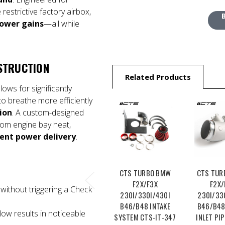
 restrictive factory airbox,
ower gains
—all while
STRUCTION
Related Products
lows for significantly
to breathe more efficiently
ion
. A custom-designed
from engine bay heat,
tent power delivery
.
CTS TURBO BMW
CTS TUR
F2X/F3X
F2X/
without triggering a Check
230I/330I/430I
230I/33
B46/B48 INTAKE
B46/B48
low results in noticeable
SYSTEM CTS-IT-347
INLET PIP