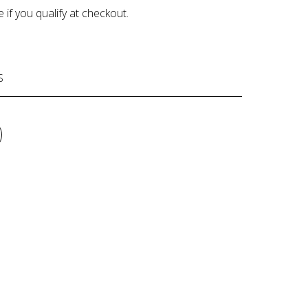
e if you qualify at checkout.
S