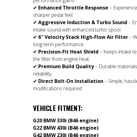
performance gains.
✔
Enhanced Throttle Response
– Experience
sharper pedal feel.
✔
Aggressive Induction & Turbo Sound
– En
intake sound with enhanced turbo spool.
✔
6″ Velocity Stack High-Flow Air Filter
– W
long-term performance.
✔
Precision-Fit Heat Shield
– Keeps intake te
the filter from engine heat.
✔
Premium Build Quality
– Durable materials
reliability.
✔
Direct Bolt-On Installation
– Simple, hassle
modifications required.
VEHICLE FITMENT:
G20 BMW 330i (B46 engine)
G22 BMW 430i (B46 engine)
G42 BMW 230i (B46 engine)