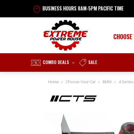
BUSINESS HOURS 8AM-5PM PACIFIC TIME
CHOOSE
COMBO DEALS
SALE
Home
Choose Your Car
BMW
4 Series