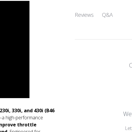
Q&A
Reviews
30i, 330i, and 430i (B46
We’
a high-performance
mprove throttle
Let
und
. Engineered for