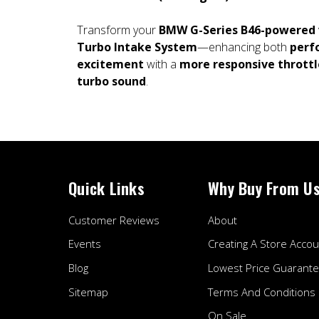
Transform your
BMW G-Series B46-powered 
Turbo Intake System
—enhancing both
perf
excitement
with a
more responsive throttl
turbo sound
.
Quick Links
Why Buy From U
Customer Reviews
About
Events
Creating A Store Accou
Blog
Lowest Price Guarant
Sitemap
Terms And Conditions
On Sale