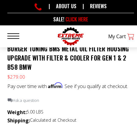
|
ABOUT US
|
REVIEWS
SALE!
CLICK HERE
My Cart
BURGER TUNING BMS METAL OIL FILTER HOUSING
UPGRADE WITH FILTER & COOLER FOR GEN 1 & 2
B58 BMW
$279.00
Affirm
Pay over time with
. See if you qualify at checkout.
Ask a question
Weight:
5.00 LBS
Shipping:
Calculated at Checkout