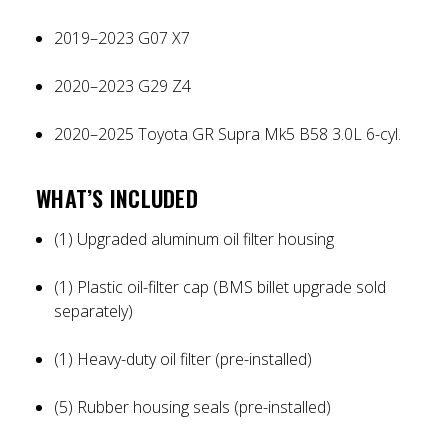
2019–2023 G07 X7
2020–2023 G29 Z4
2020–2025 Toyota GR Supra Mk5 B58 3.0L 6-cyl.
WHAT’S INCLUDED
(1) Upgraded aluminum oil filter housing
(1) Plastic oil-filter cap (BMS billet upgrade sold
separately)
(1) Heavy-duty oil filter (pre-installed)
(5) Rubber housing seals (pre-installed)