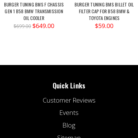
BURGER TUNING BMS F CHASSIS
BURGER TUNING BMS BILLET OIL
GEN 1 B58 BMW TRANSMISSION
FILTER CAP FOR B58 BMW &
OIL COOLER
TOYOTA ENGINES
$649.00
$59.00
$699.00
Quick Links
Customer Reviews
Events
Blog
Sitemap