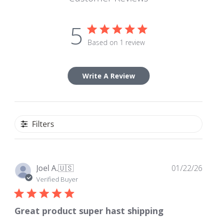
5
Based on 1 review
Write A Review
Filters
Pub
Joel A.
🇺🇸
01/22/26
dat
Verified Buyer
Great product super hast shipping