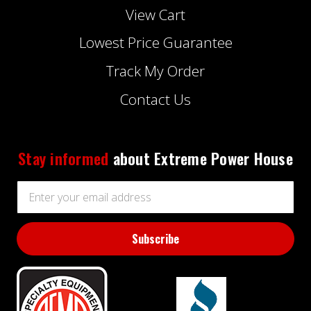
View Cart
Lowest Price Guarantee
Track My Order
Contact Us
Stay informed
about Extreme Power House
Email
Address