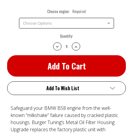
Choose engine:
Required
Current
Quantity:
Stock:
Decrease
Increase
Quantity:
Quantity:
Add To Wish List
Safeguard your BMW B58 engine from the well-
known “milkshake” failure caused by cracked plastic
housings. Burger Tuning’s Metal Oil Filter Housing
Upgrade replaces the factory plastic unit with