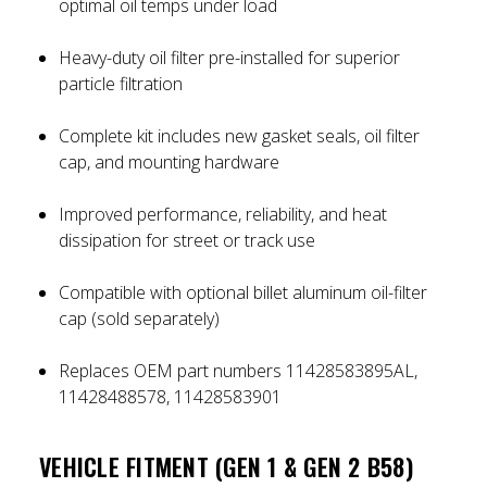
optimal oil temps under load
Heavy-duty oil filter pre-installed for superior
particle filtration
Complete kit includes new gasket seals, oil filter
cap, and mounting hardware
Improved performance, reliability, and heat
dissipation for street or track use
Compatible with optional billet aluminum oil-filter
cap (sold separately)
Replaces OEM part numbers 11428583895AL,
11428488578, 11428583901
VEHICLE FITMENT (GEN 1 & GEN 2 B58)