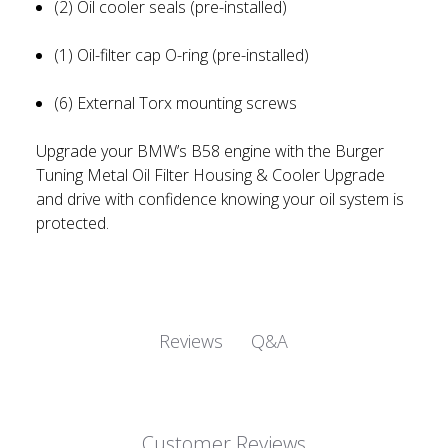
(2) Oil cooler seals (pre-installed)
(1) Oil-filter cap O-ring (pre-installed)
(6) External Torx mounting screws
Upgrade your BMW’s B58 engine with the Burger
Tuning Metal Oil Filter Housing & Cooler Upgrade
and drive with confidence knowing your oil system is
protected.
Q&A
Reviews
Customer Reviews