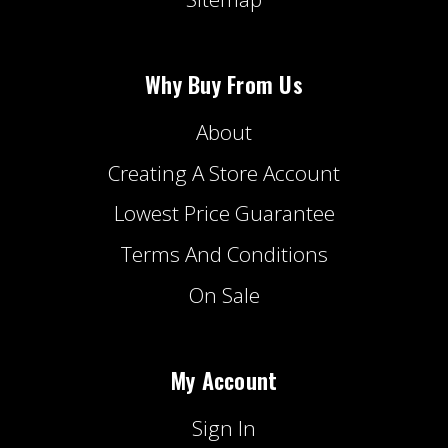
Why Buy From Us
About
Creating A Store Account
Lowest Price Guarantee
Terms And Conditions
On Sale
My Account
Sign In