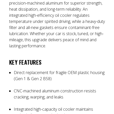
precision-machined aluminum for superior strength,
heat dissipation, and long-term reliability. An
integrated high-efficiency oil cooler regulates
temperature under spirited driving, while a heavy-duty
filter and all-new gaskets ensure contaminant-free
lubrication. Whether your car is stock, tuned, or high-
mileage, this upgrade delivers peace of mind and
lasting performance.
KEY FEATURES
Direct replacement for fragile OEM plastic housing
(Gen 1 & Gen 2 B58)
CNC-machined aluminum construction resists
cracking, warping, and leaks
Integrated high-capacity oil cooler maintains