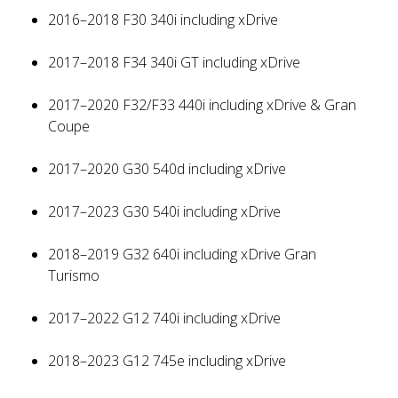
2016–2018 F30 340i including xDrive
2017–2018 F34 340i GT including xDrive
2017–2020 F32/F33 440i including xDrive & Gran
Coupe
2017–2020 G30 540d including xDrive
2017–2023 G30 540i including xDrive
2018–2019 G32 640i including xDrive Gran
Turismo
2017–2022 G12 740i including xDrive
2018–2023 G12 745e including xDrive