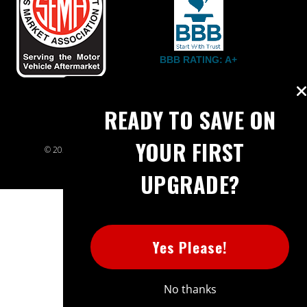
BBB RATING: A+
READY TO SAVE ON
YOUR FIRST
© 2026 Extreme Power House. All rights reserved.
Sitemap
UPGRADE?
Yes Please!
No thanks