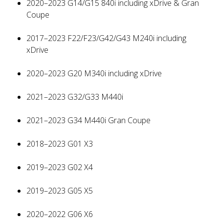
2020–2023 G14/G15 840i including xDrive & Gran
Coupe
2017–2023 F22/F23/G42/G43 M240i including
xDrive
2020–2023 G20 M340i including xDrive
2021–2023 G32/G33 M440i
2021–2023 G34 M440i Gran Coupe
2018–2023 G01 X3
2019–2023 G02 X4
2019–2023 G05 X5
2020–2022 G06 X6