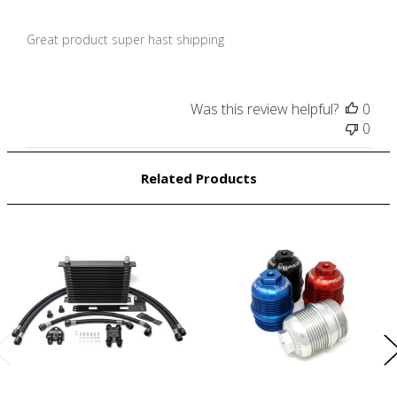
Great product super hast shipping
Was this review helpful?
0
0
Related Products