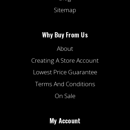
Sitemap
Why Buy From Us
About
Creating A Store Account
Lowest Price Guarantee
Terms And Conditions
On Sale
My Account