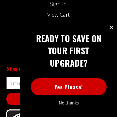
Sign In
View Cart
Lowest Price Guarantee
Track My Order
READY TO SAVE ON
Contact Us
YOUR FIRST
UPGRADE?
Stay informed
about Extreme Power House
Email
Yes Please!
Address
No thanks