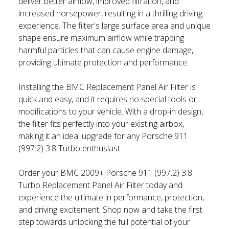
deliver better airflow, improved filtration, and
increased horsepower, resulting in a thrilling driving
experience. The filter's large surface area and unique
shape ensure maximum airflow while trapping
harmful particles that can cause engine damage,
providing ultimate protection and performance.
Installing the BMC Replacement Panel Air Filter is
quick and easy, and it requires no special tools or
modifications to your vehicle. With a drop-in design,
the filter fits perfectly into your existing airbox,
making it an ideal upgrade for any Porsche 911
(997.2) 3.8 Turbo enthusiast.
Order your BMC 2009+ Porsche 911 (997.2) 3.8
Turbo Replacement Panel Air Filter today and
experience the ultimate in performance, protection,
and driving excitement. Shop now and take the first
step towards unlocking the full potential of your