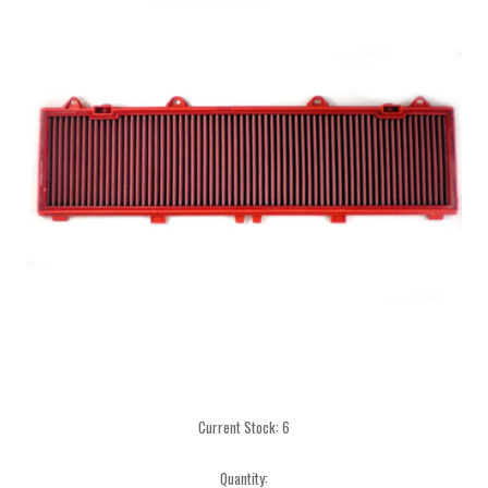
Current Stock:
6
Quantity: