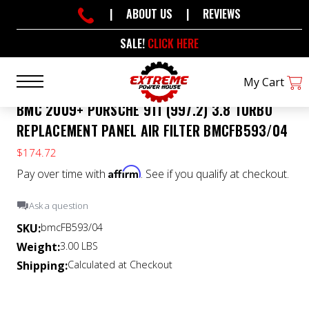
|
ABOUT US
|
REVIEWS
SALE!
CLICK HERE
My Cart
BMC 2009+ PORSCHE 911 (997.2) 3.8 TURBO
REPLACEMENT PANEL AIR FILTER BMCFB593/04
$174.72
Affirm
Pay over time with
. See if you qualify at checkout.
Ask a question
SKU:
bmcFB593/04
Weight:
3.00 LBS
Shipping:
Calculated at Checkout