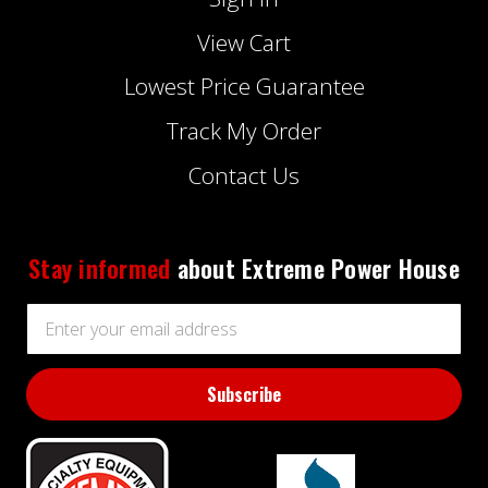
View Cart
Lowest Price Guarantee
Track My Order
Contact Us
Stay informed
about Extreme Power House
Email
Address