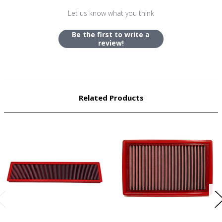
Let us know what you think
Be the first to write a
review!
Related Products