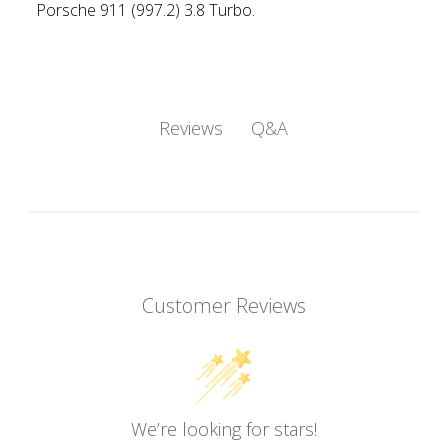
Porsche 911 (997.2) 3.8 Turbo.
Q&A
Reviews
Customer Reviews
We’re looking for stars!