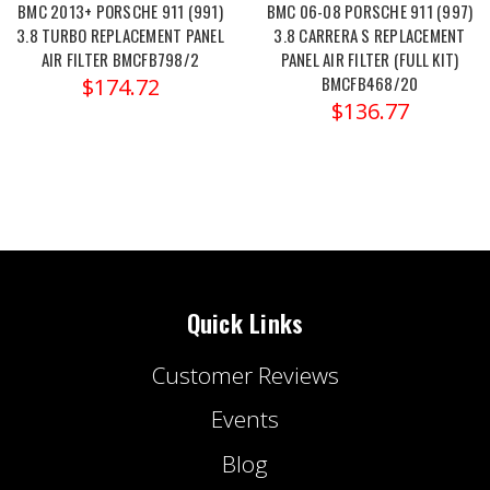
BMC 2013+ PORSCHE 911 (991)
BMC 06-08 PORSCHE 911 (997)
3.8 TURBO REPLACEMENT PANEL
3.8 CARRERA S REPLACEMENT
AIR FILTER BMCFB798/2
PANEL AIR FILTER (FULL KIT)
BMCFB468/20
$174.72
$136.77
Quick Links
Customer Reviews
Events
Blog