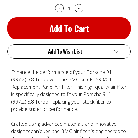
Decrease
Increase
Quantity:
Quantity:
Add To Wish List
Enhance the performance of your Porsche 911
(997.2) 3.8 Turbo with the BMC bmcFB593/04
Replacement Panel Air Filter. This high-quality air filter
is specifically designed to fit your Porsche 911
(997.2) 3.8 Turbo, replacing your stock filter to
provide superior performance.
Crafted using advanced materials and innovative
design techniques, the BMC air filter is engineered to