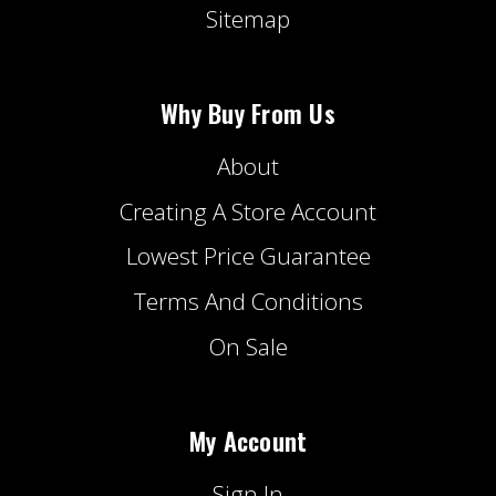
Sitemap
Why Buy From Us
About
Creating A Store Account
Lowest Price Guarantee
Terms And Conditions
On Sale
My Account
Sign In