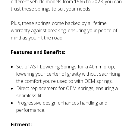
different vehicle models from 1966 to 2023, you can
trust these springs to suit your needs.
Plus, these springs come backed by a lifetime
warranty against breaking, ensuring your peace of
mind as you hit the road.
Features and Benefits:
Set of AST Lowering Springs for a 40mm drop,
lowering your center of gravity without sacrificing
the comfort you’re used to with OEM springs.
Direct replacement for OEM springs, ensuring a
seamless fit.
Progressive design enhances handling and
performance.
Fitment: