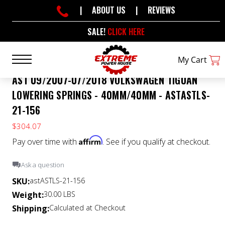
|
ABOUT US
|
REVIEWS
SALE!
CLICK HERE
My Cart
AST 09/2007-07/2018 VOLKSWAGEN TIGUAN
LOWERING SPRINGS - 40MM/40MM - ASTASTLS-
21-156
$304.07
Affirm
Pay over time with
. See if you qualify at checkout.
Ask a question
SKU:
astASTLS-21-156
Weight:
30.00 LBS
Shipping:
Calculated at Checkout