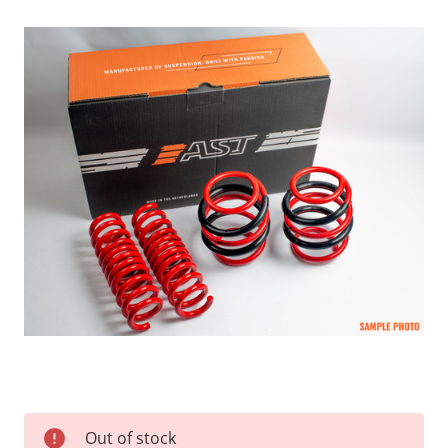
Current
Out of stock
Stock: