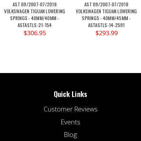
AST 09/2007-07/2018
AST 09/2007-07/2018
VOLKSWAGEN TIGUAN LOWERING
VOLKSWAGEN TIGUAN LOWERING
SPRINGS - 40MM/40MM -
SPRINGS - 40MM/45MM -
ASTASTLS-21-154
ASTASTLS-14-2591
$306.95
$293.99
Quick Links
Customer Reviews
Events
Blog