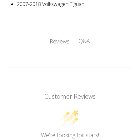
2007-2018 Volkswagen Tiguan
Q&A
Reviews
Customer Reviews
We’re looking for stars!