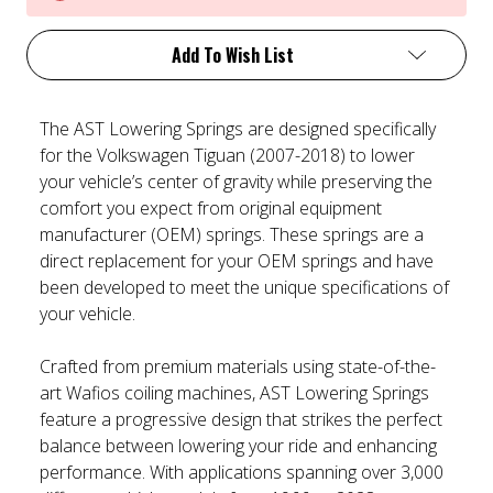
Add To Wish List
The AST Lowering Springs are designed specifically
for the Volkswagen Tiguan (2007-2018) to lower
your vehicle’s center of gravity while preserving the
comfort you expect from original equipment
manufacturer (OEM) springs. These springs are a
direct replacement for your OEM springs and have
been developed to meet the unique specifications of
your vehicle.
Crafted from premium materials using state-of-the-
art Wafios coiling machines, AST Lowering Springs
feature a progressive design that strikes the perfect
balance between lowering your ride and enhancing
performance. With applications spanning over 3,000