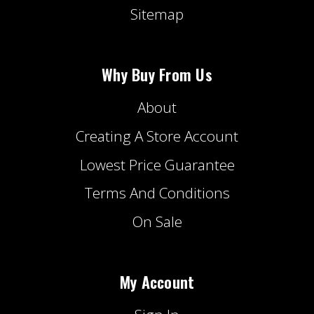
Sitemap
Why Buy From Us
About
Creating A Store Account
Lowest Price Guarantee
Terms And Conditions
On Sale
My Account