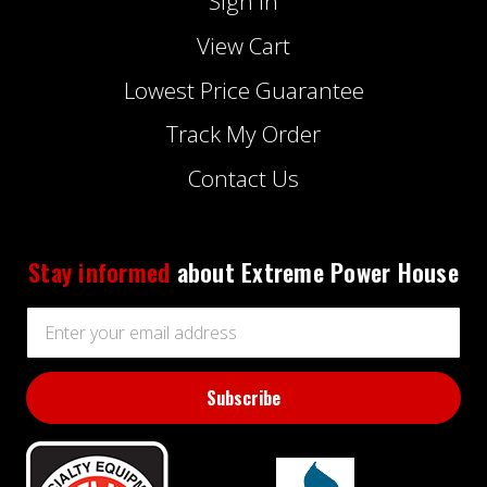
Sign In
View Cart
Lowest Price Guarantee
Track My Order
Contact Us
Stay informed
about Extreme Power House
Email
Address