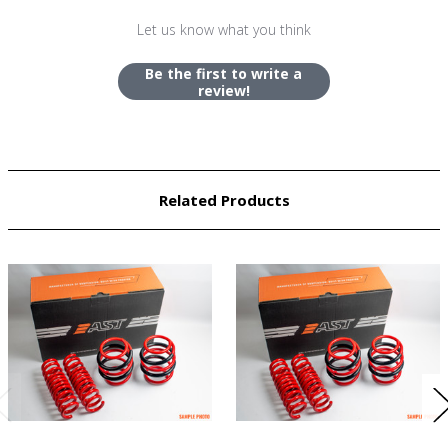
Let us know what you think
Be the first to write a
review!
Related Products