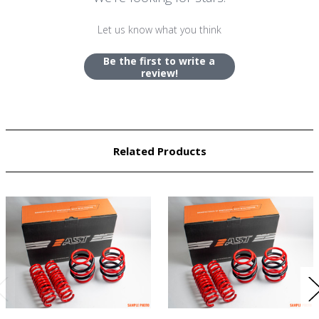
Let us know what you think
Be the first to write a
review!
Related Products