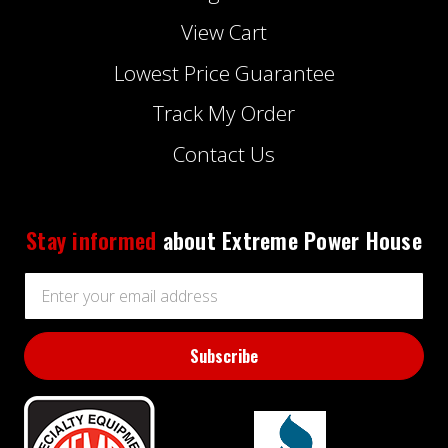
View Cart
Lowest Price Guarantee
Track My Order
Contact Us
Stay informed
about Extreme Power House
Email
Address