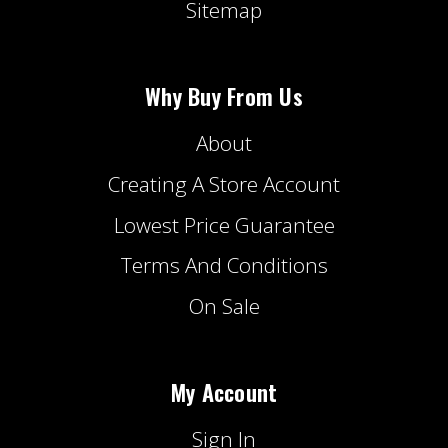
Sitemap
Why Buy From Us
About
Creating A Store Account
Lowest Price Guarantee
Terms And Conditions
On Sale
My Account
Sign In