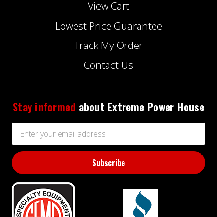
View Cart
Lowest Price Guarantee
Track My Order
Contact Us
Stay informed
about Extreme Power House
Email
Address