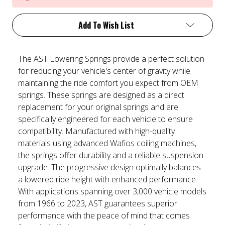
Add To Wish List
The AST Lowering Springs provide a perfect solution
for reducing your vehicle's center of gravity while
maintaining the ride comfort you expect from OEM
springs. These springs are designed as a direct
replacement for your original springs and are
specifically engineered for each vehicle to ensure
compatibility. Manufactured with high-quality
materials using advanced Wafios coiling machines,
the springs offer durability and a reliable suspension
upgrade. The progressive design optimally balances
a lowered ride height with enhanced performance.
With applications spanning over 3,000 vehicle models
from 1966 to 2023, AST guarantees superior
performance with the peace of mind that comes