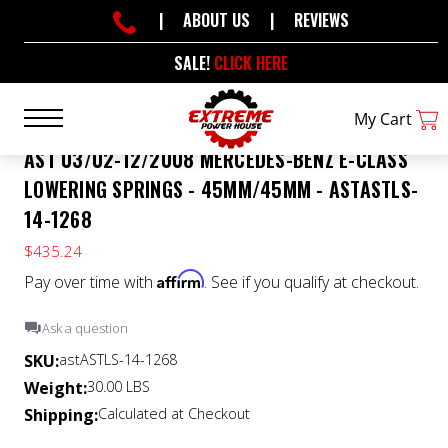
|
ABOUT US
|
REVIEWS
SALE!
CLICK HERE
My Cart
AST 03/02-12/2008 MERCEDES-BENZ E-CLASS
LOWERING SPRINGS - 45MM/45MM - ASTASTLS-
14-1268
$435.24
Affirm
Pay over time with
. See if you qualify at checkout.
Ask a question
SKU:
astASTLS-14-1268
Weight:
30.00 LBS
Shipping:
Calculated at Checkout