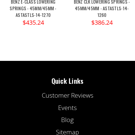
BENZ E-CLASS LOWERING
BENZ CLK LOWERING SPRINGS -
SPRINGS - 45MM/45MM -
45MM/45MM - ASTASTLS-14-
ASTASTLS-14-1270
1260
$435.24
$386.24
Quick Links
Customer Reviews
Events
Blog
Sitemap