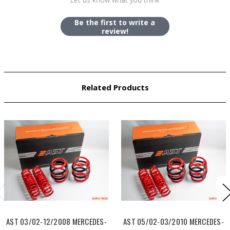
Be the first to write a
review!
Related Products
AST 03/02-12/2008 MERCEDES-
AST 05/02-03/2010 MERCEDES-