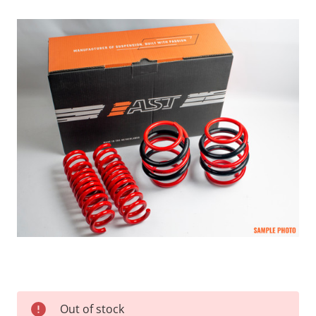
Current
Out of stock
Stock: