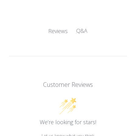
Q&A
Reviews
Customer Reviews
We’re looking for stars!
Let us know what you think