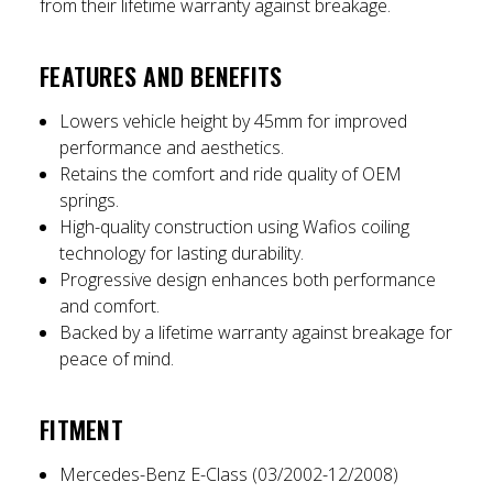
from their lifetime warranty against breakage.
FEATURES AND BENEFITS
Lowers vehicle height by 45mm for improved
performance and aesthetics.
Retains the comfort and ride quality of OEM
springs.
High-quality construction using Wafios coiling
technology for lasting durability.
Progressive design enhances both performance
and comfort.
Backed by a lifetime warranty against breakage for
peace of mind.
FITMENT
Mercedes-Benz E-Class (03/2002-12/2008)