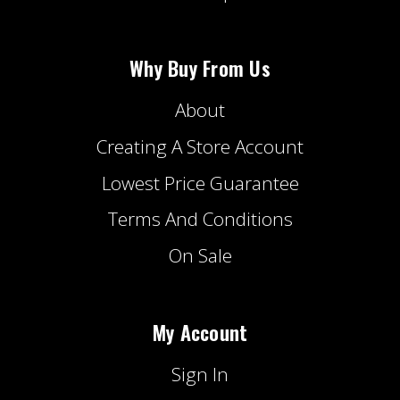
Why Buy From Us
About
Creating A Store Account
Lowest Price Guarantee
Terms And Conditions
On Sale
My Account
Sign In