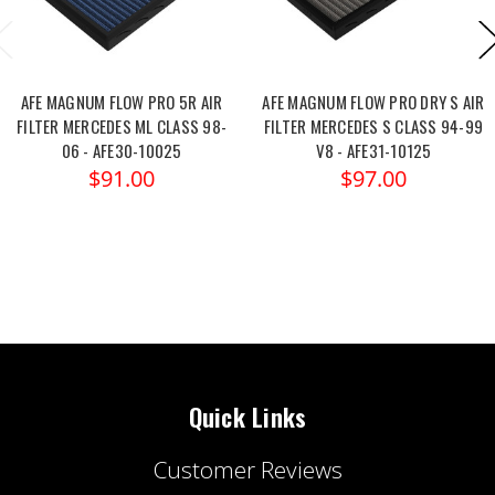
AFE MAGNUM FLOW PRO 5R AIR
AFE MAGNUM FLOW PRO DRY S AIR
FILTER MERCEDES ML CLASS 98-
FILTER MERCEDES S CLASS 94-99
06 - AFE30-10025
V8 - AFE31-10125
$91.00
$97.00
Quick Links
Customer Reviews