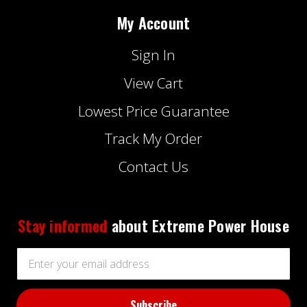
My Account
Sign In
View Cart
Lowest Price Guarantee
Track My Order
Contact Us
Stay informed
about Extreme Power House
Email
Address