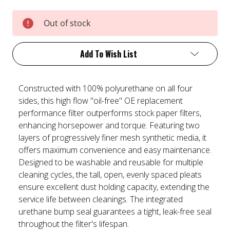
Current
Out of stock
Stock:
Add To Wish List
Constructed with 100% polyurethane on all four
sides, this high flow "oil-free" OE replacement
performance filter outperforms stock paper filters,
enhancing horsepower and torque. Featuring two
layers of progressively finer mesh synthetic media, it
offers maximum convenience and easy maintenance.
Designed to be washable and reusable for multiple
cleaning cycles, the tall, open, evenly spaced pleats
ensure excellent dust holding capacity, extending the
service life between cleanings. The integrated
urethane bump seal guarantees a tight, leak-free seal
throughout the filter's lifespan.