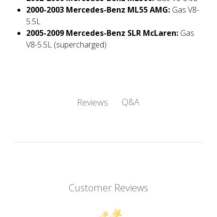
2000-2003 Mercedes-Benz ML55 AMG:
Gas V8-
5.5L
2005-2009 Mercedes-Benz SLR McLaren:
Gas
V8-5.5L (supercharged)
Q&A
Reviews
Customer Reviews