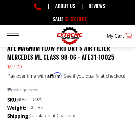
|
ABOUT US
|
REVIEWS
SALE!
CLICK HERE
My Cart
AFE MAGNUM FLOW PRO DRY S AIR FILTER
MERCEDES ML CLASS 98-06 - AFE31-10025
$97.00
Affirm
Pay over time with
. See if you qualify at checkout.
Ask a question
SKU:
afe31-10025
Weight:
2.00 LBS
Shipping:
Calculated at Checkout