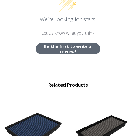
We’re looking for stars!
Let us know what you think
Be the first to write a
review!
Related Products