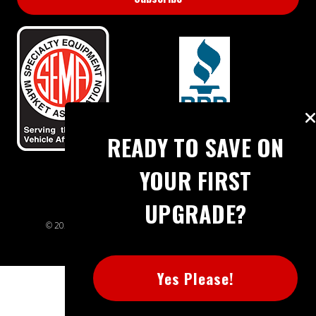
BBB RATING: A+
READY TO SAVE ON
YOUR FIRST
UPGRADE?
© 2026 Extreme Power House. All rights reserved.
Sitemap
Yes Please!