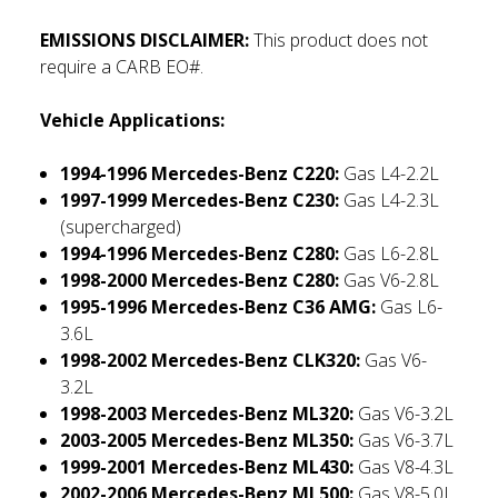
EMISSIONS DISCLAIMER:
This product does not
require a CARB EO#.
Vehicle Applications:
1994-1996 Mercedes-Benz C220:
Gas L4-2.2L
1997-1999 Mercedes-Benz C230:
Gas L4-2.3L
(supercharged)
1994-1996 Mercedes-Benz C280:
Gas L6-2.8L
1998-2000 Mercedes-Benz C280:
Gas V6-2.8L
1995-1996 Mercedes-Benz C36 AMG:
Gas L6-
3.6L
1998-2002 Mercedes-Benz CLK320:
Gas V6-
3.2L
1998-2003 Mercedes-Benz ML320:
Gas V6-3.2L
2003-2005 Mercedes-Benz ML350:
Gas V6-3.7L
1999-2001 Mercedes-Benz ML430:
Gas V8-4.3L
2002-2006 Mercedes-Benz ML500:
Gas V8-5.0L