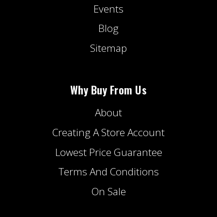
Events
Blog
Sitemap
Why Buy From Us
About
Creating A Store Account
Lowest Price Guarantee
Terms And Conditions
On Sale